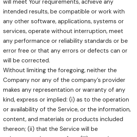
will meet Your requirements, achieve any
intended results, be compatible or work with
any other software, applications, systems or
services, operate without interruption, meet
any performance or reliability standards or be
error free or that any errors or defects can or
will be corrected.
Without limiting the foregoing, neither the
Company nor any of the company’s provider
makes any representation or warranty of any
kind, express or implied: (i) as to the operation
or availability of the Service, or the information,
content, and materials or products included
thereon; (ii) that the Service will be