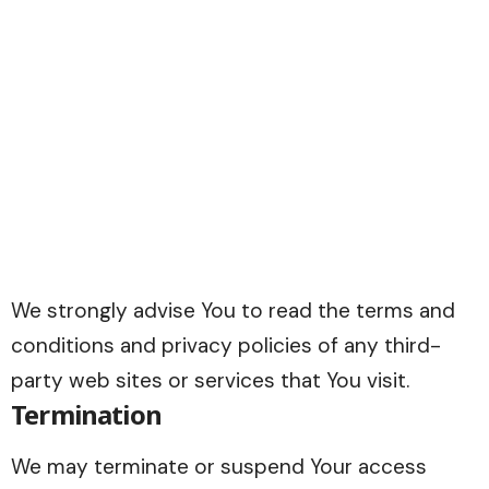
We strongly advise You to read the terms and
conditions and privacy policies of any third-
party web sites or services that You visit.
Termination
We may terminate or suspend Your access