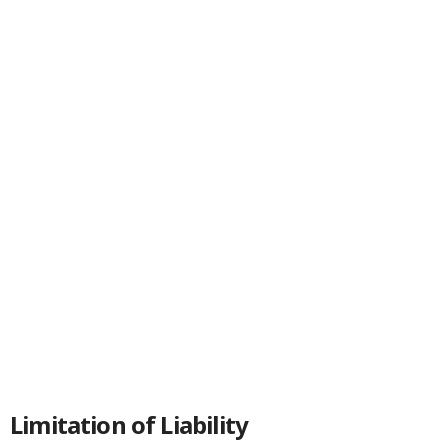
Limitation of Liability