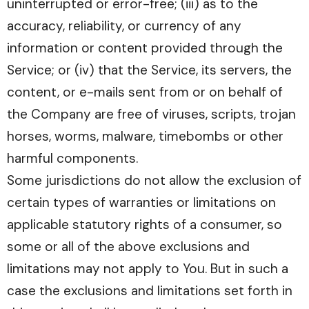
uninterrupted or error-free; (iii) as to the
accuracy, reliability, or currency of any
information or content provided through the
Service; or (iv) that the Service, its servers, the
content, or e-mails sent from or on behalf of
the Company are free of viruses, scripts, trojan
horses, worms, malware, timebombs or other
harmful components.
Some jurisdictions do not allow the exclusion of
certain types of warranties or limitations on
applicable statutory rights of a consumer, so
some or all of the above exclusions and
limitations may not apply to You. But in such a
case the exclusions and limitations set forth in