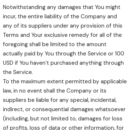
Notwithstanding any damages that You might
incur, the entire liability of the Company and
any of its suppliers under any provision of this
Terms and Your exclusive remedy for all of the
foregoing shall be limited to the amount
actually paid by You through the Service or 100
USD if You haven’t purchased anything through
the Service.
To the maximum extent permitted by applicable
law, in no event shall the Company or its
suppliers be liable for any special, incidental,
indirect, or consequential damages whatsoever
(including, but not limited to, damages for loss
of profits, loss of data or other information, for