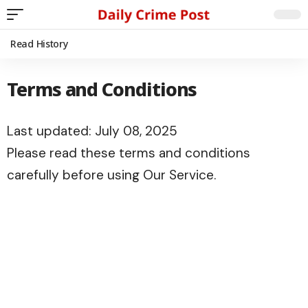
Read History
Terms and Conditions
Last updated: July 08, 2025
Please read these terms and conditions
carefully before using Our Service.