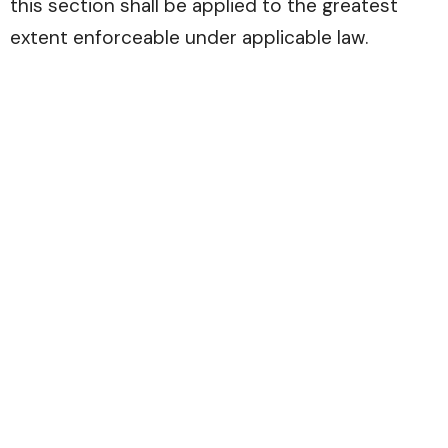
this section shall be applied to the greatest
extent enforceable under applicable law.