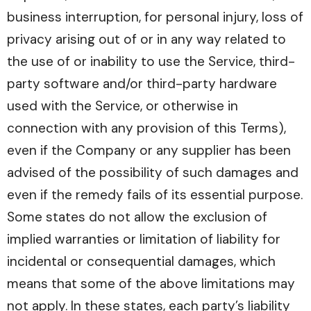
business interruption, for personal injury, loss of
privacy arising out of or in any way related to
the use of or inability to use the Service, third-
party software and/or third-party hardware
used with the Service, or otherwise in
connection with any provision of this Terms),
even if the Company or any supplier has been
advised of the possibility of such damages and
even if the remedy fails of its essential purpose.
Some states do not allow the exclusion of
implied warranties or limitation of liability for
incidental or consequential damages, which
means that some of the above limitations may
not apply. In these states, each party’s liability