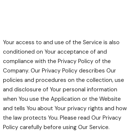
Your access to and use of the Service is also
conditioned on Your acceptance of and
compliance with the Privacy Policy of the
Company. Our Privacy Policy describes Our
policies and procedures on the collection, use
and disclosure of Your personal information
when You use the Application or the Website
and tells You about Your privacy rights and how
the law protects You. Please read Our Privacy
Policy carefully before using Our Service.