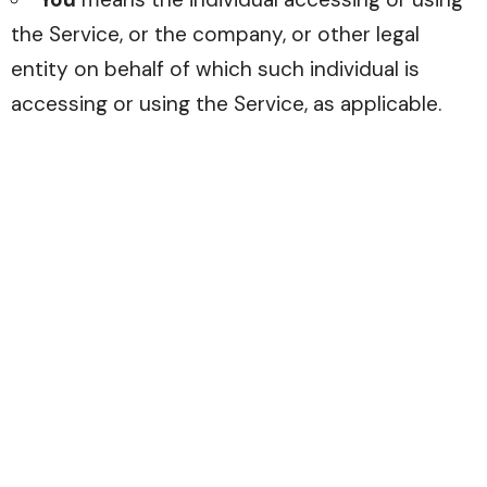
the Service, or the company, or other legal
entity on behalf of which such individual is
accessing or using the Service, as applicable.