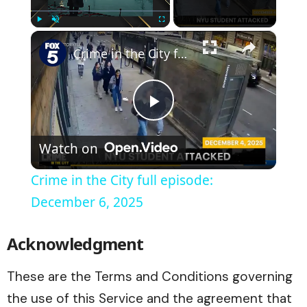
×
Play
Unmute
Fullscreen
Crime in the City full episode: December 6, 2025
Play
Watch on
Video
Crime in the City full episode:
December 6, 2025
Acknowledgment
These are the Terms and Conditions governing
the use of this Service and the agreement that