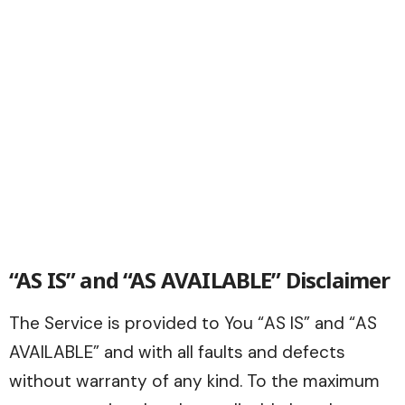
“AS IS” and “AS AVAILABLE” Disclaimer
The Service is provided to You “AS IS” and “AS
AVAILABLE” and with all faults and defects
without warranty of any kind. To the maximum