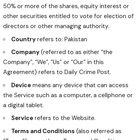
50% or more of the shares, equity interest or
other securities entitled to vote for election of
directors or other managing authority.
Country
refers to: Pakistan
Company
(referred to as either “the
Company”, “We”, “Us” or “Our” in this
Agreement) refers to Daily Crime Post.
Device
means any device that can access
the Service such as a computer, a cellphone or
a digital tablet.
Service
refers to the Website.
Terms and Conditions
(also referred as