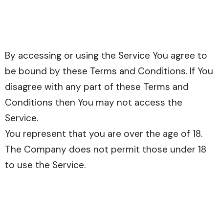
By accessing or using the Service You agree to
be bound by these Terms and Conditions. If You
disagree with any part of these Terms and
Conditions then You may not access the
Service.
You represent that you are over the age of 18.
The Company does not permit those under 18
to use the Service.