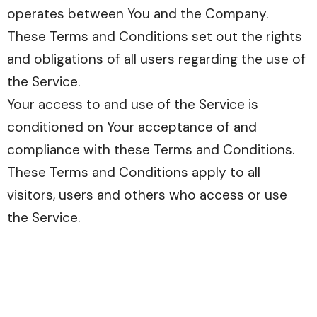
operates between You and the Company.
These Terms and Conditions set out the rights
and obligations of all users regarding the use of
the Service.
Your access to and use of the Service is
conditioned on Your acceptance of and
compliance with these Terms and Conditions.
These Terms and Conditions apply to all
visitors, users and others who access or use
the Service.