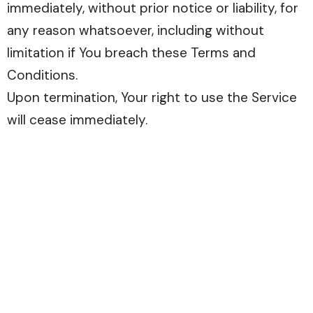
immediately, without prior notice or liability, for
any reason whatsoever, including without
limitation if You breach these Terms and
Conditions.
Upon termination, Your right to use the Service
will cease immediately.