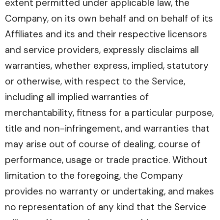
extent permitted under applicable law, the
Company, on its own behalf and on behalf of its
Affiliates and its and their respective licensors
and service providers, expressly disclaims all
warranties, whether express, implied, statutory
or otherwise, with respect to the Service,
including all implied warranties of
merchantability, fitness for a particular purpose,
title and non-infringement, and warranties that
may arise out of course of dealing, course of
performance, usage or trade practice. Without
limitation to the foregoing, the Company
provides no warranty or undertaking, and makes
no representation of any kind that the Service