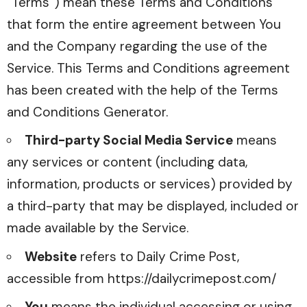
“Terms”) mean these Terms and Conditions
that form the entire agreement between You
and the Company regarding the use of the
Service. This Terms and Conditions agreement
has been created with the help of the
Terms
and Conditions Generator
.
Third-party Social Media Service
means
any services or content (including data,
information, products or services) provided by
a third-party that may be displayed, included or
made available by the Service.
Website
refers to Daily Crime Post,
accessible from
https://dailycrimepost.com/
You
means the individual accessing or using