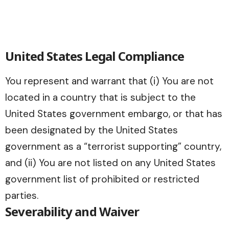
United States Legal Compliance
You represent and warrant that (i) You are not
located in a country that is subject to the
United States government embargo, or that has
been designated by the United States
government as a “terrorist supporting” country,
and (ii) You are not listed on any United States
government list of prohibited or restricted
parties.
Severability and Waiver