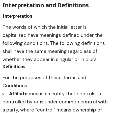
Interpretation and Definitions
Interpretation
The words of which the initial letter is
capitalized have meanings defined under the
following conditions. The following definitions
shall have the same meaning regardless of
whether they appear in singular or in plural.
Definitions
For the purposes of these Terms and
Conditions:
Affiliate
means an entity that controls, is
controlled by or is under common control with
a party, where “control” means ownership of