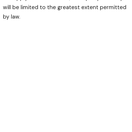
will be limited to the greatest extent permitted
by law.