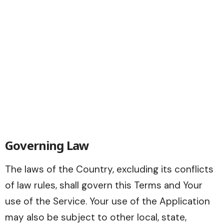
Governing Law
The laws of the Country, excluding its conflicts
of law rules, shall govern this Terms and Your
use of the Service. Your use of the Application
may also be subject to other local, state,