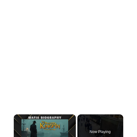
×
Now Playing