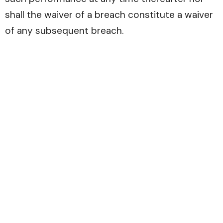
shall the waiver of a breach constitute a waiver
of any subsequent breach.