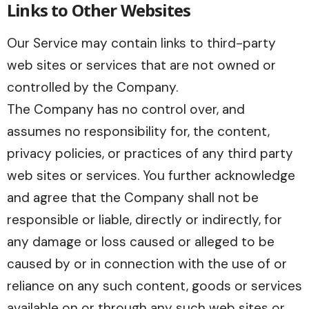
Links to Other Websites
Our Service may contain links to third-party
web sites or services that are not owned or
controlled by the Company.
The Company has no control over, and
assumes no responsibility for, the content,
privacy policies, or practices of any third party
web sites or services. You further acknowledge
and agree that the Company shall not be
responsible or liable, directly or indirectly, for
any damage or loss caused or alleged to be
caused by or in connection with the use of or
reliance on any such content, goods or services
available on or through any such web sites or