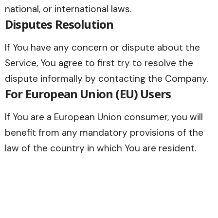
national, or international laws.
Disputes Resolution
If You have any concern or dispute about the
Service, You agree to first try to resolve the
dispute informally by contacting the Company.
For European Union (EU) Users
If You are a European Union consumer, you will
benefit from any mandatory provisions of the
law of the country in which You are resident.