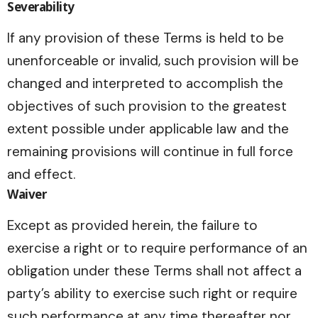
Severability
If any provision of these Terms is held to be
unenforceable or invalid, such provision will be
changed and interpreted to accomplish the
objectives of such provision to the greatest
extent possible under applicable law and the
remaining provisions will continue in full force
and effect.
Waiver
Except as provided herein, the failure to
exercise a right or to require performance of an
obligation under these Terms shall not affect a
party’s ability to exercise such right or require
such performance at any time thereafter nor