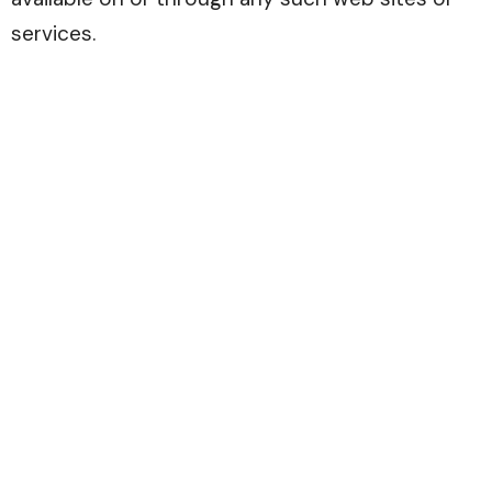
services.