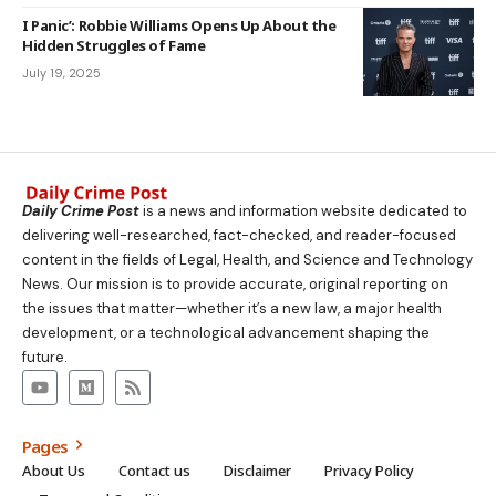
I Panic’: Robbie Williams Opens Up About the
Hidden Struggles of Fame
July 19, 2025
Daily Crime Post
is a news and information website dedicated to
delivering well-researched, fact-checked, and reader-focused
content in the fields of Legal, Health, and Science and Technology
News. Our mission is to provide accurate, original reporting on
the issues that matter—whether it’s a new law, a major health
development, or a technological advancement shaping the
future.
Pages
About Us
Contact us
Disclaimer
Privacy Policy