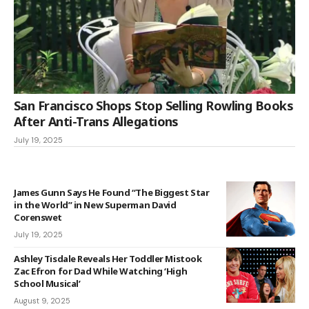
San Francisco Shops Stop Selling Rowling Books
After Anti-Trans Allegations
July 19, 2025
James Gunn Says He Found “The Biggest Star
in the World” in New Superman David
Corenswet
July 19, 2025
Ashley Tisdale Reveals Her Toddler Mistook
Zac Efron for Dad While Watching ‘High
School Musical’
August 9, 2025