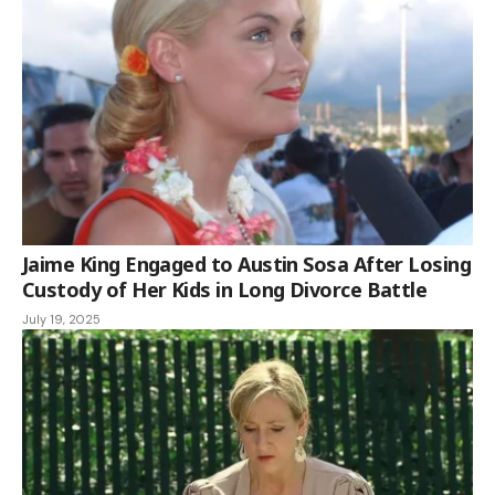
Jaime King Engaged to Austin Sosa After Losing
Custody of Her Kids in Long Divorce Battle
July 19, 2025