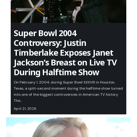
Super Bowl 2004
Controversy: Justin
Timberlake Exposes Janet
Jackson’s Breast on Live TV
During Halftime Show
On February 1, 2004, during Super Bowl XXXVIII in Houston,
Texas, a split-second moment during the halftime show turned
into one of the biggest controversies in American TV history.
The…
April 21, 2026