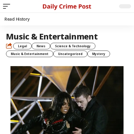
Read History
Music & Entertainment
Legal
News
Science & Technology
Music & Entertainment
Uncategorized
Mystery