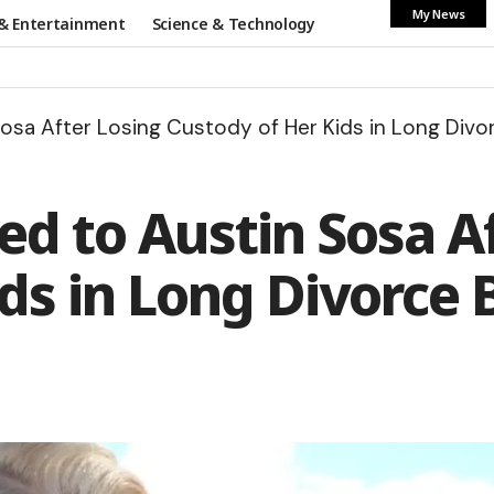
My News
& Entertainment
Science & Technology
osa After Losing Custody of Her Kids in Long Divor
d to Austin Sosa A
ds in Long Divorce 