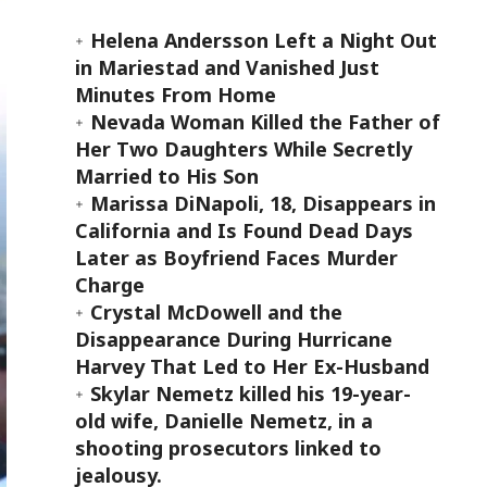
Helena Andersson Left a Night Out
in Mariestad and Vanished Just
Minutes From Home
Nevada Woman Killed the Father of
Her Two Daughters While Secretly
Married to His Son
Marissa DiNapoli, 18, Disappears in
California and Is Found Dead Days
Later as Boyfriend Faces Murder
Charge
Crystal McDowell and the
Disappearance During Hurricane
Harvey That Led to Her Ex-Husband
Skylar Nemetz killed his 19-year-
old wife, Danielle Nemetz, in a
shooting prosecutors linked to
jealousy.