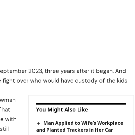
 September 2023, three years after it began. And
e fight over who would have custody of the kids
Newman
That
You Might Also Like
me with
Man Applied to Wife’s Workplace
till
and Planted Trackers in Her Car