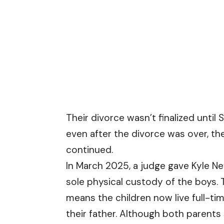
Their divorce wasn’t finalized until
even after the divorce was over, th
continued.
In March 2025, a judge gave Kyle 
sole physical custody of the boys. 
means the children now live full-ti
their father. Although both parents s