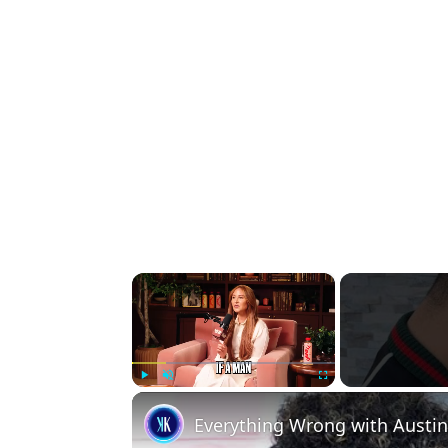
×
Play
Unmute
Fullscreen
Everything Wrong with Aust