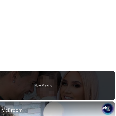
Now Playing
×
in McBroom