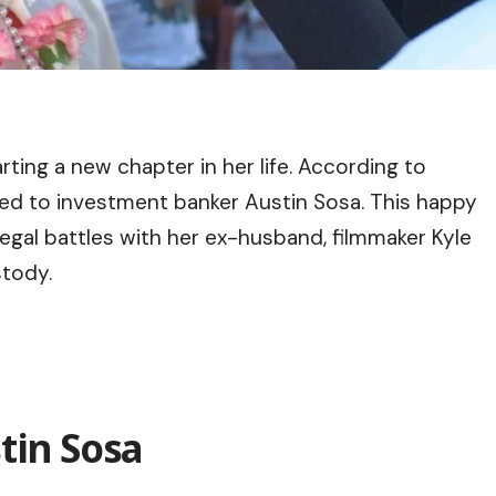
ting a new chapter in her life. According to
ed to investment banker Austin Sosa. This happy
egal battles with her ex-husband, filmmaker Kyle
stody.
tin Sosa