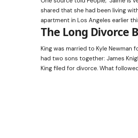
One source told People, “Jaime is ve
shared that she had been living wit
apartment in Los Angeles earlier thi
The Long Divorce B
King was married to Kyle Newman fo
had two sons together: James Knigh
King filed for divorce. What followe