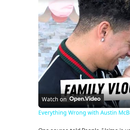
Watch on
Everything Wrong with Austin Mc