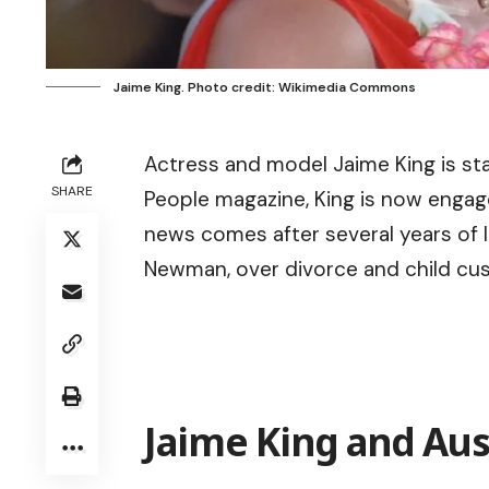
Jaime King. Photo credit: Wikimedia Commons
Actress and model Jaime King is star
SHARE
People magazine, King is now engag
news comes after several years of l
Newman, over divorce and child cu
Jaime King and Aus