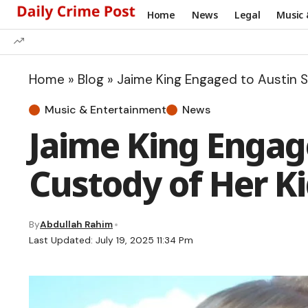
Home
News
Legal
Music 
Home
»
Blog
»
Jaime King Engaged to Austin S
Music & Entertainment
News
Jaime King Engage
Custody of Her Ki
By
Abdullah Rahim
Last Updated: July 19, 2025 11:34 Pm