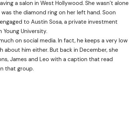
aving a salon in West Hollywood. She wasn’t alone
was the diamond ring on her left hand. Soon
s engaged to Austin Sosa, a private investment
 Young University.
ch on social media. In fact, he keeps a very low
ch about him either. But back in December, she
ns, James and Leo with a caption that read
in that group.