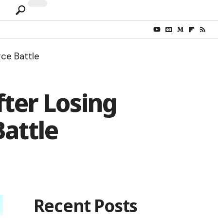
ce Battle
fter Losing
Battle
Recent Posts