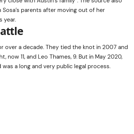
ry close with Austin’s family”. The source also
h Sosa’s parents after moving out of her
s year.
attle
r over a decade. They tied the knot in 2007 and
t, now 11, and Leo Thames, 9. But in May 2020,
d was a long and very public legal process.