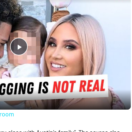
Play
Video
Broom