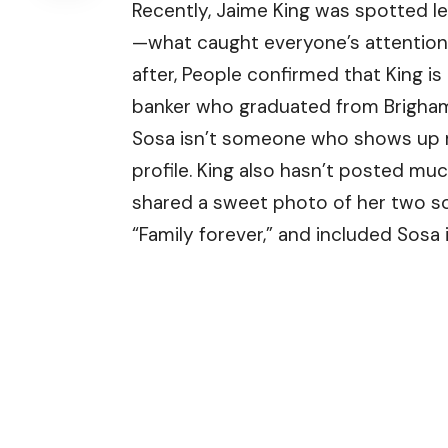
Recently, Jaime King was spotted le
—what caught everyone’s attention 
after, People confirmed that King i
banker who graduated from Brigham
Sosa isn’t someone who shows up mu
profile. King also hasn’t posted mu
shared a sweet photo of her two so
“Family forever,” and included Sosa 