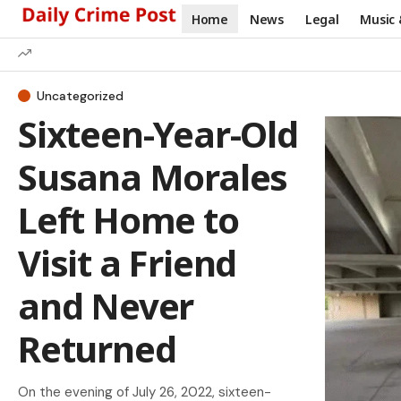
Home
News
Legal
Music 
Uncategorized
Sixteen-Year-Old
Susana Morales
Left Home to
Visit a Friend
and Never
Returned
On the evening of July 26, 2022, sixteen-