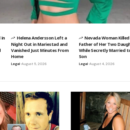
 in
Helena Andersson Left a
Nevada Woman Killed
Night Out in Mariestad and
Father of Her Two Daug
d
Vanished Just Minutes From
While Secretly Married t
Home
Son
Legal
August 5, 2026
Legal
August 4, 2026