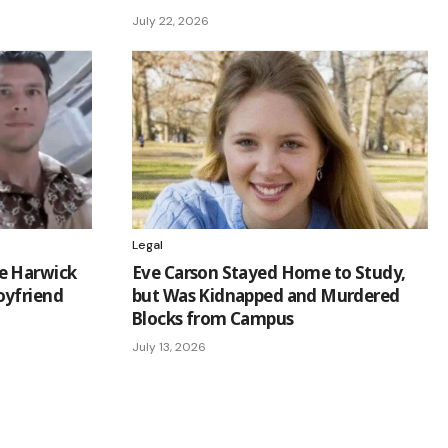
July 22, 2026
Legal
e Harwick
Eve Carson Stayed Home to Study,
oyfriend
but Was Kidnapped and Murdered
Blocks from Campus
July 13, 2026