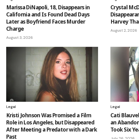
Marissa DiNapoli, 18, Disappears in
Crystal Mc
California and Is Found Dead Days
Disappeara
Later as Boyfriend Faces Murder
Harvey Tha
Charge
August 2, 2026
August 3, 2026
Legal
Legal
Kristi Johnson Was Promised a Film
Cati Blauve
Role in Los Angeles, but Disappeared
an Abandon
After Meeting a Predator with a Dark
Took Six Yea
Past
July 26, 2026