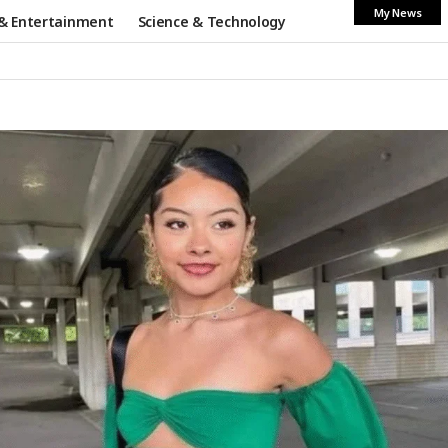
My News
& Entertainment
Science & Technology