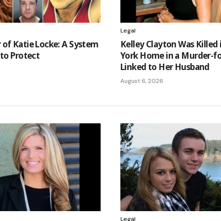
Legal
of Katie Locke: A System
Kelley Clayton Was Killed
 to Protect
York Home in a Murder-fo
Linked to Her Husband
August 6, 2026
Legal