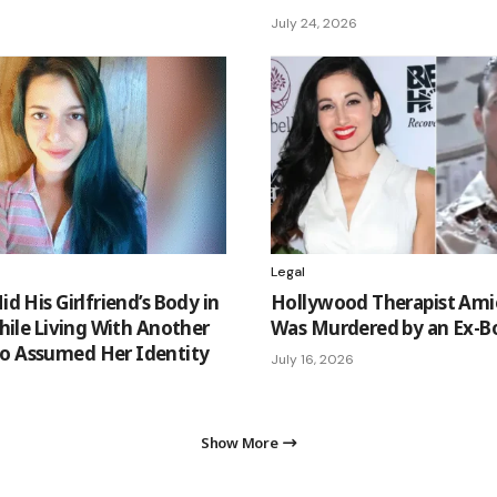
July 24, 2026
Legal
d His Girlfriend’s Body in
Hollywood Therapist Ami
hile Living With Another
Was Murdered by an Ex-B
 Assumed Her Identity
July 16, 2026
Show More