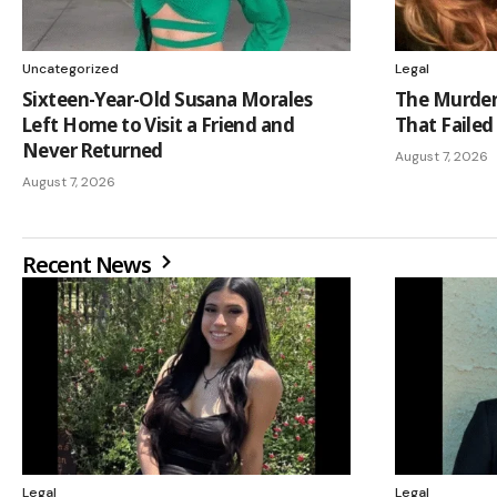
Uncategorized
Legal
Sixteen-Year-Old Susana Morales
The Murder 
Left Home to Visit a Friend and
That Failed
Never Returned
August 7, 2026
August 7, 2026
Recent News
Legal
Legal