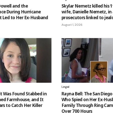
Dowell and the
Skylar Nemetz killed his 1
nce During Hurricane
wife, Danielle Nemetz, in
t Led to Her Ex-Husband
prosecutors linked to jeal
August 1, 2026
Legal
lt Was Found Stabbed in
Rayna Bell: The San Die
ed Farmhouse, and It
Who Spied on Her Ex-Hus
rs to Catch Her Killer
Family Through Ring Cam
Over 700 Hours