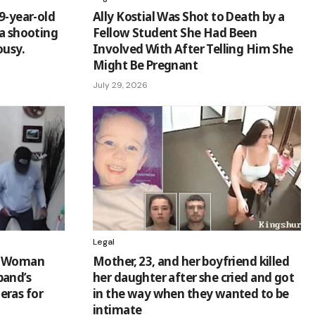
9-year-old
Ally Kostial Was Shot to Death by a
 a shooting
Fellow Student She Had Been
ousy.
Involved With After Telling Him She
Might Be Pregnant
July 29, 2026
Legal
go Woman
Mother, 23, and her boyfriend killed
band’s
her daughter after she cried and got
eras for
in the way when they wanted to be
intimate