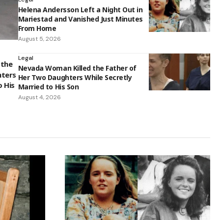
Helena Andersson Left a Night Out in
Mariestad and Vanished Just Minutes
From Home
August 5, 2026
Legal
 the
Nevada Woman Killed the Father of
hters
Her Two Daughters While Secretly
o His
Married to His Son
August 4, 2026