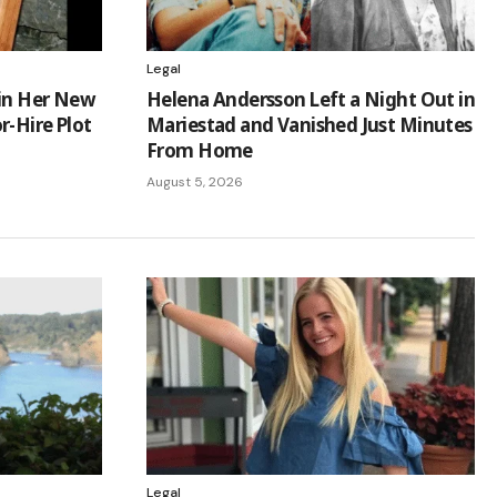
Legal
 in Her New
Helena Andersson Left a Night Out in
r-Hire Plot
Mariestad and Vanished Just Minutes
From Home
August 5, 2026
Legal