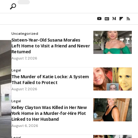
Uncategorized
Sixteen-Year-Old Susana Morales
Left Home to Visit a Friend and Never
Returned
August 7, 2026
Legal
The Murder of Katie Locke: A System
That Failed to Protect
August 7, 2026
Legal
Kelley Clayton Was Killed in Her New
York Home in a Murder-for-Hire Plot
Linked to Her Husband
August 6, 2026
Legal