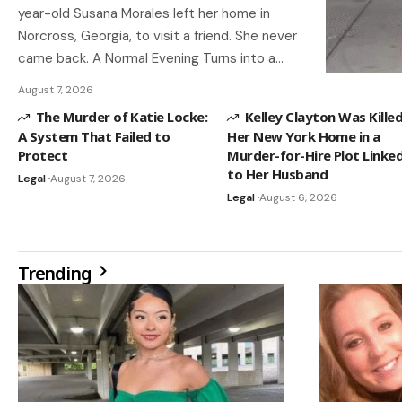
year-old Susana Morales left her home in
Norcross, Georgia, to visit a friend. She never
came back. A Normal Evening Turns into a…
August 7, 2026
The Murder of Katie Locke:
Kelley Clayton Was Killed
A System That Failed to
Her New York Home in a
Protect
Murder-for-Hire Plot Linke
to Her Husband
Legal
August 7, 2026
Legal
August 6, 2026
Trending