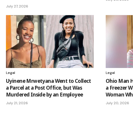
July 27, 2026
Legal
Legal
Uyinene Mrwetyana Went to Collect
Ohio Man Hi
a Parcel at a Post Office, but Was
a Freezer W
Murdered Inside by an Employee
Woman Who
July 21, 2026
July 20, 2026