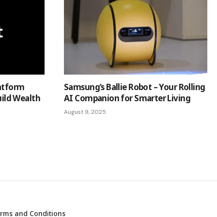
latform
Samsung’s Ballie Robot – Your Rolling
ld Wealth
AI Companion for Smarter Living
August 9, 2025
rms and Conditions