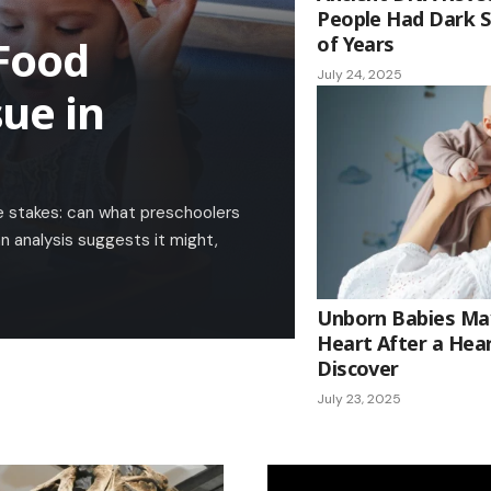
People Had Dark S
Food
of Years
July 24, 2025
ue in
ife stakes: can what preschoolers
n analysis suggests it might,
Unborn Babies Ma
Heart After a Hear
Discover
July 23, 2025