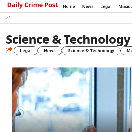
Home
News
Legal
Music 
Science & Technology
Legal
News
Science & Technology
Mu