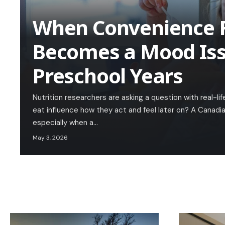
When Convenience 
Becomes a Mood Iss
Preschool Years
Nutrition researchers are asking a question with real-l
eat influence how they act and feel later on? A Canadia
especially when a…
May 3, 2026