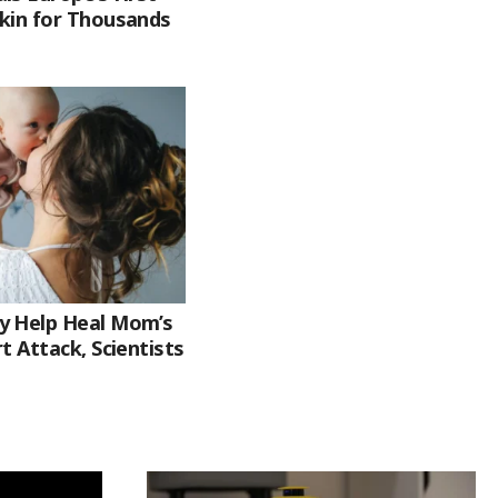
kin for Thousands
y Help Heal Mom’s
t Attack, Scientists