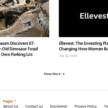
eum Discovers 67-
Ellevest: The Investing P
r-Old Dinosaur Fossil
Changing How Women Bui
s Own Parking Lot
July 22, 2025
Show More
Pages
About Us
Contact us
Disclaimer
Privacy Policy
Te