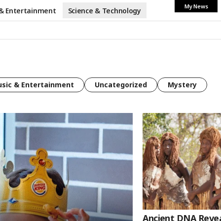
My News
& Entertainment
Science & Technology
sic & Entertainment
Uncategorized
Mystery
Ancient DNA Reveal