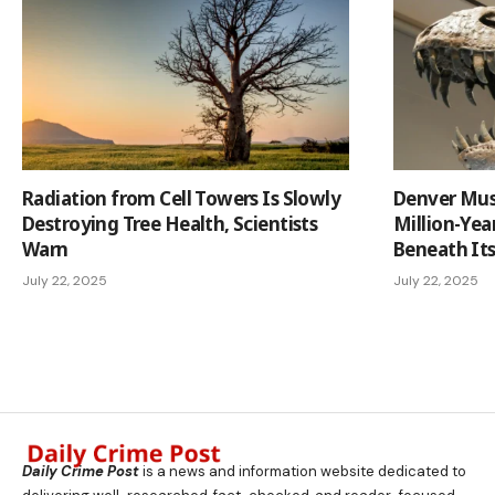
Radiation from Cell Towers Is Slowly
Denver Mus
Destroying Tree Health, Scientists
Million-Yea
Warn
Beneath It
July 22, 2025
July 22, 2025
Daily Crime Post
is a news and information website dedicated to