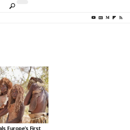
s Europe’s First