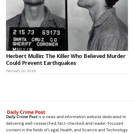
Herbert Mullin: The Killer Who Believed Murder
Could Prevent Earthquakes
February 20, 2026
Daily Crime Post
is a news and information website dedicated to
delivering well-researched, fact-checked, and reader-focused
content in the fields of Legal, Health, and Science and Technology