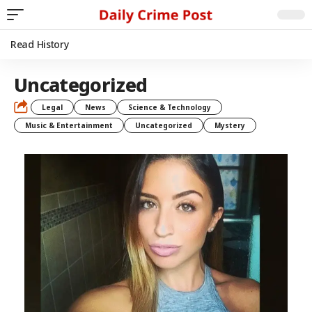
Read History
Uncategorized
Legal
News
Science & Technology
Music & Entertainment
Uncategorized
Mystery