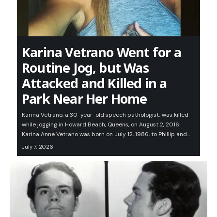
Karina Vetrano Went for a
Routine Jog, but Was
Attacked and Killed in a
Park Near Her Home
Karina Vetrano, a 30-year-old speech pathologist, was killed
while jogging in Howard Beach, Queens, on August 2, 2016.
Karina Anne Vetrano was born on July 12, 1986, to Phillip and…
July 7, 2026