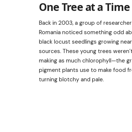
One Tree at a Time
Back in 2003, a group of researcher
Romania noticed something odd a
black locust seedlings growing near
sources. These young trees weren’
making as much chlorophyll—the g
pigment plants use to make food fro
turning blotchy and pale.