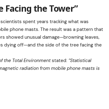
de Facing the Tower”
 scientists spent years tracking what was
obile phone masts. The result was a pattern that
wers showed unusual damage—browning leaves,
s dying off—and the side of the tree facing the
f the Total Environment
stated:
“Statistical
magnetic radiation from mobile phone masts is