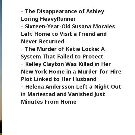
The Disappearance of Ashley
Loring HeavyRunner
Sixteen-Year-Old Susana Morales
Left Home to Visit a Friend and
Never Returned
The Murder of Katie Locke: A
System That Failed to Protect
Kelley Clayton Was Killed in Her
New York Home in a Murder-for-Hire
Plot Linked to Her Husband
Helena Andersson Left a Night Out
in Mariestad and Vanished Just
Minutes From Home