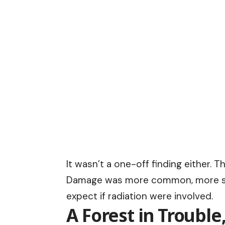
It wasn’t a one-off finding either. 
Damage was more common, more sev
expect if radiation were involved.
A Forest in Trouble