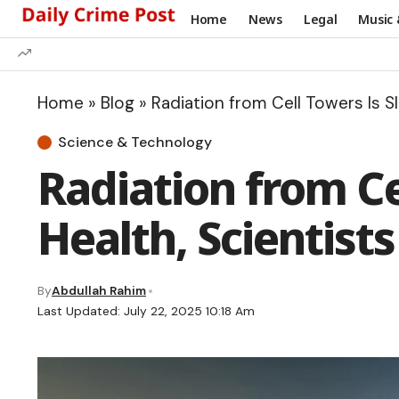
Home
News
Legal
Music 
Home
»
Blog
»
Radiation from Cell Towers Is S
Science & Technology
Radiation from Ce
Health, Scientist
By
Abdullah Rahim
Last Updated: July 22, 2025 10:18 Am