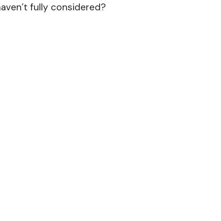
aven’t fully considered?