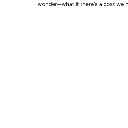
wonder—what if there’s a cost we h