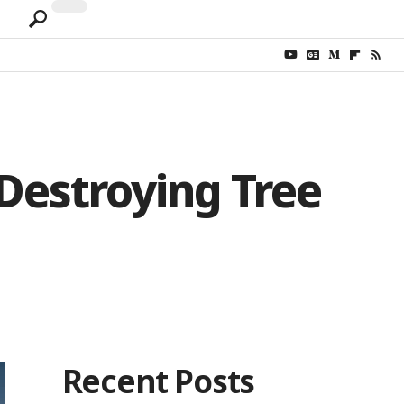
 Destroying Tree
Recent Posts