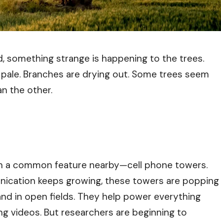
d, something strange is happening to the trees.
d pale. Branches are drying out. Some trees seem
an the other.
ften a common feature nearby—cell phone towers.
ication keeps growing, these towers are popping
and in open fields. They help power everything
ng videos. But researchers are beginning to