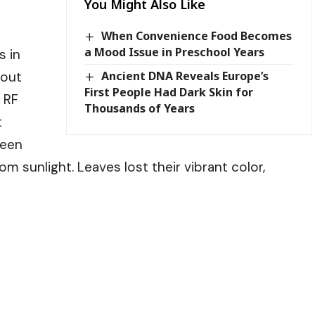
You Might Also Like
When Convenience Food Becomes
a Mood Issue in Preschool Years
s in
bout
Ancient DNA Reveals Europe’s
First People Had Dark Skin for
 RF
Thousands of Years
t
reen
m sunlight. Leaves lost their vibrant color,