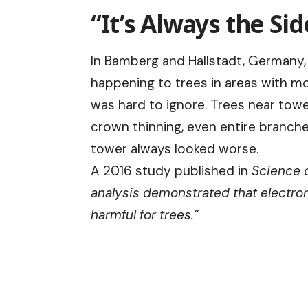
“It’s Always the Si
In Bamberg and Hallstadt, Germany,
happening to trees in areas with m
was hard to ignore. Trees near to
crown thinning, even entire branche
tower always looked worse.
A 2016 study published in
Science o
analysis demonstrated that electro
harmful for trees.”