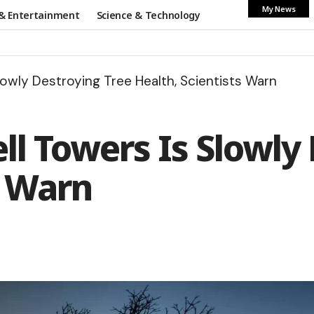
My News
& Entertainment
Science & Technology
lowly Destroying Tree Health, Scientists Warn
ll Towers Is Slowly
s Warn