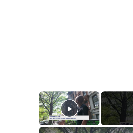
×
Play Video