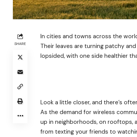
In cities and towns across the worl
SHARE
Their leaves are turning patchy an
lopsided, with one side healthier th
Look a little closer, and there’s o
As the demand for wireless commun
up in neighborhoods, on rooftops, 
from texting your friends to watchi