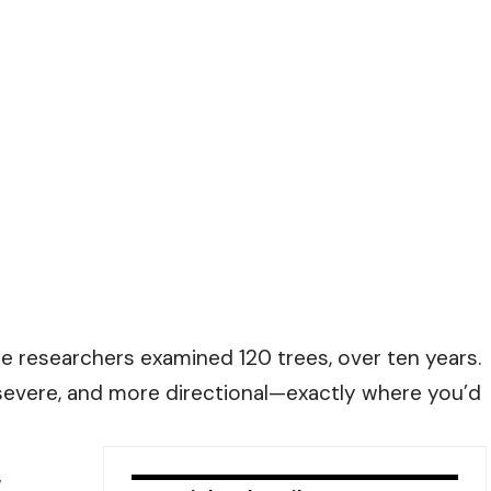
The researchers examined 120 trees, over ten years.
ere, and more directional—exactly where you’d
,