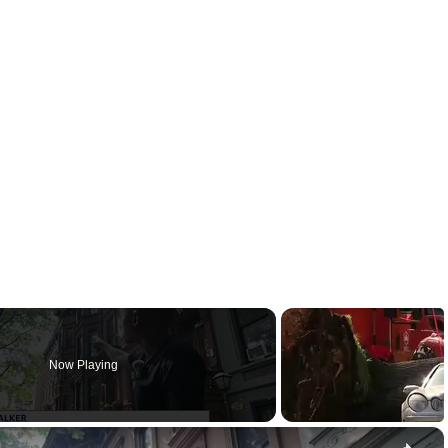
Now Playing
×