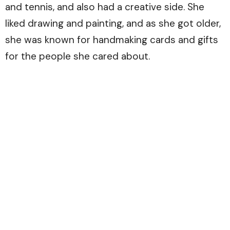
and tennis, and also had a creative side. She
liked drawing and painting, and as she got older,
she was known for handmaking cards and gifts
for the people she cared about.