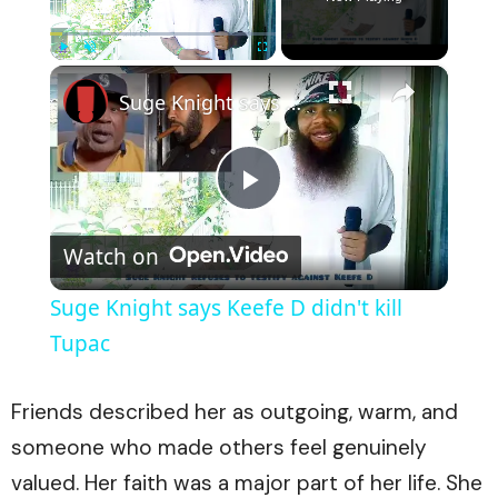
×
Play
Unmute
Fullscreen
Suge Knight says Keefe D didn't kill Tupac
Play
Watch on
Video
Suge Knight says Keefe D didn't kill
Tupac
Friends described her as outgoing, warm, and
someone who made others feel genuinely
valued. Her faith was a major part of her life. She