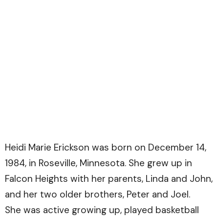
Heidi Marie Erickson was born on December 14,
1984, in Roseville, Minnesota. She grew up in
Falcon Heights with her parents, Linda and John,
and her two older brothers, Peter and Joel.
She was active growing up, played basketball