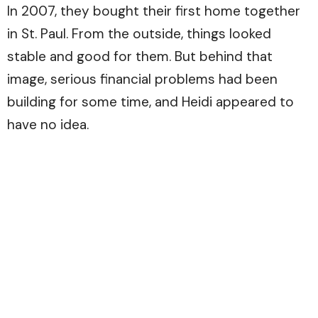
In 2007, they bought their first home together
in St. Paul. From the outside, things looked
stable and good for them. But behind that
image, serious financial problems had been
building for some time, and Heidi appeared to
have no idea.