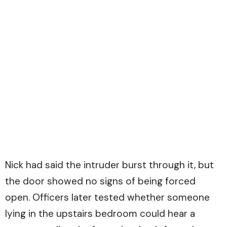
Nick had said the intruder burst through it, but
the door showed no signs of being forced
open. Officers later tested whether someone
lying in the upstairs bedroom could hear a