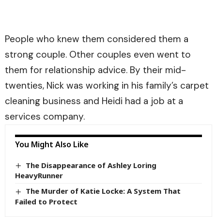
People who knew them considered them a
strong couple. Other couples even went to
them for relationship advice. By their mid-
twenties, Nick was working in his family’s carpet
cleaning business and Heidi had a job at a
services company.
You Might Also Like
The Disappearance of Ashley Loring
HeavyRunner
The Murder of Katie Locke: A System That
Failed to Protect