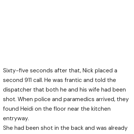
Sixty-five seconds after that, Nick placed a
second 911 call. He was frantic and told the
dispatcher that both he and his wife had been
shot. When police and paramedics arrived, they
found Heidi on the floor near the kitchen
entryway.
She had been shot in the back and was already