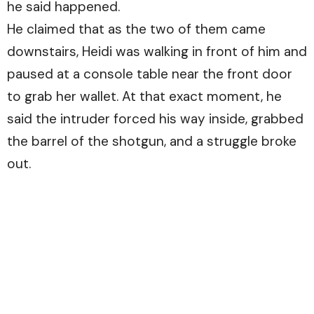
he said happened.
He claimed that as the two of them came
downstairs, Heidi was walking in front of him and
paused at a console table near the front door
to grab her wallet. At that exact moment, he
said the intruder forced his way inside, grabbed
the barrel of the shotgun, and a struggle broke
out.