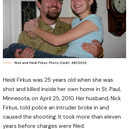
Nick and Heidi Firkus. Photo Credit: ABC2020
Heidi Firkus was 25 years old when she was
shot and killed inside her own home in St. Paul,
Minnesota, on April 25, 2010. Her husband, Nick
Firkus, told police an intruder broke in and
caused the shooting. It took more than eleven
years before charges were filed.