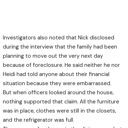
Investigators also noted that Nick disclosed
during the interview that the family had been
planning to move out the very next day
because of foreclosure. He said neither he nor
Heidi had told anyone about their financial
situation because they were embarrassed.
But when officers looked around the house,
nothing supported that claim. All the furniture
was in place, clothes were still in the closets,
and the refrigerator was full.