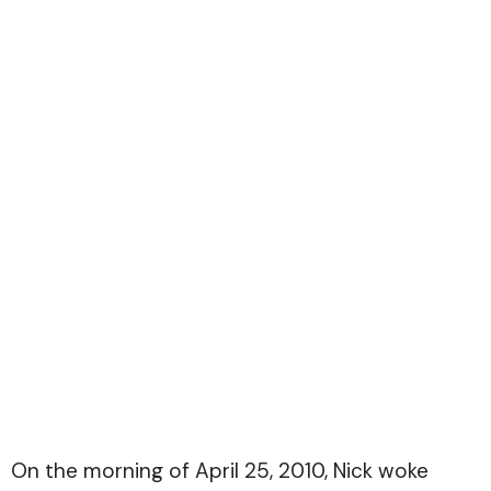
On the morning of April 25, 2010, Nick woke