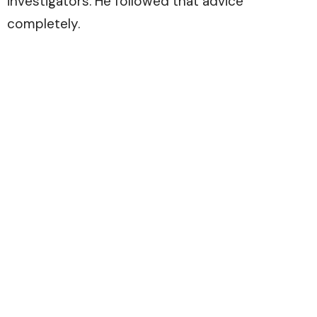
investigators. He followed that advice
completely.