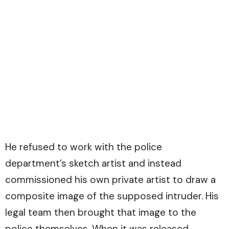
He refused to work with the police
department’s sketch artist and instead
commissioned his own private artist to draw a
composite image of the supposed intruder. His
legal team then brought that image to the
police themselves. When it was released