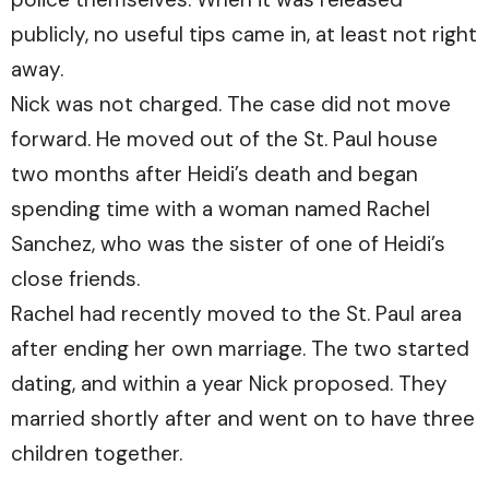
publicly, no useful tips came in, at least not right
away.
Nick was not charged. The case did not move
forward. He moved out of the St. Paul house
two months after Heidi’s death and began
spending time with a woman named Rachel
Sanchez, who was the sister of one of Heidi’s
close friends.
Rachel had recently moved to the St. Paul area
after ending her own marriage. The two started
dating, and within a year Nick proposed. They
married shortly after and went on to have three
children together.