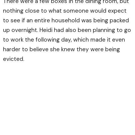
There were a few boxes in the dining room, but
nothing close to what someone would expect
to see if an entire household was being packed
up overnight. Heidi had also been planning to go
to work the following day, which made it even
harder to believe she knew they were being
evicted.