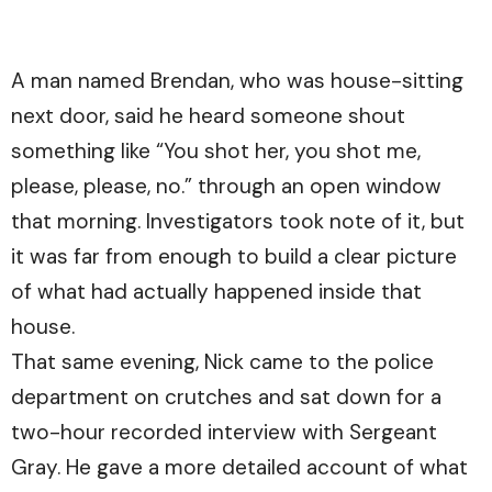
A man named Brendan, who was house-sitting
next door, said he heard someone shout
something like “You shot her, you shot me,
please, please, no.” through an open window
that morning. Investigators took note of it, but
it was far from enough to build a clear picture
of what had actually happened inside that
house.
That same evening, Nick came to the police
department on crutches and sat down for a
two-hour recorded interview with Sergeant
Gray. He gave a more detailed account of what