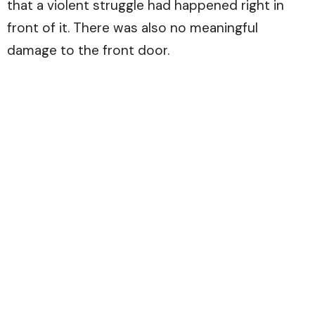
that a violent struggle had happened right in
front of it. There was also no meaningful
damage to the front door.