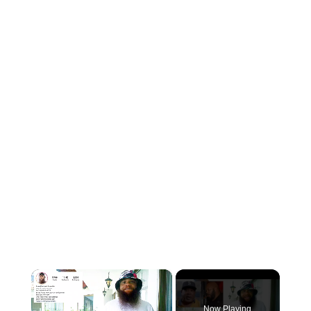
×
Now Playing