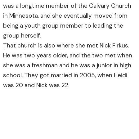
was a longtime member of the Calvary Church
in Minnesota, and she eventually moved from
being a youth group member to leading the
group herself.
That church is also where she met Nick Firkus.
He was two years older, and the two met when
she was a freshman and he was a junior in high
school. They got married in 2005, when Heidi
was 20 and Nick was 22.