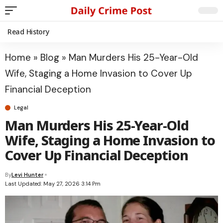
Read History
Home
»
Blog
»
Man Murders His 25-Year-Old
Wife, Staging a Home Invasion to Cover Up
Financial Deception
Legal
Man Murders His 25-Year-Old
Wife, Staging a Home Invasion to
Cover Up Financial Deception
By
Levi Hunter
Last Updated: May 27, 2026 3:14 Pm