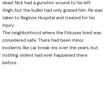
dead. Nick had a gunshot wound to his left
thigh, but the bullet had only grazed him. He was
taken to Regions Hospital and treated for his
injury.
The neighborhood where the Firkuses lived was
considered safe. There had been minor
incidents like car break-ins over the years, but
nothing violent had ever happened there
before.