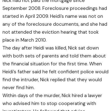
Nick had not paid the mortgage since
September 2008. Foreclosure proceedings had
started in April 2009. Heidi’s name was not on
any of the foreclosure documents, and she had
not attended the eviction hearing that took
place in March 2010.
The day after Heidi was killed, Nick sat down
with both sets of parents and told them about
the financial situation for the first time. When
Heidi’s father said he felt confident police would
find the intruder, Nick replied that they would
never find him.
Within days of the murder, Nick hired a lawyer
who advised him to stop cooperating with