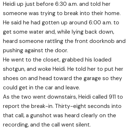
Heidi up just before 6:30 a.m. and told her
someone was trying to break into their home.
He said he had gotten up around 6:00 a.m. to
get some water and, while lying back down,
heard someone rattling the front doorknob and
pushing against the door.
He went to the closet, grabbed his loaded
shotgun, and woke Heidi. He told her to put her
shoes on and head toward the garage so they
could get in the car and leave.
As the two went downstairs, Heidi called 911 to
report the break-in. Thirty-eight seconds into
that call, a gunshot was heard clearly on the
recording, and the call went silent.