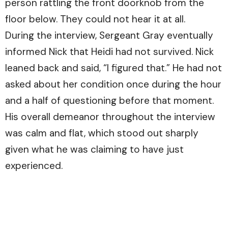
person rattling the front doorknob from the
floor below. They could not hear it at all.
During the interview, Sergeant Gray eventually
informed Nick that Heidi had not survived. Nick
leaned back and said, “I figured that.” He had not
asked about her condition once during the hour
and a half of questioning before that moment.
His overall demeanor throughout the interview
was calm and flat, which stood out sharply
given what he was claiming to have just
experienced.