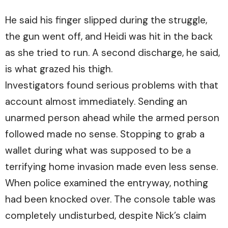
He said his finger slipped during the struggle,
the gun went off, and Heidi was hit in the back
as she tried to run. A second discharge, he said,
is what grazed his thigh.
Investigators found serious problems with that
account almost immediately. Sending an
unarmed person ahead while the armed person
followed made no sense. Stopping to grab a
wallet during what was supposed to be a
terrifying home invasion made even less sense.
When police examined the entryway, nothing
had been knocked over. The console table was
completely undisturbed, despite Nick’s claim