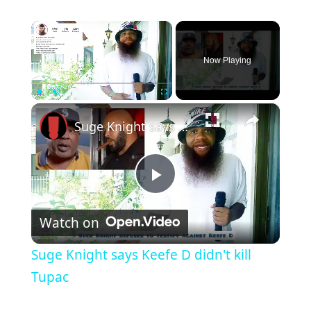
×
Now Playing
×
Play
Unmute
Fullscreen
Suge Knight says Keefe D didn't kill Tupac
Play
Watch on
Video
Suge Knight says Keefe D didn't kill
Tupac