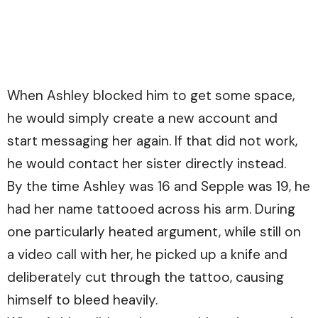
When Ashley blocked him to get some space,
he would simply create a new account and
start messaging her again. If that did not work,
he would contact her sister directly instead.
By the time Ashley was 16 and Sepple was 19, he
had her name tattooed across his arm. During
one particularly heated argument, while still on
a video call with her, he picked up a knife and
deliberately cut through the tattoo, causing
himself to bleed heavily.