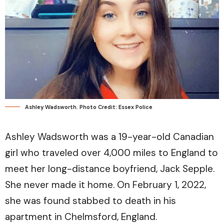
Ashley Wadsworth. Photo Credit: Essex Police
Ashley Wadsworth was a 19-year-old Canadian
girl who traveled over 4,000 miles to England to
meet her long-distance boyfriend, Jack Sepple.
She never made it home. On February 1, 2022,
she was found stabbed to death in his
apartment in Chelmsford, England.