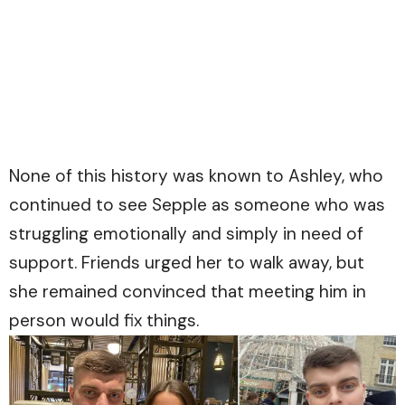
None of this history was known to Ashley, who
continued to see Sepple as someone who was
struggling emotionally and simply in need of
support. Friends urged her to walk away, but
she remained convinced that meeting him in
person would fix things.