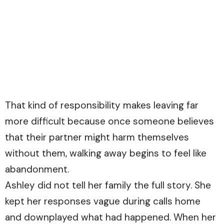
That kind of responsibility makes leaving far
more difficult because once someone believes
that their partner might harm themselves
without them, walking away begins to feel like
abandonment.
Ashley did not tell her family the full story. She
kept her responses vague during calls home
and downplayed what had happened. When her