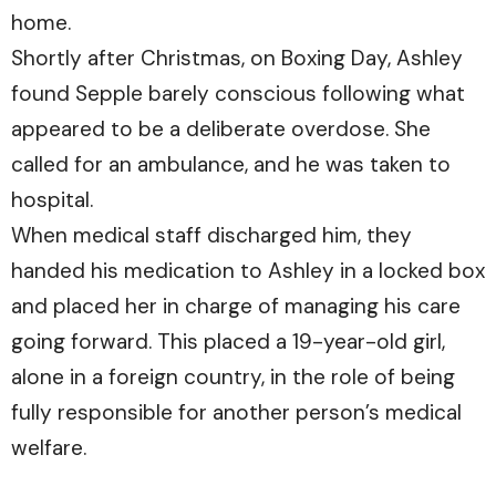
home.
Shortly after Christmas, on Boxing Day, Ashley
found Sepple barely conscious following what
appeared to be a deliberate overdose. She
called for an ambulance, and he was taken to
hospital.
When medical staff discharged him, they
handed his medication to Ashley in a locked box
and placed her in charge of managing his care
going forward. This placed a 19-year-old girl,
alone in a foreign country, in the role of being
fully responsible for another person’s medical
welfare.