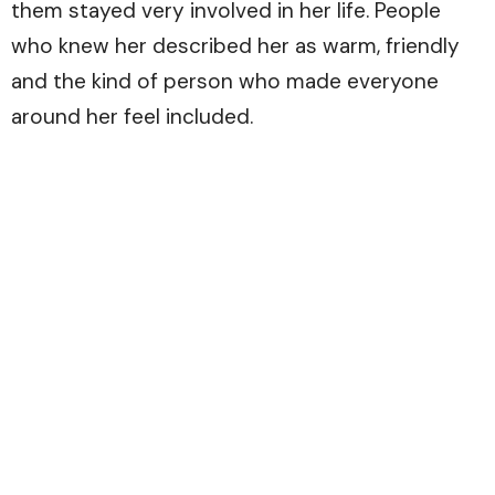
them stayed very involved in her life. People
who knew her described her as warm, friendly
and the kind of person who made everyone
around her feel included.