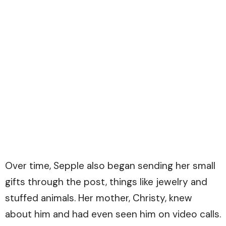
Over time, Sepple also began sending her small
gifts through the post, things like jewelry and
stuffed animals. Her mother, Christy, knew
about him and had even seen him on video calls.