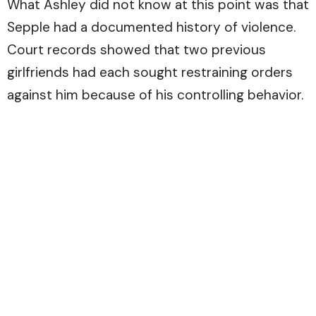
What Ashley did not know at this point was that
Sepple had a documented history of violence.
Court records showed that two previous
girlfriends had each sought restraining orders
against him because of his controlling behavior.