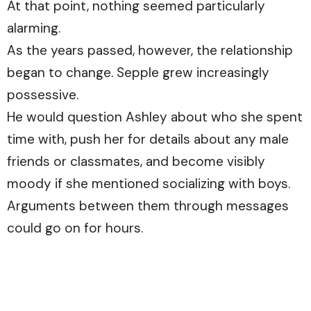
At that point, nothing seemed particularly
alarming.
As the years passed, however, the relationship
began to change. Sepple grew increasingly
possessive.
He would question Ashley about who she spent
time with, push her for details about any male
friends or classmates, and become visibly
moody if she mentioned socializing with boys.
Arguments between them through messages
could go on for hours.