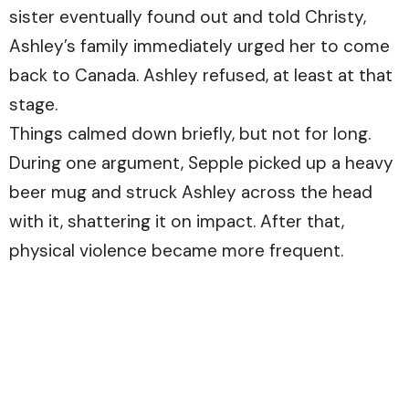
sister eventually found out and told Christy,
Ashley’s family immediately urged her to come
back to Canada. Ashley refused, at least at that
stage.
Things calmed down briefly, but not for long.
During one argument, Sepple picked up a heavy
beer mug and struck Ashley across the head
with it, shattering it on impact. After that,
physical violence became more frequent.