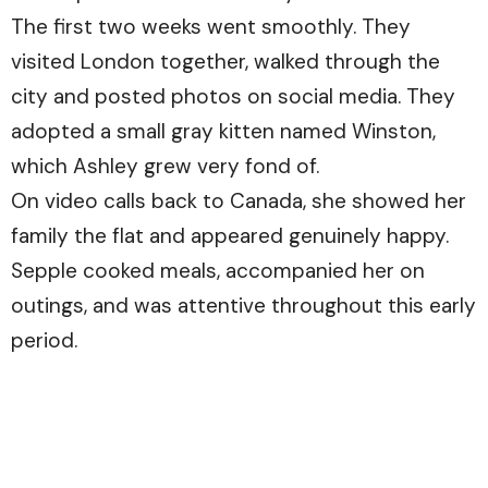
The first two weeks went smoothly. They
visited London together, walked through the
city and posted photos on social media. They
adopted a small gray kitten named Winston,
which Ashley grew very fond of.
On video calls back to Canada, she showed her
family the flat and appeared genuinely happy.
Sepple cooked meals, accompanied her on
outings, and was attentive throughout this early
period.