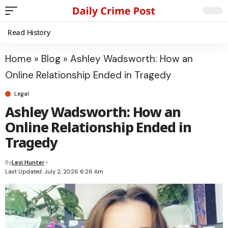
Read History
Home
»
Blog
»
Ashley Wadsworth: How an
Online Relationship Ended in Tragedy
Legal
Ashley Wadsworth: How an
Online Relationship Ended in
Tragedy
By
Levi Hunter
Last Updated: July 2, 2026 6:26 Am