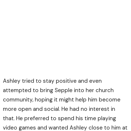
Ashley tried to stay positive and even
attempted to bring Sepple into her church
community, hoping it might help him become
more open and social. He had no interest in
that. He preferred to spend his time playing
video games and wanted Ashley close to him at