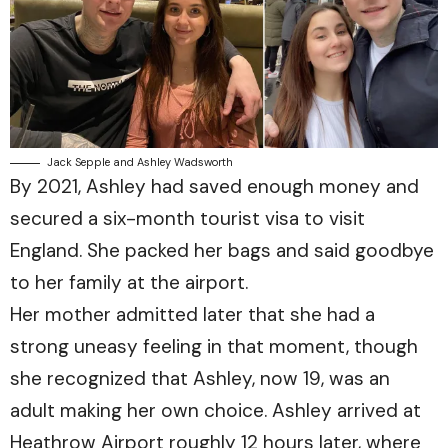
Jack Sepple and Ashley Wadsworth
By 2021, Ashley had saved enough money and
secured a six-month tourist visa to visit
England. She packed her bags and said goodbye
to her family at the airport.
Her mother admitted later that she had a
strong uneasy feeling in that moment, though
she recognized that Ashley, now 19, was an
adult making her own choice. Ashley arrived at
Heathrow Airport roughly 12 hours later, where