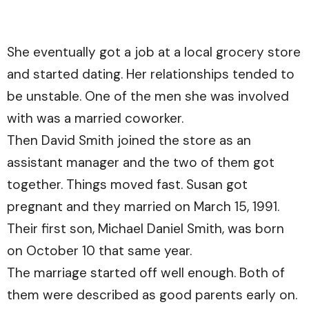
She eventually got a job at a local grocery store
and started dating. Her relationships tended to
be unstable. One of the men she was involved
with was a married coworker.
Then David Smith joined the store as an
assistant manager and the two of them got
together. Things moved fast. Susan got
pregnant and they married on March 15, 1991.
Their first son, Michael Daniel Smith, was born
on October 10 that same year.
The marriage started off well enough. Both of
them were described as good parents early on.