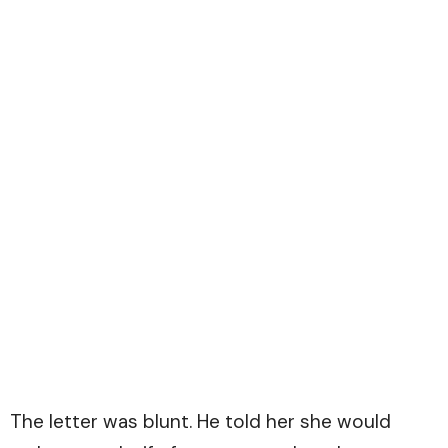
The letter was blunt. He told her she would