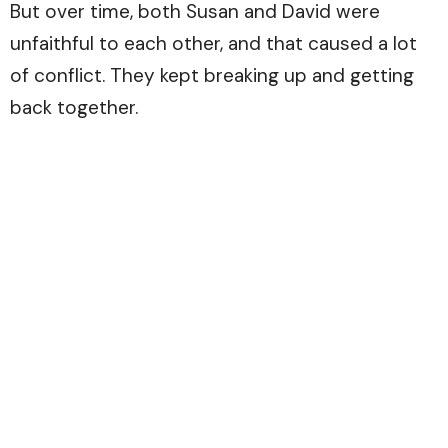
But over time, both Susan and David were
unfaithful to each other, and that caused a lot
of conflict. They kept breaking up and getting
back together.