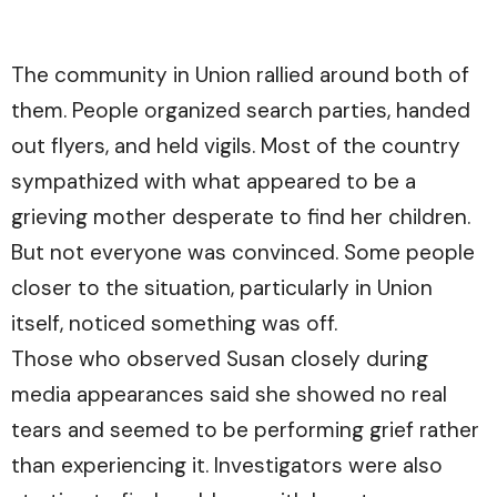
The community in Union rallied around both of
them. People organized search parties, handed
out flyers, and held vigils. Most of the country
sympathized with what appeared to be a
grieving mother desperate to find her children.
But not everyone was convinced. Some people
closer to the situation, particularly in Union
itself, noticed something was off.
Those who observed Susan closely during
media appearances said she showed no real
tears and seemed to be performing grief rather
than experiencing it. Investigators were also