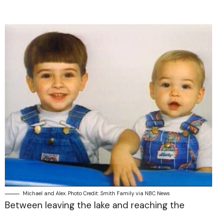
Michael and Alex. Photo Credit: Smith Family via NBC News
Between leaving the lake and reaching the