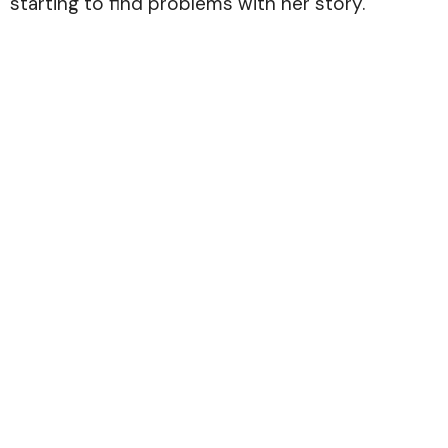
starting to find problems with her story.