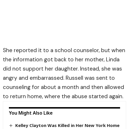
She reported it to a school counselor, but when
the information got back to her mother, Linda
did not support her daughter. Instead, she was
angry and embarrassed. Russell was sent to
counseling for about a month and then allowed
to return home, where the abuse started again.
You Might Also Like
Kelley Clayton Was Killed in Her New York Home