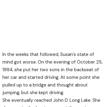
In the weeks that followed, Susan’s state of
mind got worse. On the evening of October 25,
1994, she put her two sons in the backseat of
her car and started driving. At some point she
pulled up to a bridge and thought about
jumping, but she kept driving.
She eventually reached John D. Long Lake. She