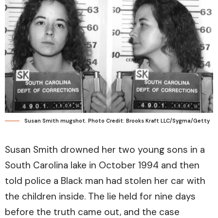
Susan Smith mugshot. Photo Credit: Brooks Kraft LLC/Sygma/Getty
Susan Smith drowned her two young sons in a
South Carolina lake in October 1994 and then
told police a Black man had stolen her car with
the children inside. The lie held for nine days
before the truth came out, and the case