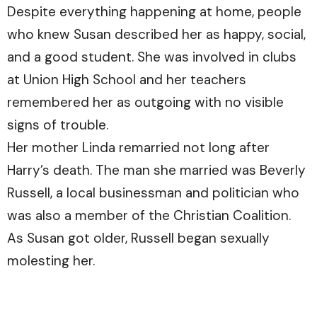
Despite everything happening at home, people
who knew Susan described her as happy, social,
and a good student. She was involved in clubs
at Union High School and her teachers
remembered her as outgoing with no visible
signs of trouble.
Her mother Linda remarried not long after
Harry’s death. The man she married was Beverly
Russell, a local businessman and politician who
was also a member of the Christian Coalition.
As Susan got older, Russell began sexually
molesting her.