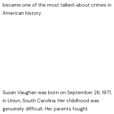
became one of the most talked-about crimes in
American history.
Susan Vaughan was born on September 26, 1971,
in Union, South Carolina. Her childhood was
genuinely difficult. Her parents fought