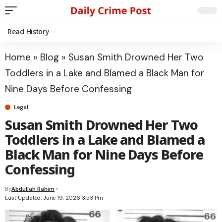
Read History
Home
»
Blog
»
Susan Smith Drowned Her Two
Toddlers in a Lake and Blamed a Black Man for
Nine Days Before Confessing
Legal
Susan Smith Drowned Her Two
Toddlers in a Lake and Blamed a
Black Man for Nine Days Before
Confessing
By
Abdullah Rahim
Last Updated: June 19, 2026 3:53 Pm