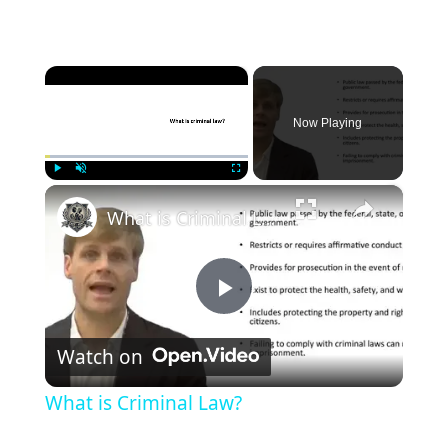
×
Now Playing
×
Play
Unmute
Fullscreen
What is Criminal Law?
Play
Watch on
Video
What is Criminal Law?