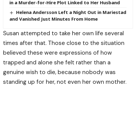
in a Murder-for-Hire Plot Linked to Her Husband
Helena Andersson Left a Night Out in Mariestad
and Vanished Just Minutes From Home
Susan attempted to take her own life several
times after that. Those close to the situation
believed these were expressions of how
trapped and alone she felt rather than a
genuine wish to die, because nobody was
standing up for her, not even her own mother.