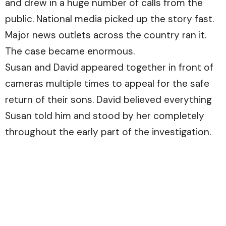
and drew in a huge number of calls from the
public. National media picked up the story fast.
Major news outlets across the country ran it.
The case became enormous.
Susan and David appeared together in front of
cameras multiple times to appeal for the safe
return of their sons. David believed everything
Susan told him and stood by her completely
throughout the early part of the investigation.