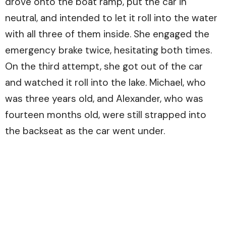
drove onto the boat ramp, put the car in
neutral, and intended to let it roll into the water
with all three of them inside. She engaged the
emergency brake twice, hesitating both times.
On the third attempt, she got out of the car
and watched it roll into the lake. Michael, who
was three years old, and Alexander, who was
fourteen months old, were still strapped into
the backseat as the car went under.