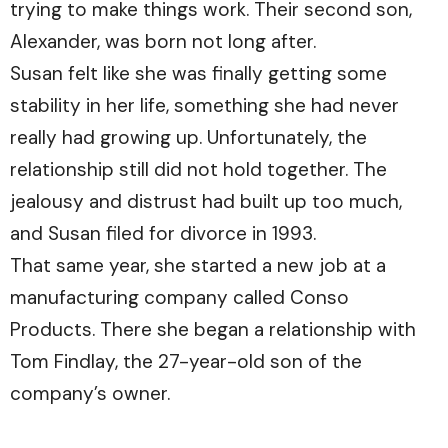
trying to make things work. Their second son,
Alexander, was born not long after.
Susan felt like she was finally getting some
stability in her life, something she had never
really had growing up. Unfortunately, the
relationship still did not hold together. The
jealousy and distrust had built up too much,
and Susan filed for divorce in 1993.
That same year, she started a new job at a
manufacturing company called Conso
Products. There she began a relationship with
Tom Findlay, the 27-year-old son of the
company’s owner.