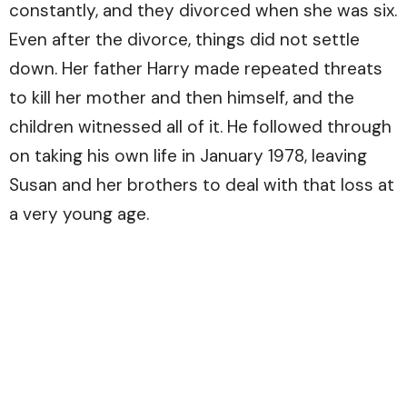
constantly, and they divorced when she was six.
Even after the divorce, things did not settle
down. Her father Harry made repeated threats
to kill her mother and then himself, and the
children witnessed all of it. He followed through
on taking his own life in January 1978, leaving
Susan and her brothers to deal with that loss at
a very young age.