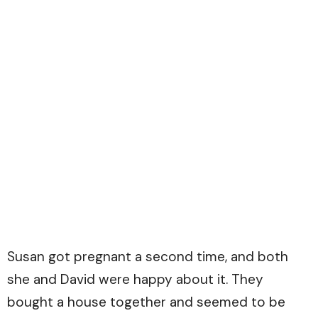
Susan got pregnant a second time, and both
she and David were happy about it. They
bought a house together and seemed to be