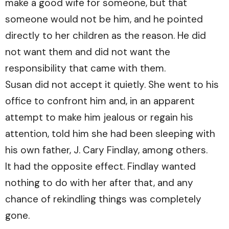
make a good wife for someone, but that
someone would not be him, and he pointed
directly to her children as the reason. He did
not want them and did not want the
responsibility that came with them.
Susan did not accept it quietly. She went to his
office to confront him and, in an apparent
attempt to make him jealous or regain his
attention, told him she had been sleeping with
his own father, J. Cary Findlay, among others.
It had the opposite effect. Findlay wanted
nothing to do with her after that, and any
chance of rekindling things was completely
gone.