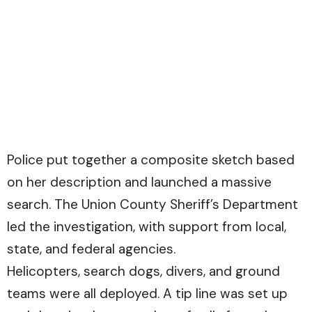
Police put together a composite sketch based
on her description and launched a massive
search. The Union County Sheriff’s Department
led the investigation, with support from local,
state, and federal agencies.
Helicopters, search dogs, divers, and ground
teams were all deployed. A tip line was set up