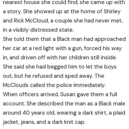
nearest house she could find, she came up with
a story. She showed up at the home of Shirley
and Rick McCloud, a couple she had never met,
in a visibly distressed state.
She told them that a Black man had approached
her car at a red light with a gun, forced his way
in, and driven off with her children still inside.
She said she had begged him to let the boys
out, but he refused and sped away. The
McClouds called the police immediately.
When officers arrived, Susan gave them a full
account. She described the man as a Black male
around 40 years old, wearing a dark shirt, a plaid
jacket, jeans, and a dark knit cap.