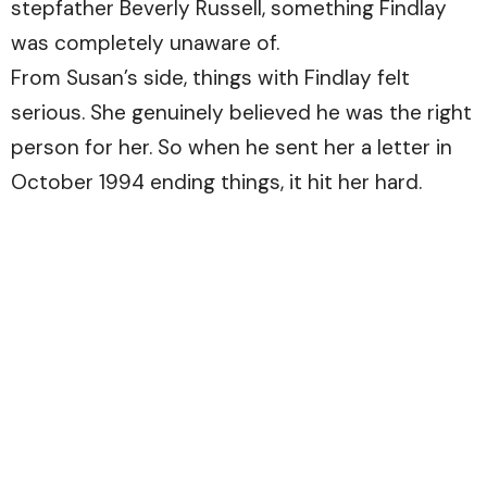
stepfather Beverly Russell, something Findlay
was completely unaware of.
From Susan’s side, things with Findlay felt
serious. She genuinely believed he was the right
person for her. So when he sent her a letter in
October 1994 ending things, it hit her hard.