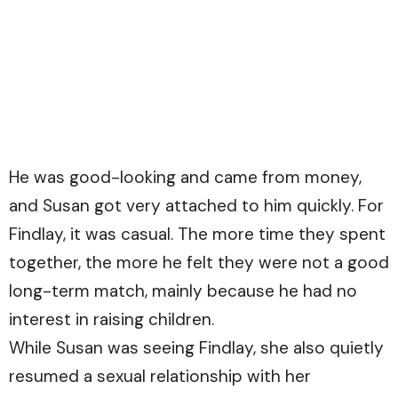
He was good-looking and came from money,
and Susan got very attached to him quickly. For
Findlay, it was casual. The more time they spent
together, the more he felt they were not a good
long-term match, mainly because he had no
interest in raising children.
While Susan was seeing Findlay, she also quietly
resumed a sexual relationship with her