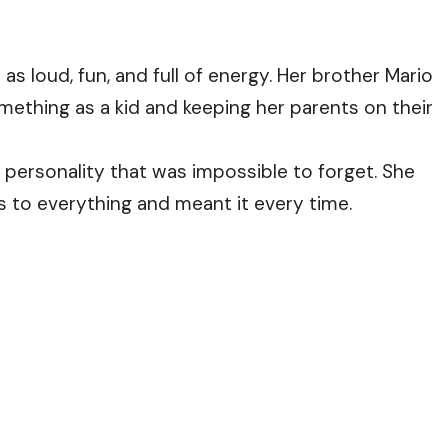
s loud, fun, and full of energy. Her brother Mario
mething as a kid and keeping her parents on their
 personality that was impossible to forget. She
s to everything and meant it every time.