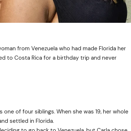
 woman from Venezuela who had made Florida her
d to Costa Rica for a birthday trip and never
 one of four siblings. When she was 19, her whole
nd settled in Florida.
deciding to go back to Venezuela, but Carla chose