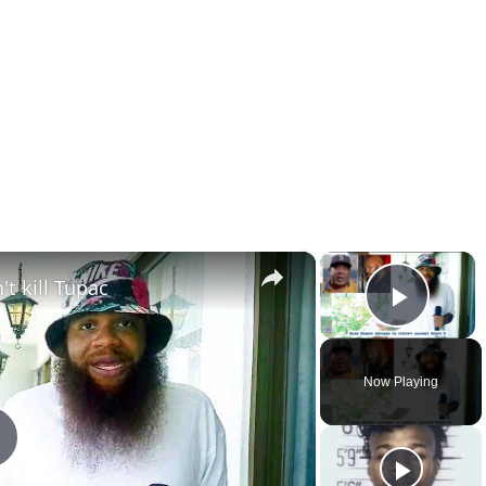
×
×
t kill Tupac
Play 
Now Playing
Play