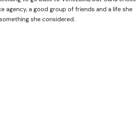
ce agency, a good group of friends and a life she
 something she considered.