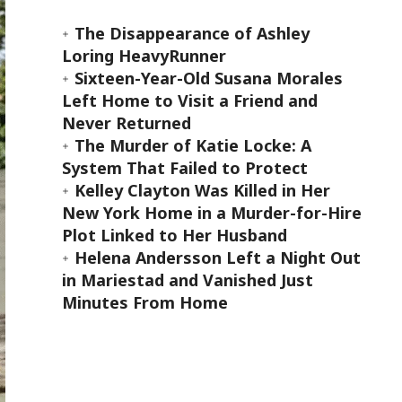
The Disappearance of Ashley
Loring HeavyRunner
Sixteen-Year-Old Susana Morales
Left Home to Visit a Friend and
Never Returned
The Murder of Katie Locke: A
System That Failed to Protect
Kelley Clayton Was Killed in Her
New York Home in a Murder-for-Hire
Plot Linked to Her Husband
Helena Andersson Left a Night Out
in Mariestad and Vanished Just
Minutes From Home