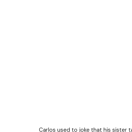
Carlos used to joke that his sister 