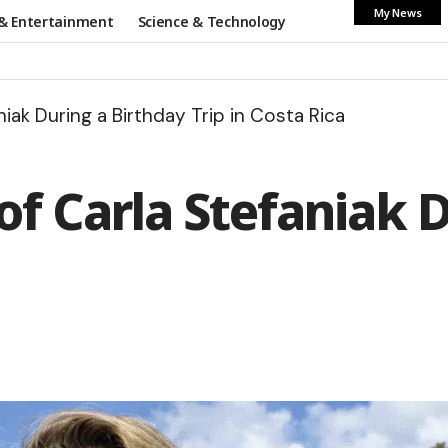
My News
& Entertainment
Science & Technology
iak During a Birthday Trip in Costa Rica
f Carla Stefaniak D