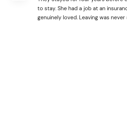
to stay. She had a job at an insuran
genuinely loved. Leaving was never