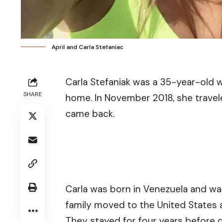
April and Carla Stefaniac
Carla Stefaniak was a 35-year-old
SHARE
home. In November 2018, she travele
came back.
Carla was born in Venezuela and was
family moved to the United States a
They stayed for four years before 