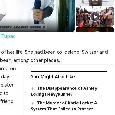
Video
l Tupac
of her life. She had been to Iceland, Switzerland,
bbean, among other places.
ared on
e day
You Might Also Like
 sister-
The Disappearance of Ashley
d to
Loring HeavyRunner
 friend
The Murder of Katie Locke: A
System That Failed to Protect