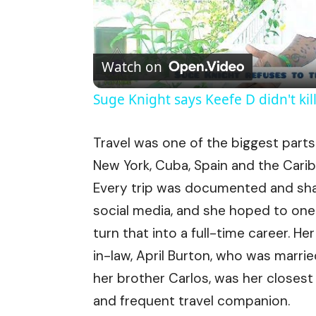
Watch on
Suge Knight says Keefe D didn't kil
Travel was one of the biggest parts 
New York, Cuba, Spain and the Cari
Every trip was documented and sh
social media, and she hoped to on
turn that into a full-time career. Her
in-law, April Burton, who was marrie
her brother Carlos, was her closest
and frequent travel companion.