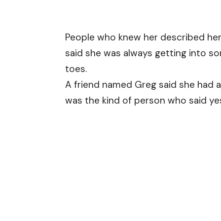
People who knew her described her a
said she was always getting into so
toes.
A friend named Greg said she had a
was the kind of person who said ye