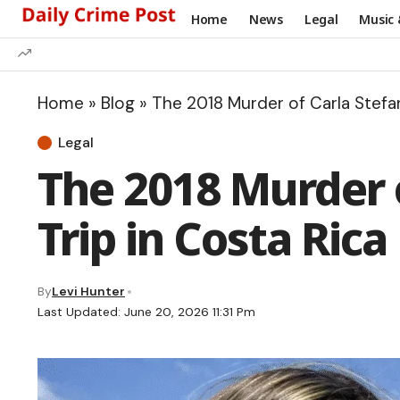
Home
News
Legal
Music 
Home
»
Blog
»
The 2018 Murder of Carla Stefan
Legal
The 2018 Murder o
Trip in Costa Rica
By
Levi Hunter
Last Updated: June 20, 2026 11:31 Pm