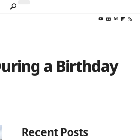
uring a Birthday
Recent Posts