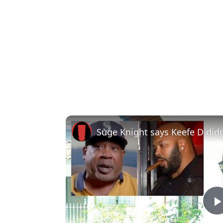
Suge Knight says Keefe D didn'