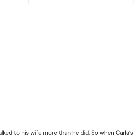
talked to his wife more than he did. So when Carla’s