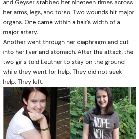
and Geyser stabbed her nineteen times across
her arms, legs, and torso. Two wounds hit major
organs. One came within a hair’s width of a
major artery.
Another went through her diaphragm and cut
into her liver and stomach. After the attack, the
two girls told Leutner to stay on the ground
while they went for help. They did not seek
help. They left.