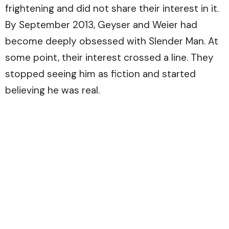
frightening and did not share their interest in it.
By September 2013, Geyser and Weier had
become deeply obsessed with Slender Man. At
some point, their interest crossed a line. They
stopped seeing him as fiction and started
believing he was real.