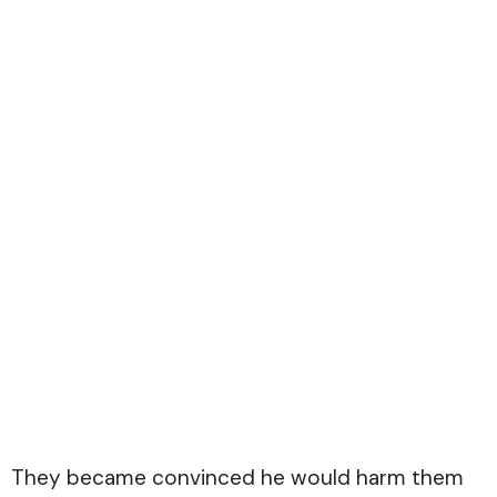
They became convinced he would harm them