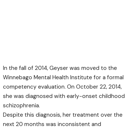
In the fall of 2014, Geyser was moved to the
Winnebago Mental Health Institute for a formal
competency evaluation. On October 22, 2014,
she was diagnosed with early-onset childhood
schizophrenia.
Despite this diagnosis, her treatment over the
next 20 months was inconsistent and