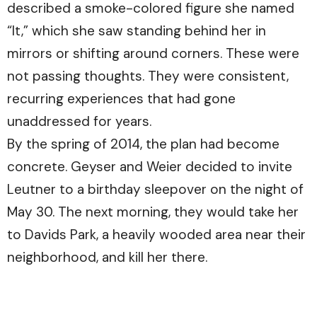
described a smoke-colored figure she named
“It,” which she saw standing behind her in
mirrors or shifting around corners. These were
not passing thoughts. They were consistent,
recurring experiences that had gone
unaddressed for years.
By the spring of 2014, the plan had become
concrete. Geyser and Weier decided to invite
Leutner to a birthday sleepover on the night of
May 30. The next morning, they would take her
to Davids Park, a heavily wooded area near their
neighborhood, and kill her there.