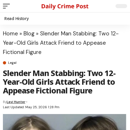
Read History
Home
»
Blog
»
Slender Man Stabbing: Two 12-
Year-Old Girls Attack Friend to Appease
Fictional Figure
Legal
Slender Man Stabbing: Two 12-
Year-Old Girls Attack Friend to
Appease Fictional Figure
By
Levi Hunter
Last Updated: May 25, 2026 1:28 Pm