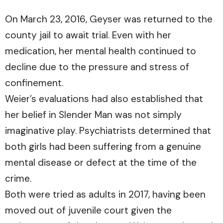
On March 23, 2016, Geyser was returned to the
county jail to await trial. Even with her
medication, her mental health continued to
decline due to the pressure and stress of
confinement.
Weier’s evaluations had also established that
her belief in Slender Man was not simply
imaginative play. Psychiatrists determined that
both girls had been suffering from a genuine
mental disease or defect at the time of the
crime.
Both were tried as adults in 2017, having been
moved out of juvenile court given the