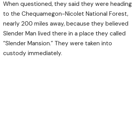
When questioned, they said they were heading
to the Chequamegon-Nicolet National Forest,
nearly 200 miles away, because they believed
Slender Man lived there in a place they called
“Slender Mansion.” They were taken into
custody immediately.