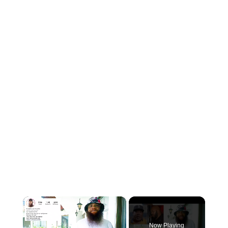
×
Now Playing