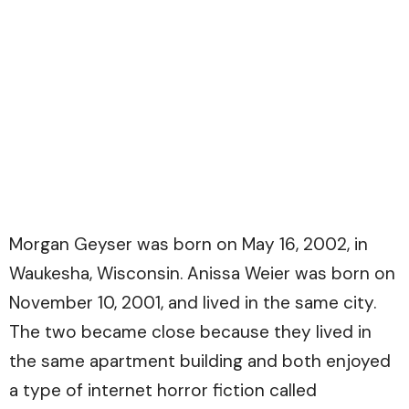
Morgan Geyser was born on May 16, 2002, in
Waukesha, Wisconsin. Anissa Weier was born on
November 10, 2001, and lived in the same city.
The two became close because they lived in
the same apartment building and both enjoyed
a type of internet horror fiction called