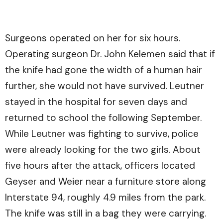
Surgeons operated on her for six hours.
Operating surgeon Dr. John Kelemen said that if
the knife had gone the width of a human hair
further, she would not have survived. Leutner
stayed in the hospital for seven days and
returned to school the following September.
While Leutner was fighting to survive, police
were already looking for the two girls. About
five hours after the attack, officers located
Geyser and Weier near a furniture store along
Interstate 94, roughly 4.9 miles from the park.
The knife was still in a bag they were carrying.