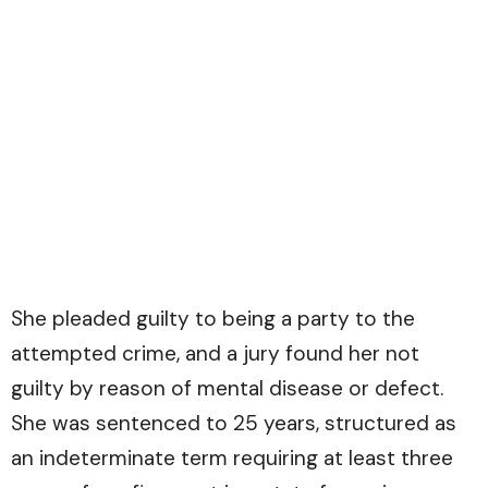
She pleaded guilty to being a party to the
attempted crime, and a jury found her not
guilty by reason of mental disease or defect.
She was sentenced to 25 years, structured as
an indeterminate term requiring at least three