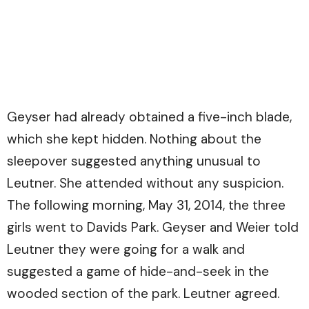
Geyser had already obtained a five-inch blade,
which she kept hidden. Nothing about the
sleepover suggested anything unusual to
Leutner. She attended without any suspicion.
The following morning, May 31, 2014, the three
girls went to Davids Park. Geyser and Weier told
Leutner they were going for a walk and
suggested a game of hide-and-seek in the
wooded section of the park. Leutner agreed.