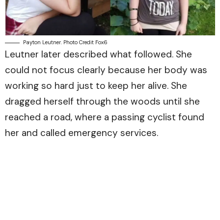
Payton Leutner. Photo Credit Fox6
Leutner later described what followed. She
could not focus clearly because her body was
working so hard just to keep her alive. She
dragged herself through the woods until she
reached a road, where a passing cyclist found
her and called emergency services.