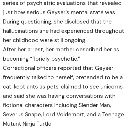
series of psychiatric evaluations that revealed
just how serious Geyser’s mental state was.
During questioning, she disclosed that the
hallucinations she had experienced throughout
her childhood were still ongoing.
After her arrest, her mother described her as
becoming “floridly psychotic.”
Correctional officers reported that Geyser
frequently talked to herself, pretended to be a
cat, kept ants as pets, claimed to see unicorns,
and said she was having conversations with
fictional characters including Slender Man,
Severus Snape, Lord Voldemort, and a Teenage
Mutant Ninja Turtle.