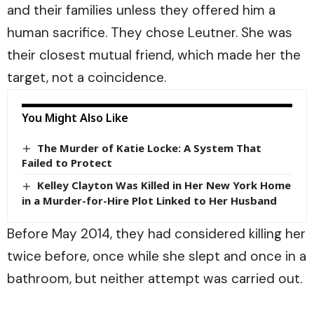
and their families unless they offered him a
human sacrifice. They chose Leutner. She was
their closest mutual friend, which made her the
target, not a coincidence.
You Might Also Like
The Murder of Katie Locke: A System That
Failed to Protect
Kelley Clayton Was Killed in Her New York Home
in a Murder-for-Hire Plot Linked to Her Husband
Before May 2014, they had considered killing her
twice before, once while she slept and once in a
bathroom, but neither attempt was carried out.