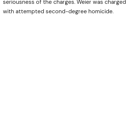
seriousness of the charges. Weier was charged
with attempted second-degree homicide.