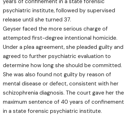
years of confinement in a state forensic
psychiatric institute, followed by supervised
release until she turned 37.
Geyser faced the more serious charge of
attempted first-degree intentional homicide.
Under a plea agreement, she pleaded guilty and
agreed to further psychiatric evaluation to
determine how long she should be committed.
She was also found not guilty by reason of
mental disease or defect, consistent with her
schizophrenia diagnosis. The court gave her the
maximum sentence of 40 years of confinement
in a state forensic psychiatric institute.