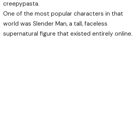
creepypasta.
One of the most popular characters in that
world was Slender Man, a tall, faceless
supernatural figure that existed entirely online.