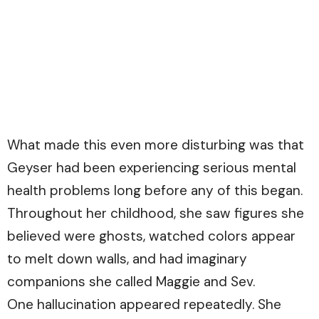
What made this even more disturbing was that
Geyser had been experiencing serious mental
health problems long before any of this began.
Throughout her childhood, she saw figures she
believed were ghosts, watched colors appear
to melt down walls, and had imaginary
companions she called Maggie and Sev.
One hallucination appeared repeatedly. She