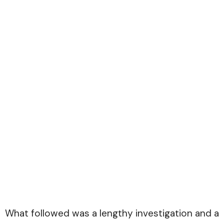
What followed was a lengthy investigation and a