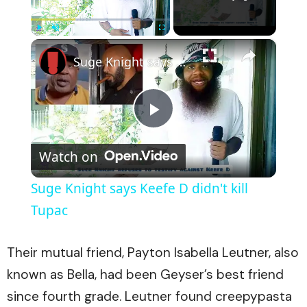
×
Play
Unmute
Fullscreen
Suge Knight says Keefe D didn't kill Tupac
Play
Watch on
Video
Suge Knight says Keefe D didn't kill
Tupac
Their mutual friend, Payton Isabella Leutner, also
known as Bella, had been Geyser’s best friend
since fourth grade. Leutner found creepypasta