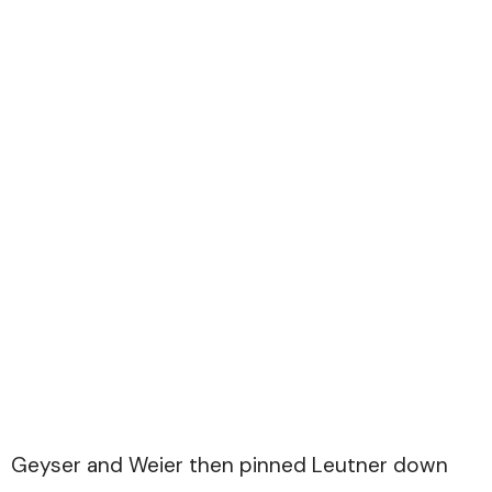
Geyser and Weier then pinned Leutner down