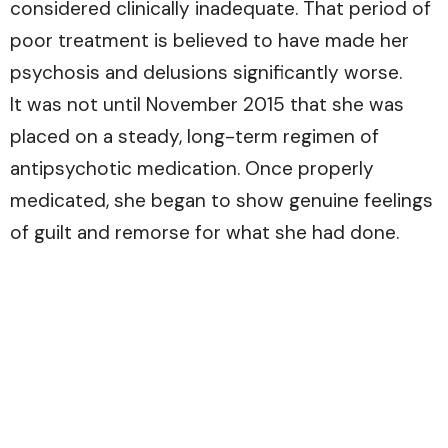
considered clinically inadequate. That period of
poor treatment is believed to have made her
psychosis and delusions significantly worse.
It was not until November 2015 that she was
placed on a steady, long-term regimen of
antipsychotic medication. Once properly
medicated, she began to show genuine feelings
of guilt and remorse for what she had done.