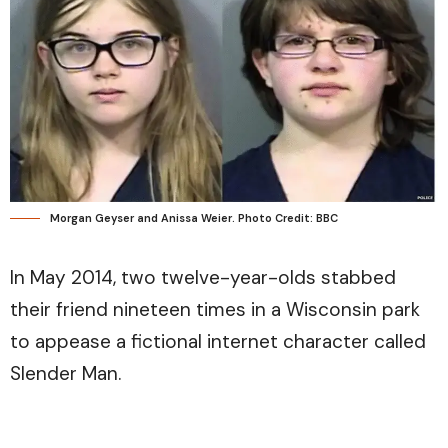
Morgan Geyser and Anissa Weier. Photo Credit: BBC
In May 2014, two twelve-year-olds stabbed
their friend nineteen times in a Wisconsin park
to appease a fictional internet character called
Slender Man.