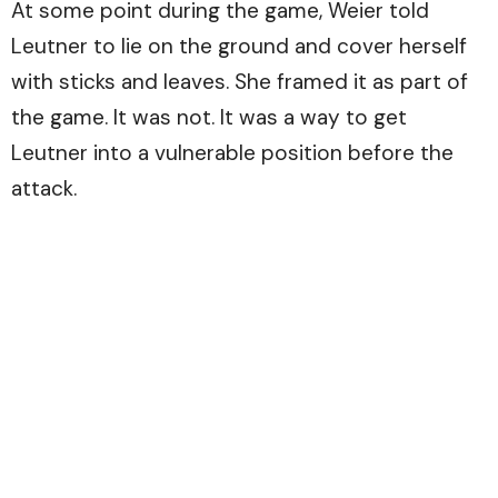
At some point during the game, Weier told
Leutner to lie on the ground and cover herself
with sticks and leaves. She framed it as part of
the game. It was not. It was a way to get
Leutner into a vulnerable position before the
attack.