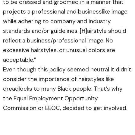
to be dressed and groomed in a manner that
projects a professional and businesslike image
while adhering to company and industry
standards and/or guidelines. [H]airstyle should
reflect a business/professional image. No
excessive hairstyles, or unusual colors are
acceptable.”
Even though this policy seemed neutral it didn’t
consider the importance of hairstyles like
dreadlocks to many Black people. That’s why
the Equal Employment Opportunity
Commission or EEOC, decided to get involved.