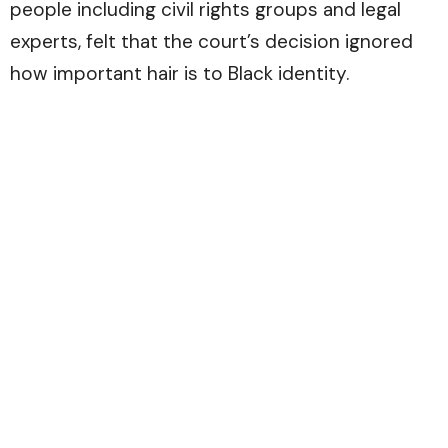
people including civil rights groups and legal
experts, felt that the court’s decision ignored
how important hair is to Black identity.