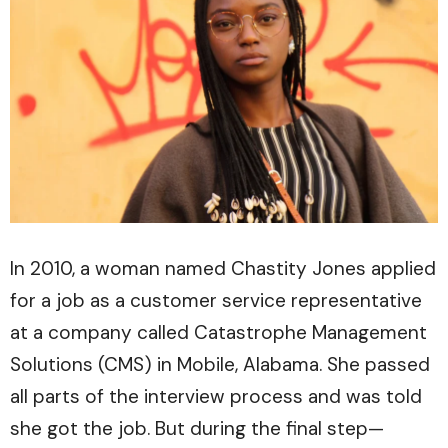
In 2010, a woman named Chastity Jones applied
for a job as a customer service representative
at a company called Catastrophe Management
Solutions (CMS) in Mobile, Alabama. She passed
all parts of the interview process and was told
she got the job. But during the final step—