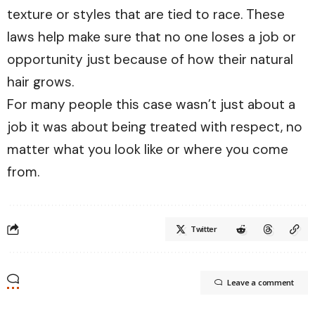
texture or styles that are tied to race. These
laws help make sure that no one loses a job or
opportunity just because of how their natural
hair grows.
For many people this case wasn’t just about a
job it was about being treated with respect, no
matter what you look like or where you come
from.
Twitter
Leave a comment