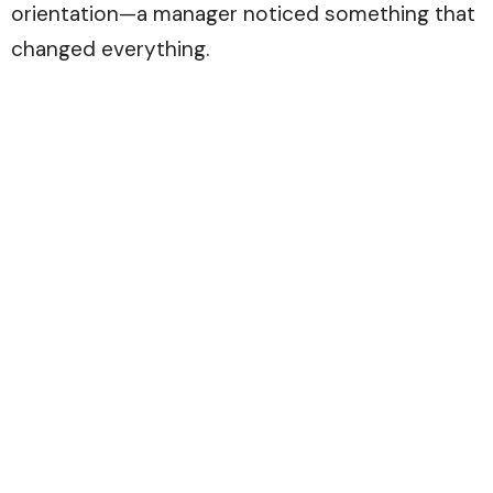
orientation—a manager noticed something that
changed everything.