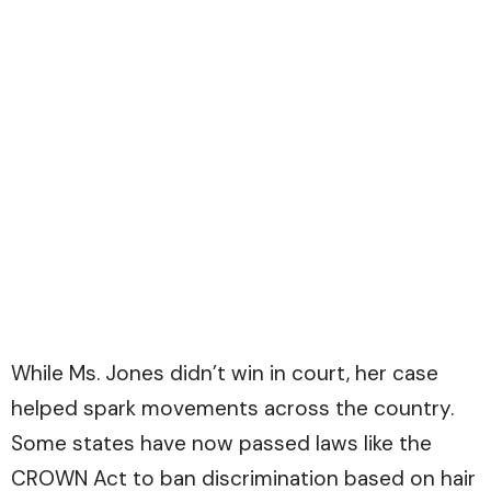
While Ms. Jones didn’t win in court, her case
helped spark movements across the country.
Some states have now passed laws like the
CROWN Act to ban discrimination based on hair