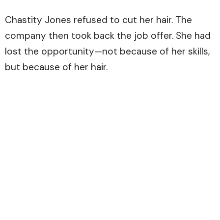
Chastity Jones refused to cut her hair. The
company then took back the job offer. She had
lost the opportunity—not because of her skills,
but because of her hair.