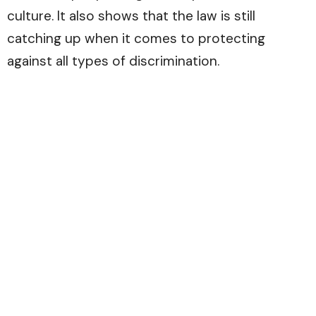
culture. It also shows that the law is still
catching up when it comes to protecting
against all types of discrimination.