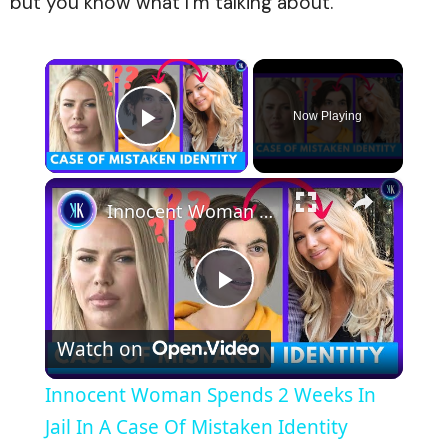
but you know what I’m talking about.”
×
Now Playing
Play Video
×
Innocent Woman Spends 2 Weeks In Jail In A Case Of Mistaken Identity
Play
Watch on
Video
Innocent Woman Spends 2 Weeks In
Jail In A Case Of Mistaken Identity