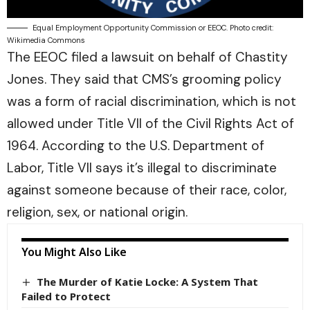
Equal Employment Opportunity Commission or EEOC. Photo credit:
Wikimedia Commons
The EEOC filed a lawsuit on behalf of Chastity
Jones. They said that CMS’s grooming policy
was a form of racial discrimination, which is not
allowed under Title VII of the Civil Rights Act of
1964. According to the
U.S. Department of
Labor
, Title VII says it’s illegal to discriminate
against someone because of their race, color,
religion, sex, or national origin.
You Might Also Like
The Murder of Katie Locke: A System That
Failed to Protect