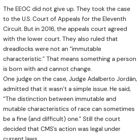
The EEOC did not give up. They took the case
to the U.S. Court of Appeals for the Eleventh
Circuit. But in 2016, the appeals court agreed
with the lower court. They also ruled that
dreadlocks were not an “immutable
characteristic.” That means something a person
is born with and cannot change.
One judge on the case, Judge Adalberto Jordán,
admitted that it wasn’t a simple issue. He said,
“The distinction between immutable and
mutable characteristics of race can sometimes
be a fine (and difficult) one.” Still the court
decided that CMS’s action was legal under
current laws.