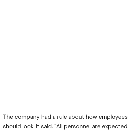
The company had a rule about how employees
should look. It said, “All personnel are expected