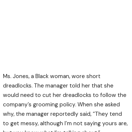
Ms. Jones, a Black woman, wore short
dreadlocks. The manager told her that she
would need to cut her dreadlocks to follow the
company’s grooming policy. When she asked
why, the manager reportedly said, “They tend
to get messy, although I’m not saying yours are,