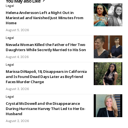
You May also Like
Legal
Helena Andersson Left a Night Out in
Mariestad and Vanished Just Minutes From
Home
August 5, 2026
Legal
Nevada Woman Killed the Father of Her Two
Daughters While Secretly Married to His Son
August 4, 2026
Legal
Marissa DiNapoli, 18, Disappears in California
and Is Found Dead Days Later as Boyfriend
Faces Murder Charge
August 3, 2026
Legal
Crystal McDowell and the Disappearance
During Hurricane Harvey That Led to Her Ex-
Husband
August 2, 2026