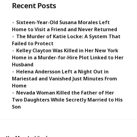
Recent Posts
Sixteen-Year-Old Susana Morales Left
Home to Visit a Friend and Never Returned
The Murder of Katie Locke: A System That
Failed to Protect
Kelley Clayton Was Killed in Her New York
Home in a Murder-for-Hire Plot Linked to Her
Husband
Helena Andersson Left a Night Out in
Mariestad and Vanished Just Minutes From
Home
Nevada Woman Killed the Father of Her
Two Daughters While Secretly Married to His
Son