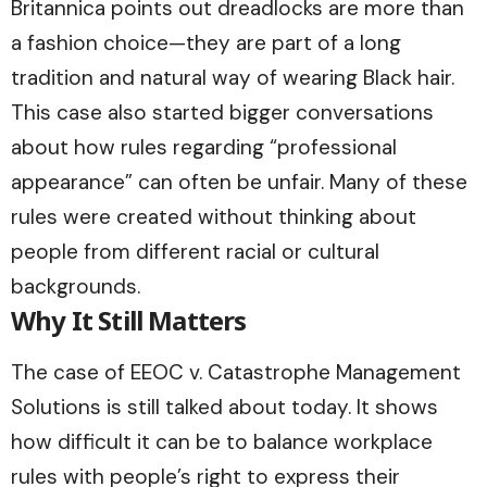
Britannica
points out dreadlocks are more than
a fashion choice—they are part of a long
tradition and natural way of wearing Black hair.
This case also started bigger conversations
about how rules regarding “professional
appearance” can often be unfair. Many of these
rules were created without thinking about
people from different racial or cultural
backgrounds.
Why It Still Matters
The case of EEOC v. Catastrophe Management
Solutions is still talked about today. It shows
how difficult it can be to balance workplace
rules with people’s right to express their