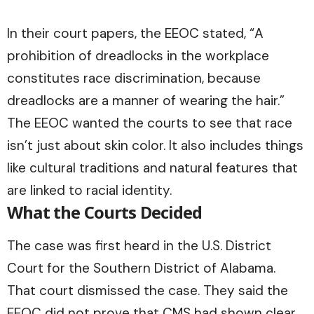
In their court papers, the EEOC stated, “A
prohibition of dreadlocks in the workplace
constitutes race discrimination, because
dreadlocks are a manner of wearing the hair.”
The EEOC wanted the courts to see that race
isn’t just about skin color. It also includes things
like cultural traditions and natural features that
are linked to racial identity.
What the Courts Decided
The case was first heard in the U.S. District
Court for the Southern District of Alabama.
That court dismissed the case. They said the
EEOC did not prove that CMS had shown clear