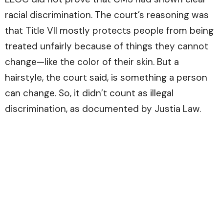
racial discrimination. The court’s reasoning was
that Title VII mostly protects people from being
treated unfairly because of things they cannot
change—like the color of their skin. But a
hairstyle, the court said, is something a person
can change. So, it didn’t count as illegal
discrimination, as documented by
Justia Law.