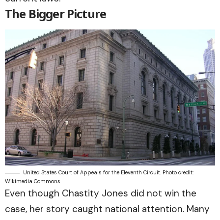
The Bigger Picture
United States Court of Appeals for the Eleventh Circuit. Photo credit:
Wikimedia Commons
Even though Chastity Jones did not win the
case, her story caught national attention. Many