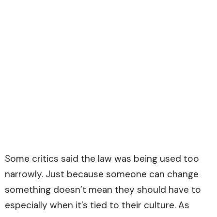
Some critics said the law was being used too
narrowly. Just because someone can change
something doesn’t mean they should have to
especially when it’s tied to their culture. As