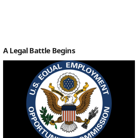
A Legal Battle Begins