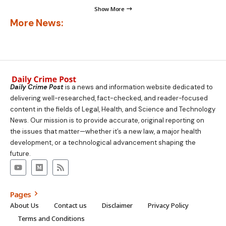
Show More
More News:
Daily Crime Post
is a news and information website dedicated to
delivering well-researched, fact-checked, and reader-focused
content in the fields of Legal, Health, and Science and Technology
News. Our mission is to provide accurate, original reporting on
the issues that matter—whether it’s a new law, a major health
development, or a technological advancement shaping the
future.
Pages
About Us
Contact us
Disclaimer
Privacy Policy
Terms and Conditions