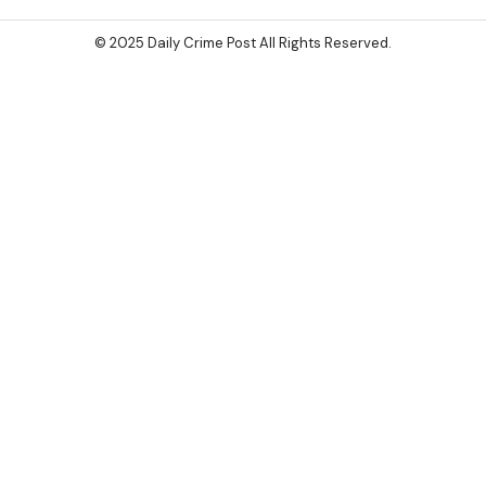
© 2025 Daily Crime Post All Rights Reserved.