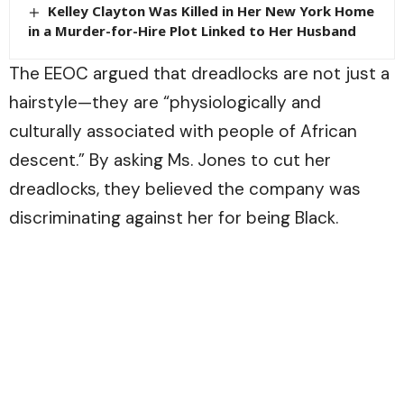
Kelley Clayton Was Killed in Her New York Home
in a Murder-for-Hire Plot Linked to Her Husband
The EEOC argued that dreadlocks are not just a
hairstyle—they are “physiologically and
culturally associated with people of African
descent.” By asking Ms. Jones to cut her
dreadlocks, they believed the company was
discriminating against her for being Black.