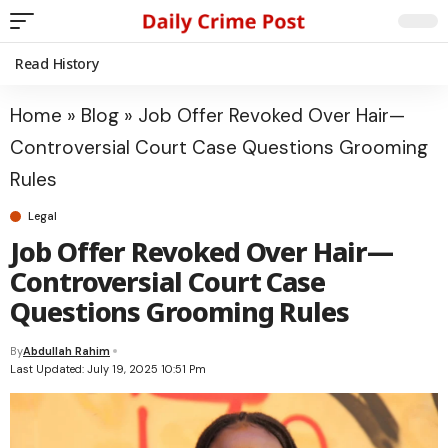
Read History
Home
»
Blog
»
Job Offer Revoked Over Hair—
Controversial Court Case Questions Grooming
Rules
Legal
Job Offer Revoked Over Hair—
Controversial Court Case
Questions Grooming Rules
By
Abdullah Rahim
Last Updated: July 19, 2025 10:51 Pm