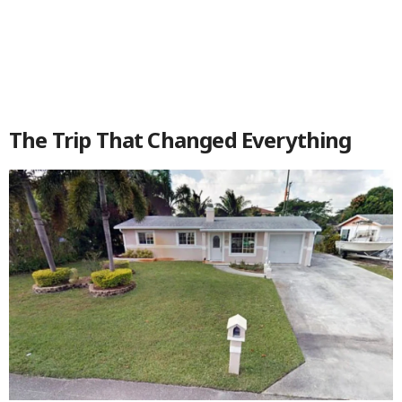
The Trip That Changed Everything