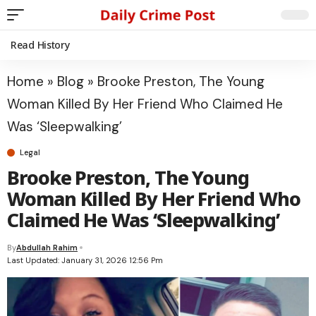
Read History
Home
»
Blog
»
Brooke Preston, The Young
Woman Killed By Her Friend Who Claimed He
Was ‘Sleepwalking’
Legal
Brooke Preston, The Young
Woman Killed By Her Friend Who
Claimed He Was ‘Sleepwalking’
By
Abdullah Rahim
Last Updated: January 31, 2026 12:56 Pm