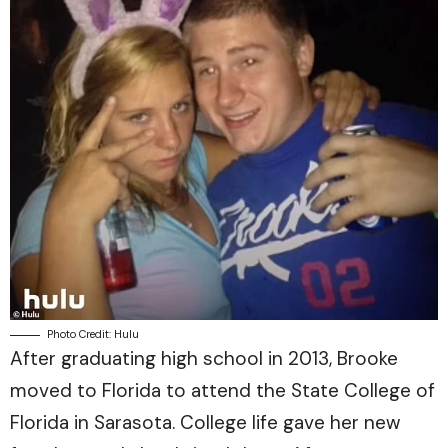
Photo Credit: Hulu
After graduating high school in 2013, Brooke
moved to Florida to attend the State College of
Florida in Sarasota. College life gave her new