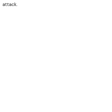
attack.