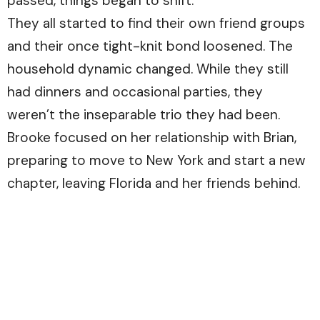
passed, things began to shift.
They all started to find their own friend groups
and their once tight-knit bond loosened. The
household dynamic changed. While they still
had dinners and occasional parties, they
weren’t the inseparable trio they had been.
Brooke focused on her relationship with Brian,
preparing to move to New York and start a new
chapter, leaving Florida and her friends behind.