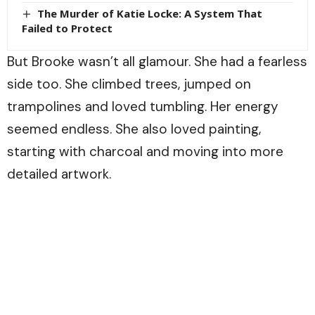
The Murder of Katie Locke: A System That
Failed to Protect
But Brooke wasn’t all glamour. She had a fearless
side too. She climbed trees, jumped on
trampolines and loved tumbling. Her energy
seemed endless. She also loved painting,
starting with charcoal and moving into more
detailed artwork.