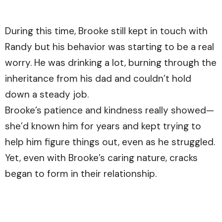
During this time, Brooke still kept in touch with
Randy but his behavior was starting to be a real
worry. He was drinking a lot, burning through the
inheritance from his dad and couldn’t hold
down a steady job.
Brooke’s patience and kindness really showed—
she’d known him for years and kept trying to
help him figure things out, even as he struggled.
Yet, even with Brooke’s caring nature, cracks
began to form in their relationship.