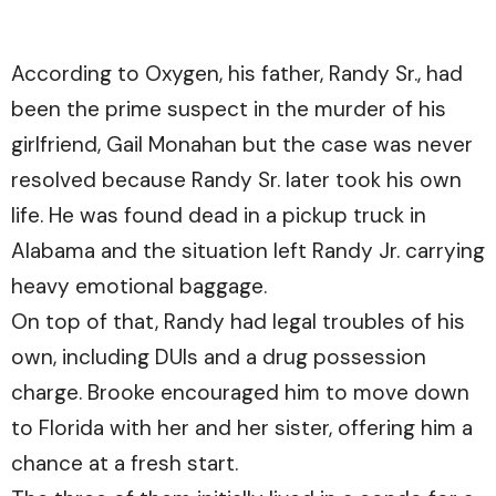
According to Oxygen, his father, Randy Sr., had
been the prime suspect in the murder of his
girlfriend, Gail Monahan but the case was never
resolved because Randy Sr. later took his own
life. He was found dead in a pickup truck in
Alabama and the situation left Randy Jr. carrying
heavy emotional baggage.
On top of that, Randy had legal troubles of his
own, including DUIs and a drug possession
charge. Brooke encouraged him to move down
to Florida with her and her sister, offering him a
chance at a fresh start.