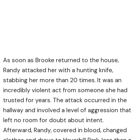
As soon as Brooke returned to the house,
Randy attacked her with a hunting knife,
stabbing her more than 20 times. It was an
incredibly violent act from someone she had
trusted for years. The attack occurred in the
hallway and involved a level of aggression that
left no room for doubt about intent.
Afterward, Randy, covered in blood, changed