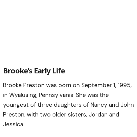
Brooke’s Early Life
Brooke Preston was born on September 1, 1995,
in Wyalusing, Pennsylvania. She was the
youngest of three daughters of Nancy and John
Preston, with two older sisters, Jordan and
Jessica.