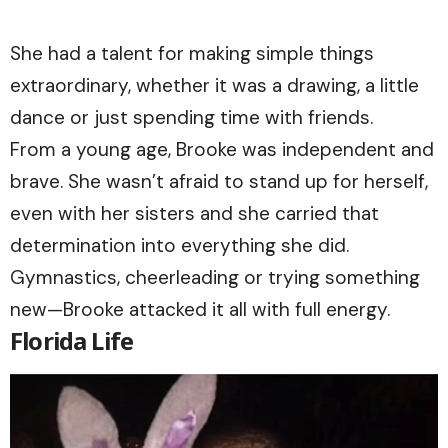
She had a talent for making simple things
extraordinary, whether it was a drawing, a little
dance or just spending time with friends.
From a young age, Brooke was independent and
brave. She wasn’t afraid to stand up for herself,
even with her sisters and she carried that
determination into everything she did.
Gymnastics, cheerleading or trying something
new—Brooke attacked it all with full energy.
Florida Life