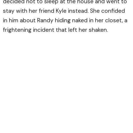
decided not to sleep at the house and went to
stay with her friend Kyle instead. She confided
in him about Randy hiding naked in her closet, a
frightening incident that left her shaken.