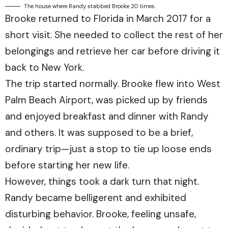
The house where Randy stabbed Brooke 20 times.
Brooke returned to Florida in March 2017 for a
short visit. She needed to collect the rest of her
belongings and retrieve her car before driving it
back to New York.
The trip started normally. Brooke flew into West
Palm Beach Airport, was picked up by friends
and enjoyed breakfast and dinner with Randy
and others. It was supposed to be a brief,
ordinary trip—just a stop to tie up loose ends
before starting her new life.
However, things took a dark turn that night.
Randy became belligerent and exhibited
disturbing behavior. Brooke, feeling unsafe,