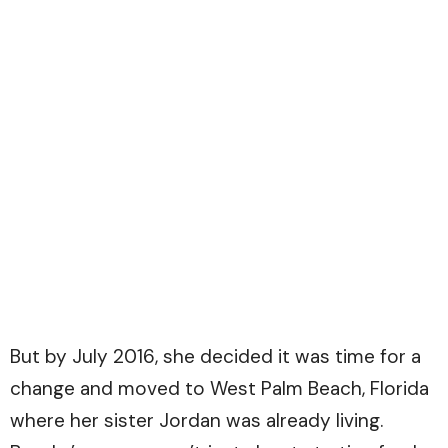
But by July 2016, she decided it was time for a
change and moved to West Palm Beach, Florida
where her sister Jordan was already living.