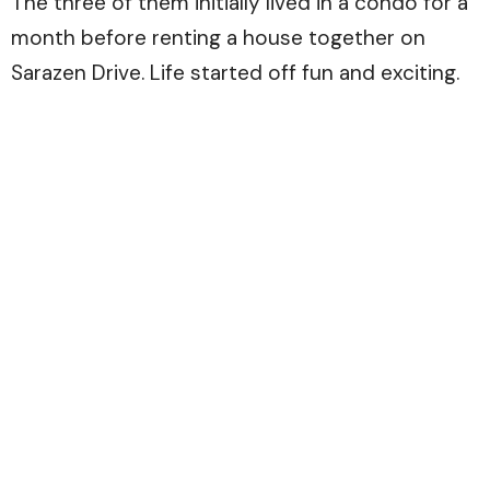
The three of them initially lived in a condo for a
month before renting a house together on
Sarazen Drive. Life started off fun and exciting.