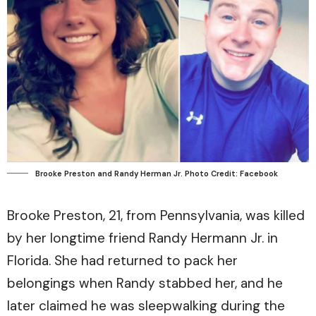
Brooke Preston and Randy Herman Jr. Photo Credit: Facebook
Brooke Preston, 21, from Pennsylvania, was killed
by her longtime friend Randy Hermann Jr. in
Florida. She had returned to pack her
belongings when Randy stabbed her, and he
later claimed he was sleepwalking during the