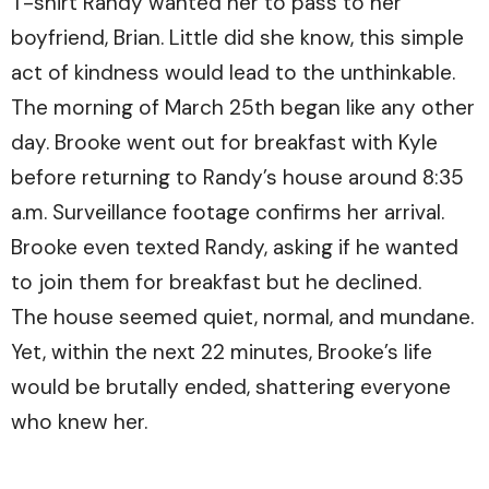
T-shirt Randy wanted her to pass to her
boyfriend, Brian. Little did she know, this simple
act of kindness would lead to the unthinkable.
The morning of March 25th began like any other
day. Brooke went out for breakfast with Kyle
before returning to Randy’s house around 8:35
a.m. Surveillance footage confirms her arrival.
Brooke even texted Randy, asking if he wanted
to join them for breakfast but he declined.
The house seemed quiet, normal, and mundane.
Yet, within the next 22 minutes, Brooke’s life
would be brutally ended, shattering everyone
who knew her.