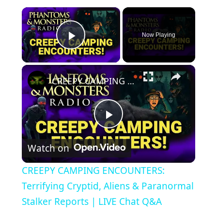
×
Now Playing
Play Video
×
CREEPY CAMPING ENCOUNTERS: Terrifying Cryptid, Aliens & Paranormal Stalker Reports | LIVE Chat Q&A
Play
Watch on
Video
CREEPY CAMPING ENCOUNTERS:
Terrifying Cryptid, Aliens & Paranormal
Stalker Reports | LIVE Chat Q&A