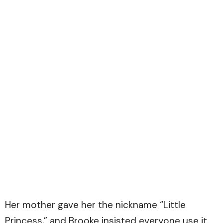
Her mother gave her the nickname “Little
Princess,” and Brooke insisted everyone use it.