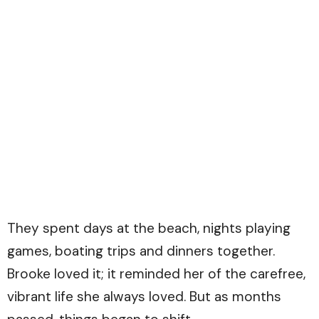
They spent days at the beach, nights playing
games, boating trips and dinners together.
Brooke loved it; it reminded her of the carefree,
vibrant life she always loved. But as months