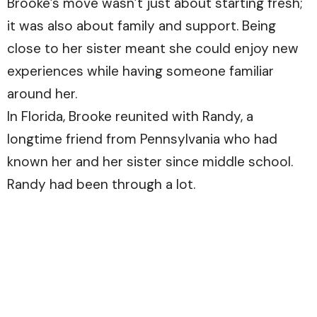
Brooke’s move wasn’t just about starting fresh;
it was also about family and support. Being
close to her sister meant she could enjoy new
experiences while having someone familiar
around her.
In Florida, Brooke reunited with Randy, a
longtime friend from Pennsylvania who had
known her and her sister since middle school.
Randy had been through a lot.