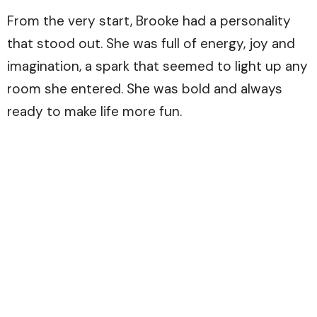
From the very start, Brooke had a personality
that stood out. She was full of energy, joy and
imagination, a spark that seemed to light up any
room she entered. She was bold and always
ready to make life more fun.