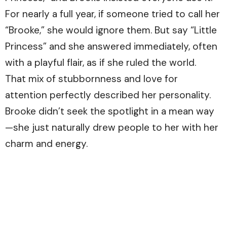
For nearly a full year, if someone tried to call her
“Brooke,” she would ignore them. But say “Little
Princess” and she answered immediately, often
with a playful flair, as if she ruled the world.
That mix of stubbornness and love for
attention perfectly described her personality.
Brooke didn’t seek the spotlight in a mean way
—she just naturally drew people to her with her
charm and energy.