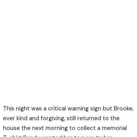
This night was a critical warning sign but Brooke,
ever kind and forgiving, still returned to the
house the next morning to collect a memorial