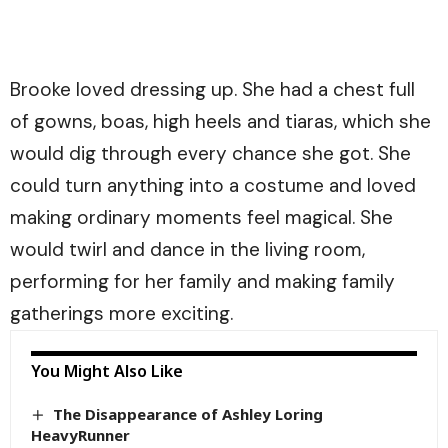
Brooke loved dressing up. She had a chest full
of gowns, boas, high heels and tiaras, which she
would dig through every chance she got. She
could turn anything into a costume and loved
making ordinary moments feel magical. She
would twirl and dance in the living room,
performing for her family and making family
gatherings more exciting.
You Might Also Like
The Disappearance of Ashley Loring
HeavyRunner