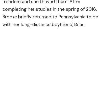
freedom and she thrived there. After
completing her studies in the spring of 2016,
Brooke briefly returned to Pennsylvania to be
with her long-distance boyfriend, Brian.