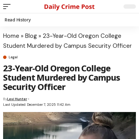
Read History
Home
»
Blog
»
23-Year-Old Oregon College
Student Murdered by Campus Security Officer
Legal
23-Year-Old Oregon College
Student Murdered by Campus
Security Officer
By
Levi Hunter
Last Updated: December 7, 2025 11:42 Am