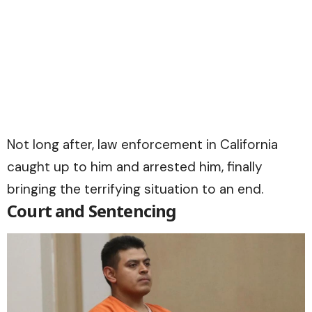
Not long after, law enforcement in California
caught up to him and arrested him, finally
bringing the terrifying situation to an end.
Court and Sentencing