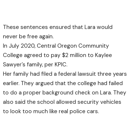
These sentences ensured that Lara would
never be free again.
In July 2020, Central Oregon Community
College agreed to pay $2 million to Kaylee
Sawyer’s family, per
KPIC.
Her family had filed a federal lawsuit three years
earlier. They argued that the college had failed
to do a proper background check on Lara. They
also said the school allowed security vehicles
to look too much like real police cars.