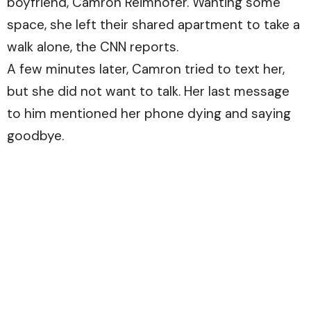
boyfriend, Camron Reimhofer. Wanting some
space, she left their shared apartment to take a
walk alone, the
CNN
reports.
A few minutes later, Camron tried to text her,
but she did not want to talk. Her last message
to him mentioned her phone dying and saying
goodbye.