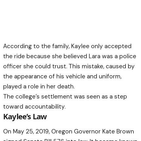
According to the family, Kaylee only accepted
the ride because she believed Lara was a police
officer she could trust. This mistake, caused by
the appearance of his vehicle and uniform,
played a role in her death.
The college’s settlement was seen as a step
toward accountability.
Kaylee’s Law
On May 25, 2019, Oregon Governor Kate Brown