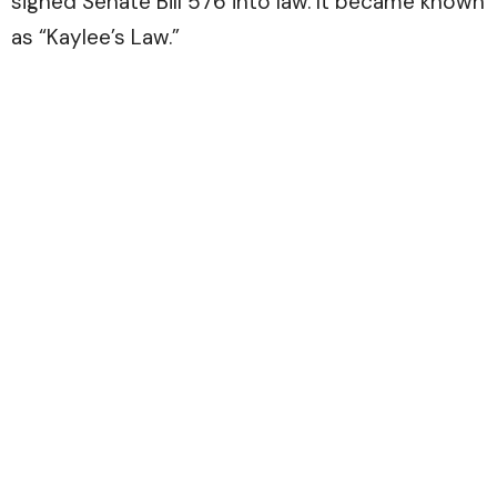
signed Senate Bill 576 into law. It became known
as “Kaylee’s Law.”