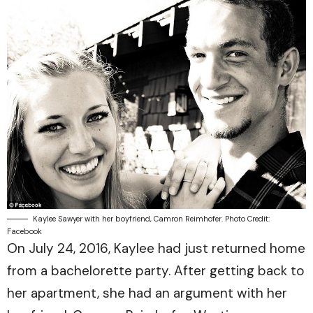
Kaylee Sawyer with her boyfriend, Camron Reimhofer. Photo Credit:
Facebook
On July 24, 2016, Kaylee had just returned home
from a bachelorette party. After getting back to
her apartment, she had an argument with her