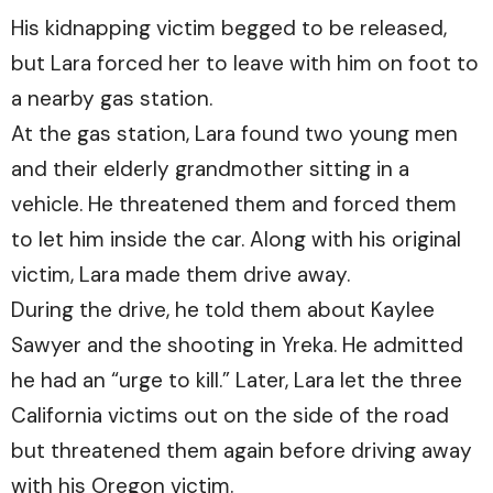
His kidnapping victim begged to be released,
but Lara forced her to leave with him on foot to
a nearby gas station.
At the gas station, Lara found two young men
and their elderly grandmother sitting in a
vehicle. He threatened them and forced them
to let him inside the car. Along with his original
victim, Lara made them drive away.
During the drive, he told them about Kaylee
Sawyer and the shooting in Yreka. He admitted
he had an “urge to kill.” Later, Lara let the three
California victims out on the side of the road
but threatened them again before driving away
with his Oregon victim.