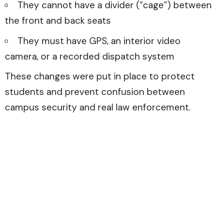
They cannot have a divider (“cage”) between
the front and back seats
They must have GPS, an interior video
camera, or a recorded dispatch system
These changes were put in place to protect
students and prevent confusion between
campus security and real law enforcement.