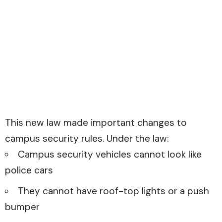
This new law made important changes to
campus security rules. Under the law:
Campus security vehicles cannot look like
police cars
They cannot have roof-top lights or a push
bumper