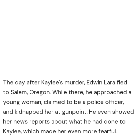
The day after Kaylee’s murder, Edwin Lara fled
to Salem, Oregon. While there, he approached a
young woman, claimed to be a police officer,
and kidnapped her at gunpoint. He even showed
her news reports about what he had done to
Kaylee, which made her even more fearful.