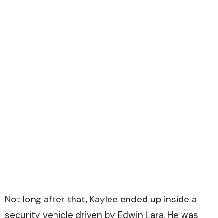
Not long after that, Kaylee ended up inside a
security vehicle driven by Edwin Lara. He was