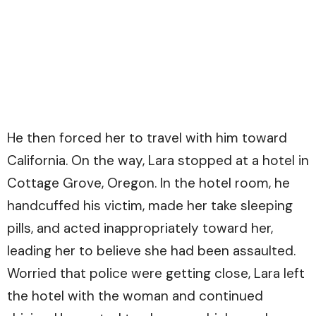
He then forced her to travel with him toward
California. On the way, Lara stopped at a hotel in
Cottage Grove, Oregon. In the hotel room, he
handcuffed his victim, made her take sleeping
pills, and acted inappropriately toward her,
leading her to believe she had been assaulted.
Worried that police were getting close, Lara left
the hotel with the woman and continued