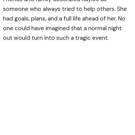
someone who always tried to help others. She
had goals, plans, and a full life ahead of her. No
one could have imagined that a normal night
out would turn into such a tragic event.