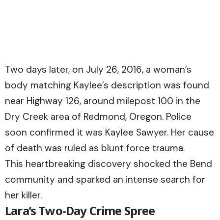
Two days later, on July 26, 2016, a woman’s
body matching Kaylee’s description was found
near Highway 126, around milepost 100 in the
Dry Creek area of Redmond, Oregon. Police
soon confirmed it was Kaylee Sawyer. Her cause
of death was ruled as blunt force trauma.
This heartbreaking discovery shocked the Bend
community and sparked an intense search for
her killer.
Lara’s Two-Day Crime Spree