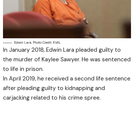
Edwin Lara. Photo Credit: KVAL
In January 2018, Edwin Lara pleaded guilty to
the murder of Kaylee Sawyer. He was sentenced
to life in prison.
In April 2019, he received a second life sentence
after pleading guilty to kidnapping and
carjacking related to his crime spree.