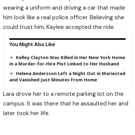
wearing a uniform and driving a car that made
him look like a real police officer. Believing she
could trust him, Kaylee accepted the ride.
You Might Also Like
Kelley Clayton Was Killed in Her New York Home
in a Murder-for-Hire Plot Linked to Her Husband
Helena Andersson Left a Night Out in Mariestad
and Vanished Just Minutes From Home
Lara drove her to a remote parking lot on the
campus. It was there that he assaulted her and
later took her life.