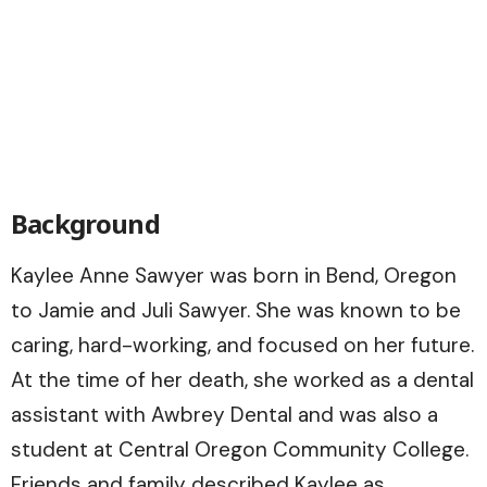
Background
Kaylee Anne Sawyer was born in Bend, Oregon
to Jamie and Juli Sawyer. She was known to be
caring, hard-working, and focused on her future.
At the time of her death, she worked as a dental
assistant with Awbrey Dental and was also a
student at Central Oregon Community College.
Friends and family described Kaylee as