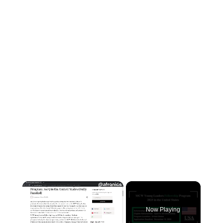
×
Now Playing