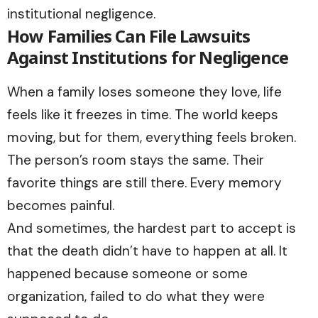
institutional negligence.
How Families Can File Lawsuits
Against Institutions for Negligence
When a family loses someone they love, life
feels like it freezes in time. The world keeps
moving, but for them, everything feels broken.
The person’s room stays the same. Their
favorite things are still there. Every memory
becomes painful.
And sometimes, the hardest part to accept is
that the death didn’t have to happen at all. It
happened because someone or some
organization, failed to do what they were