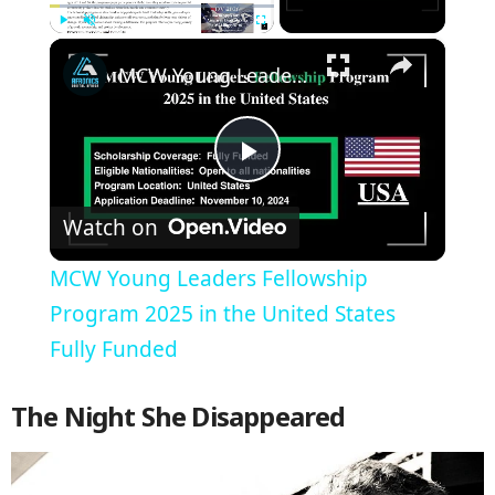
×
Play
Unmute
Fullscreen
MCW Young Leaders Fellowship Program 2025 in the United States Fully Funded
Play
Watch on
Video
MCW Young Leaders Fellowship
Program 2025 in the United States
Fully Funded
The Night She Disappeared