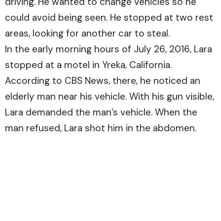
driving. He wanted to change vehicles so he
could avoid being seen. He stopped at two rest
areas, looking for another car to steal.
In the early morning hours of July 26, 2016, Lara
stopped at a motel in Yreka, California.
According to
CBS News
, there, he noticed an
elderly man near his vehicle. With his gun visible,
Lara demanded the man’s vehicle. When the
man refused, Lara shot him in the abdomen.