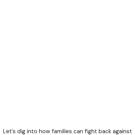
Let’s dig into how families can fight back against