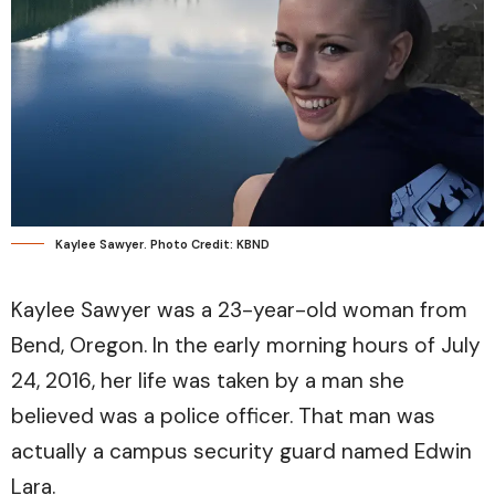
Kaylee Sawyer. Photo Credit: KBND
Kaylee Sawyer was a 23-year-old woman from
Bend, Oregon. In the early morning hours of July
24, 2016, her life was taken by a man she
believed was a police officer. That man was
actually a campus security guard named Edwin
Lara.