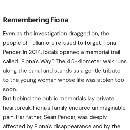
Remembering Fiona
Even as the investigation dragged on, the
people of Tullamore refused to forget Fiona
Pender. In 2014, locals opened a memorial trail
called “Fiona’s Way.” The 4.5-kilometer walk runs
along the canal and stands as a gentle tribute
to the young woman whose life was stolen too
soon.
But behind the public memorials lay private
heartbreak. Fiona’s family endured unimaginable
pain. Her father, Sean Pender, was deeply
affected by Fiona’s disappearance and by the