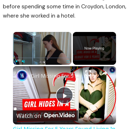
before spending some time in Croydon, London,
where she worked in a hotel.
×
Now Playing
×
Play
Unmute
Fullscreen
Girl Missing For 5 Years Found Living In Boyfriend's Cupboard
Play
Watch on
Video
Girl Missing For 5 Years Found Living In