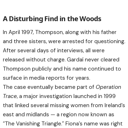
A Disturbing Find in the Woods
In April 1997, Thompson, along with his father
and three sisters, were arrested for questioning.
After several days of interviews, all were
released without charge. Gardaí never cleared
Thompson publicly and his name continued to
surface in media reports for years.
The case eventually became part of
Operation
Trace
, a major investigation launched in 1999
that linked several missing women from Ireland’s
east and midlands — a region now known as
“The Vanishing Triangle.” Fiona’s name was right