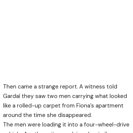
Then came a strange report. A witness told
Gardaí they saw two men carrying what looked
like a rolled-up carpet from Fiona’s apartment
around the time she disappeared.
The men were loading it into a four-wheel-drive