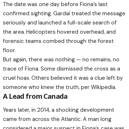
The date was one day before Fiona’s last
confirmed sighting. Gardaí treated the message
seriously and launched a full-scale search of
the area. Helicopters hovered overhead, and
forensic teams combed through the forest
floor.
But again, there was nothing — no remains, no
trace of Fiona. Some dismissed the cross as a
cruel hoax. Others believed it was a clue left by
someone who knew the truth, per Wikipedia.
A Lead from Canada
Years later, in 2014, a shocking development
came from across the Atlantic. A man long
considered a major suspect in Fiona’s case was