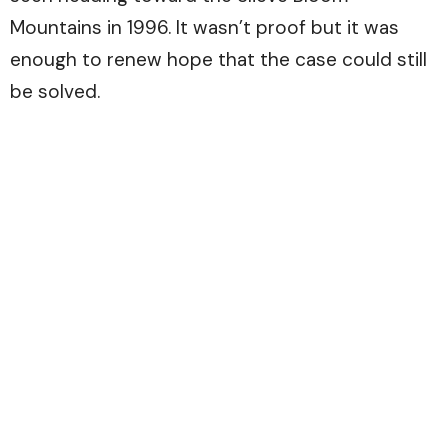
Mountains in 1996. It wasn’t proof but it was
enough to renew hope that the case could still
be solved.