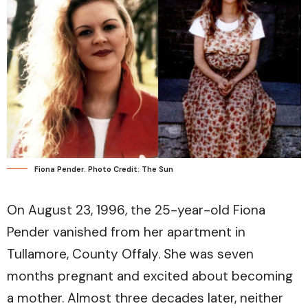
Fiona Pender. Photo Credit: The Sun
On August 23, 1996, the 25-year-old Fiona
Pender vanished from her apartment in
Tullamore, County Offaly. She was seven
months pregnant and excited about becoming
a mother. Almost three decades later, neither