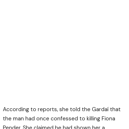
According to reports, she told the Gardaí that
the man had once confessed to killing Fiona
Pender. She claimed he had shown her a