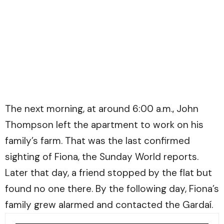
The next morning, at around 6:00 a.m., John
Thompson left the apartment to work on his
family’s farm. That was the last confirmed
sighting of Fiona, the
Sunday World
reports.
Later that day, a friend stopped by the flat but
found no one there. By the following day, Fiona’s
family grew alarmed and contacted the Gardaí.