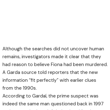
Although the searches did not uncover human
remains, investigators made it clear that they
had reason to believe Fiona had been murdered.
A Garda source told reporters that the new
information “fit perfectly” with earlier clues
from the 1990s.
According to Gardaí, the prime suspect was
indeed the same man questioned back in 1997