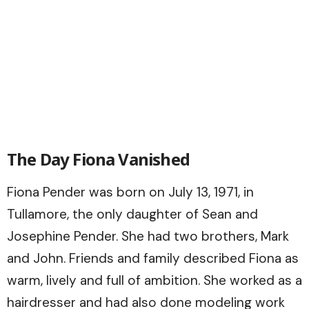
The Day Fiona Vanished
Fiona Pender was born on July 13, 1971, in
Tullamore, the only daughter of Sean and
Josephine Pender. She had two brothers, Mark
and John. Friends and family described Fiona as
warm, lively and full of ambition. She worked as a
hairdresser and had also done modeling work