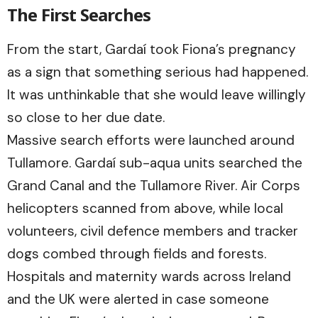
The First Searches
From the start, Gardaí took Fiona’s pregnancy
as a sign that something serious had happened.
It was unthinkable that she would leave willingly
so close to her due date.
Massive search efforts were launched around
Tullamore. Gardaí sub-aqua units searched the
Grand Canal and the Tullamore River. Air Corps
helicopters scanned from above, while local
volunteers, civil defence members and tracker
dogs combed through fields and forests.
Hospitals and maternity wards across Ireland
and the UK were alerted in case someone