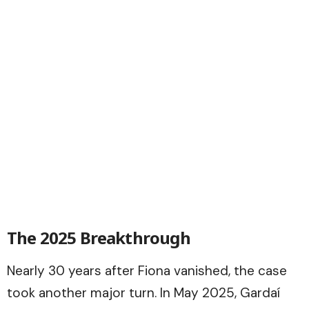
The 2025 Breakthrough
Nearly 30 years after Fiona vanished, the case
took another major turn. In May 2025, Gardaí