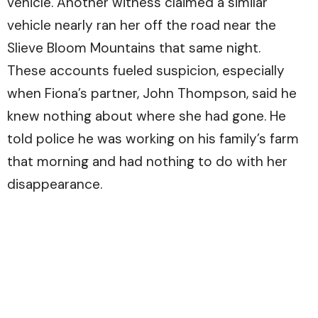
vehicle. Another witness claimed a similar
vehicle nearly ran her off the road near the
Slieve Bloom Mountains that same night.
These accounts fueled suspicion, especially
when Fiona’s partner, John Thompson, said he
knew nothing about where she had gone. He
told police he was working on his family’s farm
that morning and had nothing to do with her
disappearance.