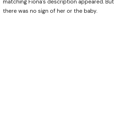
matching Fiona’s description appeared. But
there was no sign of her or the baby.