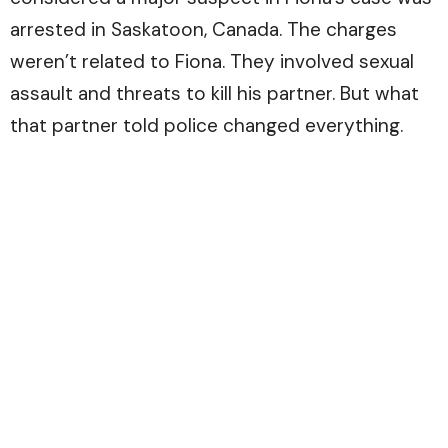
arrested in Saskatoon, Canada. The charges
weren’t related to Fiona. They involved sexual
assault and threats to kill his partner. But what
that partner told police changed everything.