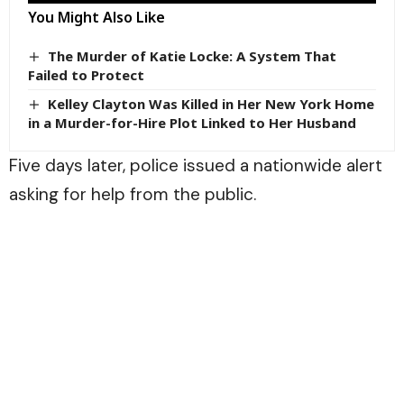
You Might Also Like
The Murder of Katie Locke: A System That
Failed to Protect
Kelley Clayton Was Killed in Her New York Home
in a Murder-for-Hire Plot Linked to Her Husband
Five days later, police issued a nationwide alert
asking for help from the public.