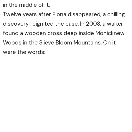
in the middle of it.
Twelve years after Fiona disappeared, a chilling
discovery reignited the case. In 2008, a walker
found a wooden cross deep inside Monicknew
Woods in the Slieve Bloom Mountains. On it
were the words: