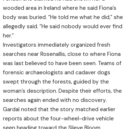
wooded area in Ireland where he said Fiona’s
body was buried. “He told me what he did,” she
allegedly said. “He said nobody would ever find
her.”
Investigators immediately organized fresh
searches near Rosenallis, close to where Fiona
was last believed to have been seen. Teams of
forensic archaeologists and cadaver dogs
swept through the forests, guided by the
woman’s description. Despite their efforts, the
searches again ended with no discovery.
Gardaí noted that the story matched earlier
reports about the four-wheel-drive vehicle
seen heading toward the Slieve Bloom