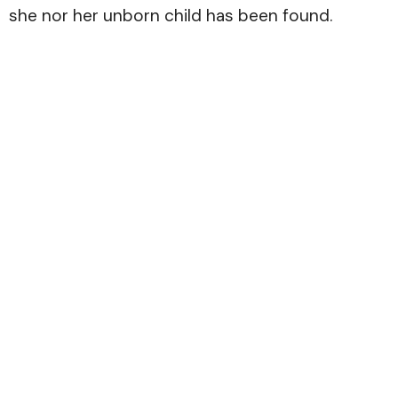
she nor her unborn child has been found.