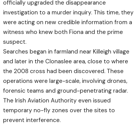
officially upgraded the disappearance
investigation to a murder inquiry. This time, they
were acting on new credible information from a
witness who knew both Fiona and the prime
suspect.
Searches began in farmland near Killeigh village
and later in the Clonaslee area, close to where
the 2008 cross had been discovered. These
operations were large-scale, involving drones,
forensic teams and ground-penetrating radar.
The Irish Aviation Authority even issued
temporary no-fly zones over the sites to
prevent interference.