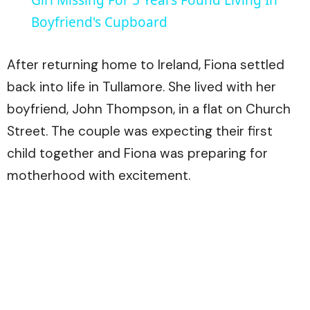
Boyfriend's Cupboard
After returning home to Ireland, Fiona settled
back into life in Tullamore. She lived with her
boyfriend, John Thompson, in a flat on Church
Street. The couple was expecting their first
child together and Fiona was preparing for
motherhood with excitement.