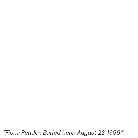
“Fiona Pender. Buried here, August 22, 1996.”