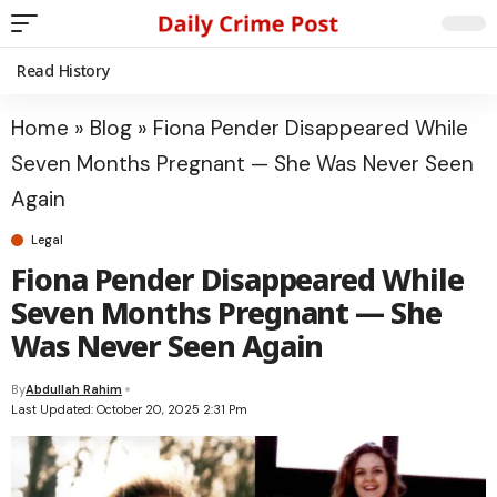
Read History
Home
»
Blog
»
Fiona Pender Disappeared While
Seven Months Pregnant — She Was Never Seen
Again
Legal
Fiona Pender Disappeared While
Seven Months Pregnant — She
Was Never Seen Again
By
Abdullah Rahim
Last Updated: October 20, 2025 2:31 Pm