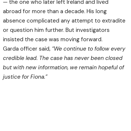
— the one who later left Ireland and lived
abroad for more than a decade. His long
absence complicated any attempt to extradite
or question him further. But investigators
insisted the case was moving forward.
Garda officer said,
“We continue to follow every
credible lead. The case has never been closed
but with new information, we remain hopeful of
justice for Fiona.”