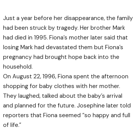
Just a year before her disappearance, the family
had been struck by tragedy. Her brother Mark
had died in 1995. Fiona’s mother later said that
losing Mark had devastated them but Fiona’s
pregnancy had brought hope back into the
household.
On August 22, 1996, Fiona spent the afternoon
shopping for baby clothes with her mother.
They laughed, talked about the baby’s arrival
and planned for the future. Josephine later told
reporters that Fiona seemed “so happy and full
of life.”