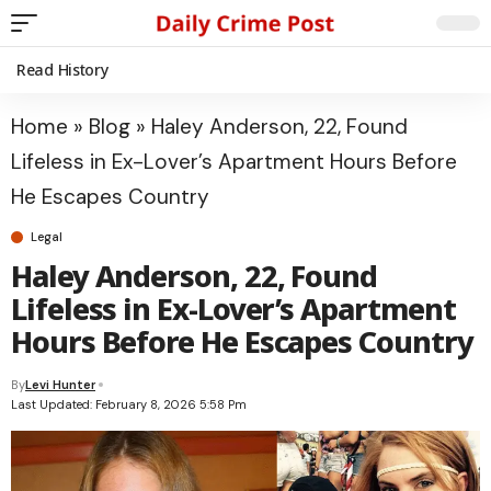
Read History
Home
»
Blog
»
Haley Anderson, 22, Found
Lifeless in Ex-Lover’s Apartment Hours Before
He Escapes Country
Legal
Haley Anderson, 22, Found
Lifeless in Ex-Lover’s Apartment
Hours Before He Escapes Country
By
Levi Hunter
Last Updated: February 8, 2026 5:58 Pm