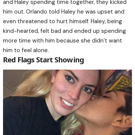
and Haley spending time together, they kicked
him out. Orlando told Haley he was upset and
even threatened to hurt himself. Haley, being
kind-hearted, felt bad and ended up spending
more time with him because she didn’t want
him to feel alone.
Red Flags Start Showing