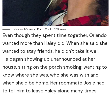
Haley and Orlando. Photo Credit: CBS News
Even though they spent time together, Orlando
wanted more than Haley did. When she said she
wanted to stay friends, he didn’t take it well.
He began showing up unannounced at her
house, sitting on the porch smoking, wanting to
know where she was, who she was with and
when she’d be home. Her roommate Josie had
to tell him to leave Haley alone many times.