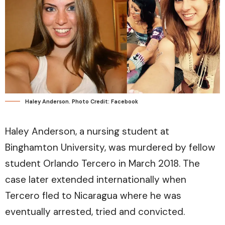
Haley Anderson. Photo Credit: Facebook
Haley Anderson, a nursing student at
Binghamton University, was murdered by fellow
student Orlando Tercero in March 2018. The
case later extended internationally when
Tercero fled to Nicaragua where he was
eventually arrested, tried and convicted.