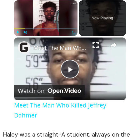
×
Now Playing
×
Play
Unmute
Fullscreen
Meet The Man Who Killed Jeffrey Dahmer
Play
Watch on
Video
Meet The Man Who Killed Jeffrey
Dahmer
Haley was a straight-A student, always on the