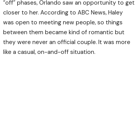
“off” phases, Orlando saw an opportunity to get
closer to her. According to ABC News, Haley
was open to meeting new people, so things
between them became kind of romantic but
they were never an official couple. It was more
like a casual, on-and-off situation.