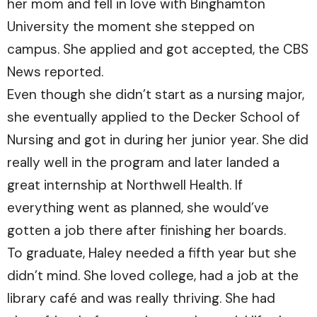
her mom and fell in love with Binghamton
University the moment she stepped on
campus. She applied and got accepted, the CBS
News reported.
Even though she didn’t start as a nursing major,
she eventually applied to the Decker School of
Nursing and got in during her junior year. She did
really well in the program and later landed a
great internship at Northwell Health. If
everything went as planned, she would’ve
gotten a job there after finishing her boards.
To graduate, Haley needed a fifth year but she
didn’t mind. She loved college, had a job at the
library café and was really thriving. She had