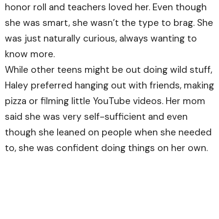
honor roll and teachers loved her. Even though
she was smart, she wasn’t the type to brag. She
was just naturally curious, always wanting to
know more.
While other teens might be out doing wild stuff,
Haley preferred hanging out with friends, making
pizza or filming little YouTube videos. Her mom
said she was very self-sufficient and even
though she leaned on people when she needed
to, she was confident doing things on her own.