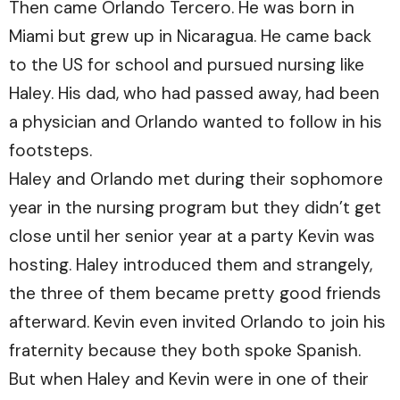
Then came Orlando Tercero. He was born in
Miami but grew up in Nicaragua. He came back
to the US for school and pursued nursing like
Haley. His dad, who had passed away, had been
a physician and Orlando wanted to follow in his
footsteps.
Haley and Orlando met during their sophomore
year in the nursing program but they didn’t get
close until her senior year at a party Kevin was
hosting. Haley introduced them and strangely,
the three of them became pretty good friends
afterward. Kevin even invited Orlando to join his
fraternity because they both spoke Spanish.
But when Haley and Kevin were in one of their