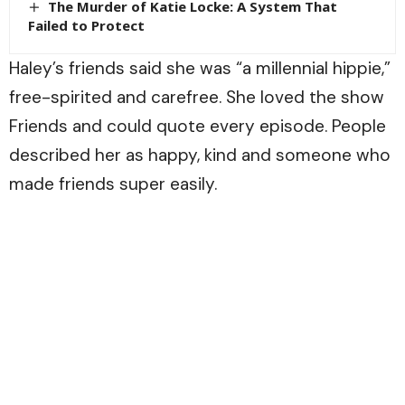
The Murder of Katie Locke: A System That
Failed to Protect
Haley’s friends said she was “a millennial hippie,”
free-spirited and carefree. She loved the show
Friends and could quote every episode. People
described her as happy, kind and someone who
made friends super easily.