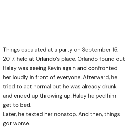
Things escalated at a party on September 15,
2017, held at Orlando’s place. Orlando found out
Haley was seeing Kevin again and confronted
her loudly in front of everyone. Afterward, he
tried to act normal but he was already drunk
and ended up throwing up. Haley helped him
get to bed.
Later, he texted her nonstop. And then, things
got worse.