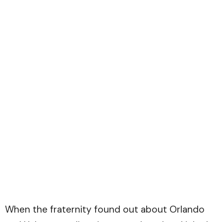
When the fraternity found out about Orlando