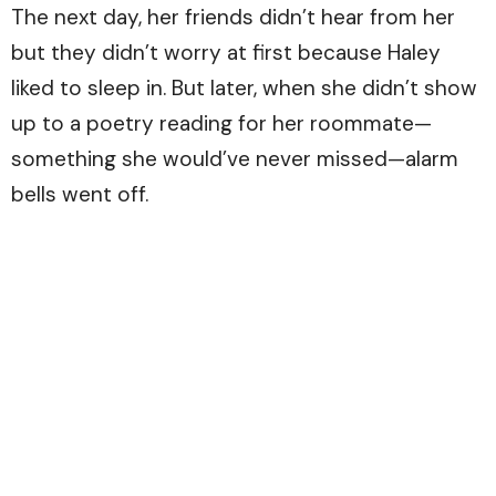
The next day, her friends didn’t hear from her
but they didn’t worry at first because Haley
liked to sleep in. But later, when she didn’t show
up to a poetry reading for her roommate—
something she would’ve never missed—alarm
bells went off.