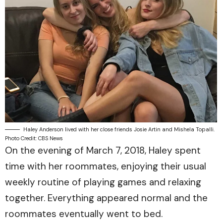
Haley Anderson lived with her close friends Josie Artin and Mishela Topalli.
Photo Credit: CBS News
On the evening of March 7, 2018, Haley spent
time with her roommates, enjoying their usual
weekly routine of playing games and relaxing
together. Everything appeared normal and the
roommates eventually went to bed.