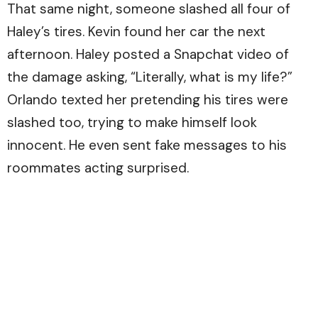
That same night, someone slashed all four of
Haley’s tires. Kevin found her car the next
afternoon. Haley posted a Snapchat video of
the damage asking, “Literally, what is my life?”
Orlando texted her pretending his tires were
slashed too, trying to make himself look
innocent. He even sent fake messages to his
roommates acting surprised.