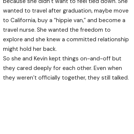
because she didn’t want to feel tied down. She
wanted to travel after graduation, maybe move
to California, buy a “hippie van,” and become a
travel nurse. She wanted the freedom to
explore and she knew a committed relationship
might hold her back.
So she and Kevin kept things on-and-off but
they cared deeply for each other. Even when
they weren’t officially together, they still talked.