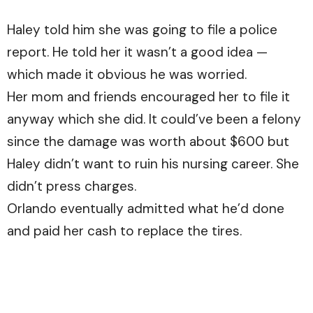
Haley told him she was going to file a police
report. He told her it wasn’t a good idea —
which made it obvious he was worried.
Her mom and friends encouraged her to file it
anyway which she did. It could’ve been a felony
since the damage was worth about $600 but
Haley didn’t want to ruin his nursing career. She
didn’t press charges.
Orlando eventually admitted what he’d done
and paid her cash to replace the tires.