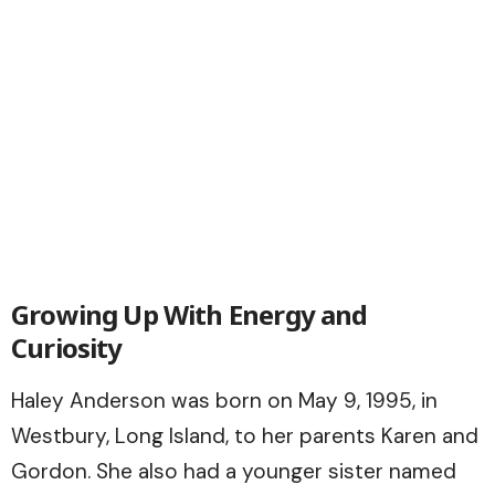
Growing Up With Energy and
Curiosity
Haley Anderson was born on May 9, 1995, in
Westbury, Long Island, to her parents Karen and
Gordon. She also had a younger sister named