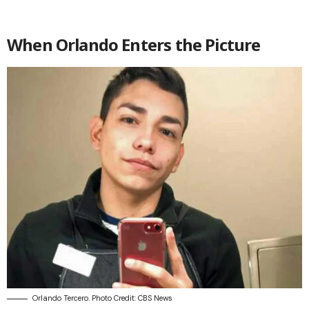
When Orlando Enters the Picture
Orlando Tercero. Photo Credit: CBS News