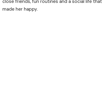
close friends, fun routines and a social life that
made her happy.