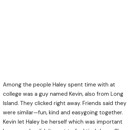
Among the people Haley spent time with at
college was a guy named Kevin, also from Long
Island. They clicked right away. Friends said they
were similar—fun, kind and easygoing together.
Kevin let Haley be herself which was important