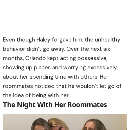
Even though Haley forgave him, the unhealthy
behavior didn’t go away. Over the next six
months, Orlando kept acting possessive,
showing up places and worrying excessively
about her spending time with others. Her
roommates noticed that he wouldn’t let go of
the idea of being with her.
The Night With Her Roommates