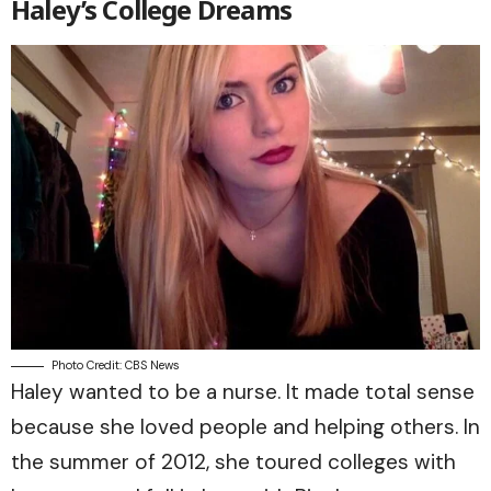
Haley’s College Dreams
Photo Credit: CBS News
Haley wanted to be a nurse. It made total sense
because she loved people and helping others. In
the summer of 2012, she toured colleges with