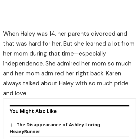
When Haley was 14, her parents divorced and
that was hard for her. But she learned a lot from
her mom during that time—especially
independence. She admired her mom so much
and her mom admired her right back. Karen
always talked about Haley with so much pride
and love.
You Might Also Like
The Disappearance of Ashley Loring
HeavyRunner