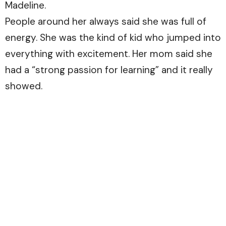
Madeline.
People around her always said she was full of
energy. She was the kind of kid who jumped into
everything with excitement. Her mom said she
had a “strong passion for learning” and it really
showed.