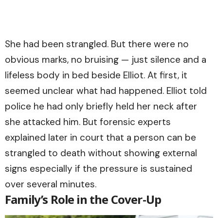
She had been strangled. But there were no
obvious marks, no bruising — just silence and a
lifeless body in bed beside Elliot. At first, it
seemed unclear what had happened. Elliot told
police he had only briefly held her neck after
she attacked him. But forensic experts
explained later in court that a person can be
strangled to death without showing external
signs especially if the pressure is sustained
over several minutes.
Family’s Role in the Cover-Up