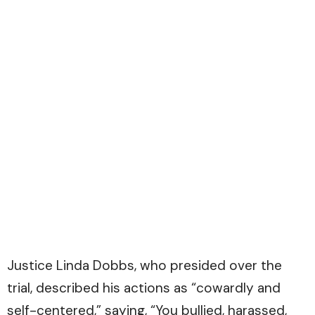
Justice Linda Dobbs, who presided over the
trial, described his actions as “cowardly and
self-centered,” saying, “You bullied, harassed,