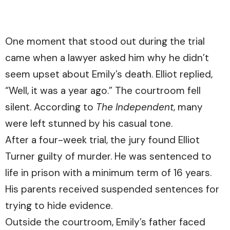
One moment that stood out during the trial
came when a lawyer asked him why he didn’t
seem upset about Emily’s death. Elliot replied,
“Well, it was a year ago.” The courtroom fell
silent. According to
The Independent
, many
were left stunned by his casual tone.
After a four-week trial, the jury found Elliot
Turner guilty of murder. He was sentenced to
life in prison with a minimum term of 16 years.
His parents received suspended sentences for
trying to hide evidence.
Outside the courtroom, Emily’s father faced