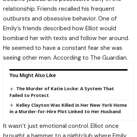
relationship. Friends recalled his frequent
outbursts and obsessive behavior. One of
Emily’s friends described how Elliot would
bombard her with texts and follow her around.
He seemed to have a constant fear she was
seeing other men. According to
The Guardian.
You Might Also Like
The Murder of Katie Locke: A System That
Failed to Protect
Kelley Clayton Was Killed in Her New York Home
in a Murder-for-Hire Plot Linked to Her Husband
It wasn’t just emotional control. Elliot once
brought a hammer to a nightclub where Emily