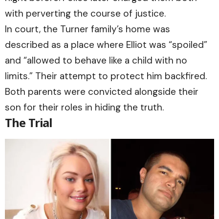
with perverting the course of justice.
In court, the Turner family’s home was
described as a place where Elliot was “spoiled”
and “allowed to behave like a child with no
limits.” Their attempt to protect him backfired.
Both parents were convicted alongside their
son for their roles in hiding the truth.
The Trial