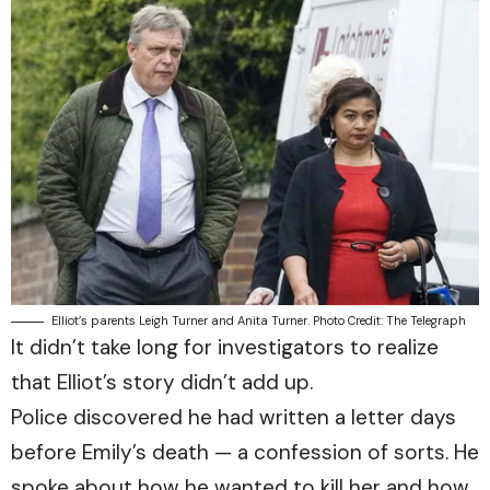
Elliot’s parents Leigh Turner and Anita Turner. Photo Credit: The Telegraph
It didn’t take long for investigators to realize
that Elliot’s story didn’t add up.
Police discovered he had written a letter days
before Emily’s death — a confession of sorts. He
spoke about how he wanted to kill her and how