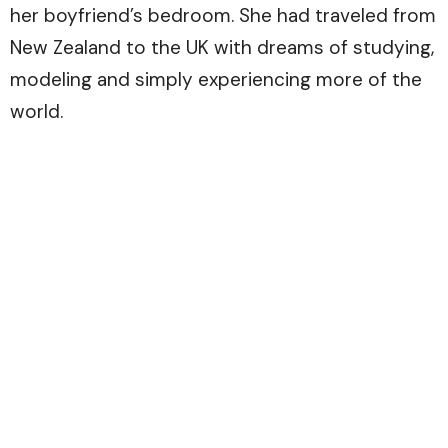
her boyfriend’s bedroom. She had traveled from
New Zealand to the UK with dreams of studying,
modeling and simply experiencing more of the
world.