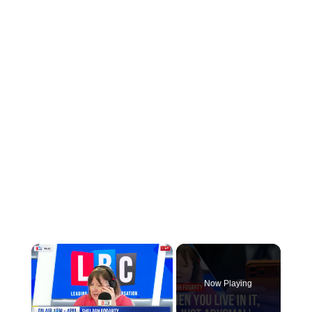
×
Now Playing