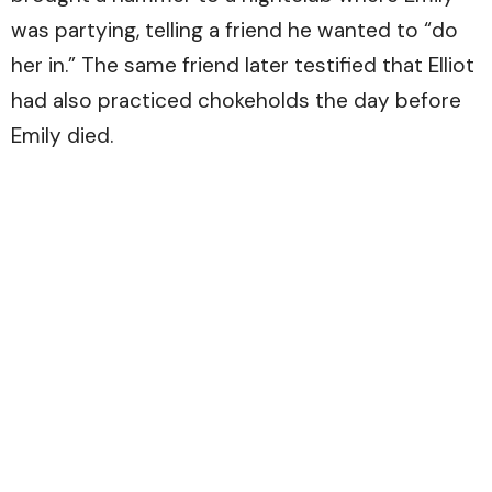
was partying, telling a friend he wanted to “do
her in.” The same friend later testified that Elliot
had also practiced chokeholds the day before
Emily died.