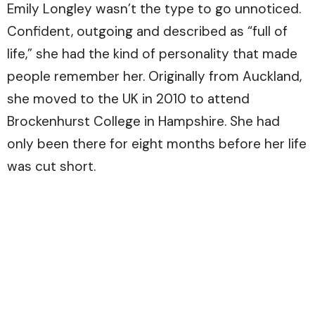
Emily Longley wasn’t the type to go unnoticed.
Confident, outgoing and described as “full of
life,” she had the kind of personality that made
people remember her. Originally from Auckland,
she moved to the UK in 2010 to attend
Brockenhurst College in Hampshire. She had
only been there for eight months before her life
was cut short.