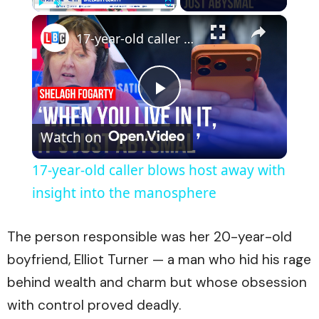
×
Play
Unmute
Fullscreen
17-year-old caller blows host away with insight into the manosphere
Play
Watch on
Video
17-year-old caller blows host away with
insight into the manosphere
The person responsible was her 20-year-old
boyfriend, Elliot Turner — a man who hid his rage
behind wealth and charm but whose obsession
with control proved deadly.