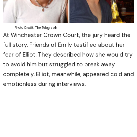
Photo Credit: The Telegraph
At Winchester Crown Court, the jury heard the
full story. Friends of Emily testified about her
fear of Elliot. They described how she would try
to avoid him but struggled to break away
completely. Elliot, meanwhile, appeared cold and
emotionless during interviews.