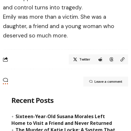
and control turns into tragedy.
Emily was more than a victim. She was a
daughter, a friend and a young woman who
deserved so much more.
Twitter
Leave a comment
Recent Posts
Sixteen-Year-Old Susana Morales Left
Home to Visit a Friend and Never Returned
The Murder of Katie Locke: A System That