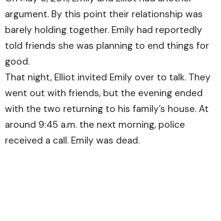
argument. By this point their relationship was
barely holding together. Emily had reportedly
told friends she was planning to end things for
good.
That night, Elliot invited Emily over to talk. They
went out with friends, but the evening ended
with the two returning to his family’s house. At
around 9:45 a.m. the next morning, police
received a call. Emily was dead.