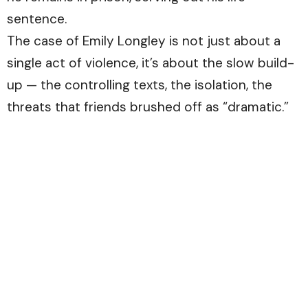
sentence.
The case of Emily Longley is not just about a
single act of violence, it’s about the slow build-
up — the controlling texts, the isolation, the
threats that friends brushed off as “dramatic.”