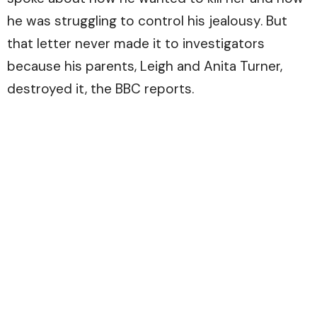
he was struggling to control his jealousy. But
that letter never made it to investigators
because his parents, Leigh and Anita Turner,
destroyed it, the
BBC
reports.