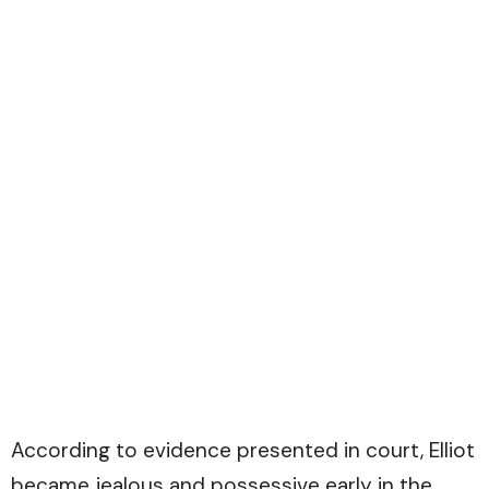
According to evidence presented in court, Elliot
became jealous and possessive early in the