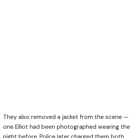
They also removed a jacket from the scene —
one Elliot had been photographed wearing the
night before. Police later charged them both