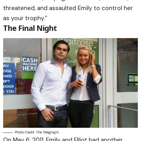
threatened, and assaulted Emily to control her
as your trophy.”
The Final Night
Photo Credit: The Telegraph
On May 6, 2011, Emily and Elliot had another