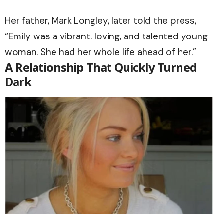
Her father, Mark Longley, later told the press,
“Emily was a vibrant, loving, and talented young
woman. She had her whole life ahead of her.”
A Relationship That Quickly Turned
Dark