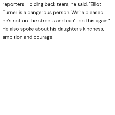
reporters. Holding back tears, he said, “Elliot
Turner is a dangerous person. We’re pleased
he’s not on the streets and can’t do this again.”
He also spoke about his daughter’s kindness,
ambition and courage.