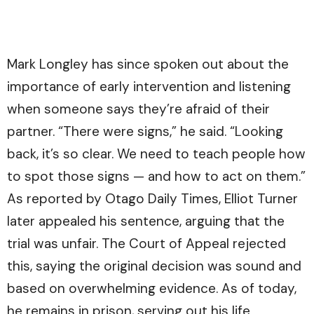
Mark Longley has since spoken out about the
importance of early intervention and listening
when someone says they’re afraid of their
partner. “There were signs,” he said. “Looking
back, it’s so clear. We need to teach people how
to spot those signs — and how to act on them.”
As reported by
Otago Daily Times
, Elliot Turner
later appealed his sentence, arguing that the
trial was unfair. The Court of Appeal rejected
this, saying the original decision was sound and
based on overwhelming evidence. As of today,
he remains in prison, serving out his life