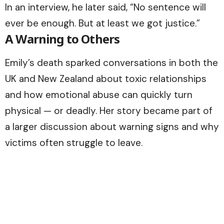
In an interview, he later said, “No sentence will
ever be enough. But at least we got justice.”
A Warning to Others
Emily’s death sparked conversations in both the
UK and New Zealand about toxic relationships
and how emotional abuse can quickly turn
physical — or deadly. Her story became part of
a larger discussion about warning signs and why
victims often struggle to leave.