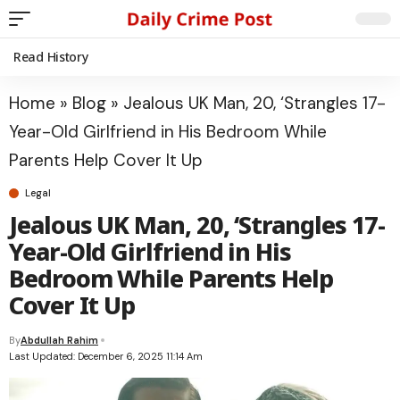
Read History
Home
»
Blog
»
Jealous UK Man, 20, ‘Strangles 17-
Year-Old Girlfriend in His Bedroom While
Parents Help Cover It Up
Legal
Jealous UK Man, 20, ‘Strangles 17-
Year-Old Girlfriend in His
Bedroom While Parents Help
Cover It Up
By
Abdullah Rahim
Last Updated: December 6, 2025 11:14 Am