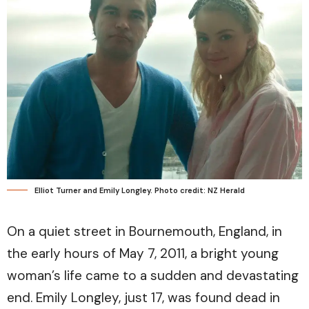
Elliot Turner and Emily Longley. Photo credit: NZ Herald
On a quiet street in Bournemouth, England, in
the early hours of May 7, 2011, a bright young
woman’s life came to a sudden and devastating
end. Emily Longley, just 17, was found dead in