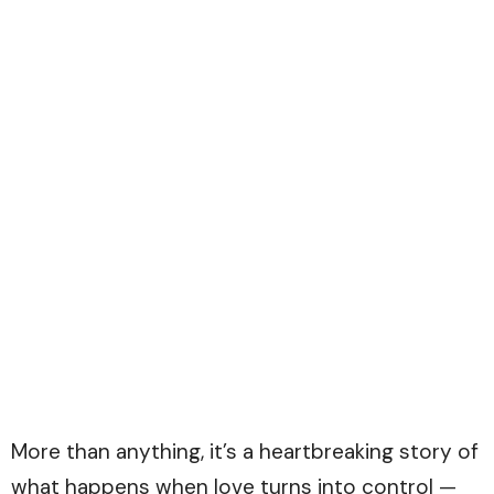
More than anything, it’s a heartbreaking story of
what happens when love turns into control —