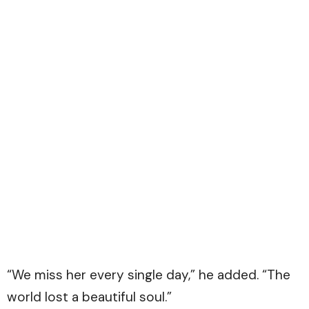
“We miss her every single day,” he added. “The
world lost a beautiful soul.”