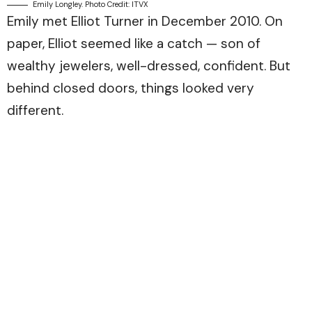
Emily Longley. Photo Credit: ITVX
Emily met Elliot Turner in December 2010. On
paper, Elliot seemed like a catch — son of
wealthy jewelers, well-dressed, confident. But
behind closed doors, things looked very
different.