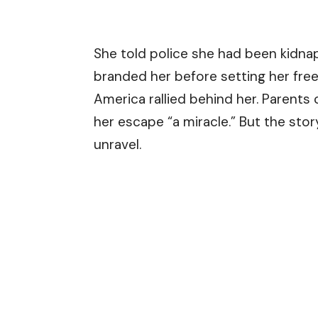
She told police she had been kidn
branded her before setting her free
America rallied behind her. Parents c
her escape “a miracle.” But the st
unravel.