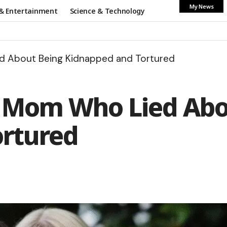
My News
& Entertainment
Science & Technology
ed About Being Kidnapped and Tortured
he Mom Who Lied Ab
ortured