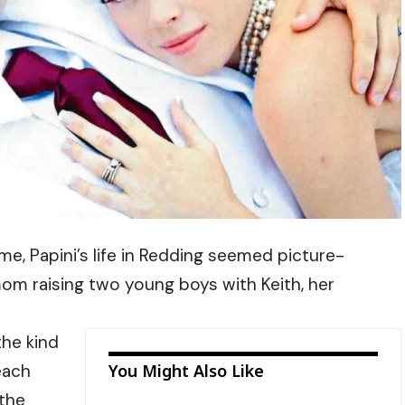
, Papini’s life in Redding seemed picture-
m raising two young boys with Keith, her
the kind
each
You Might Also Like
 the