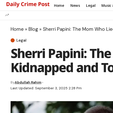
Home
News
Legal
Music 
Home
»
Blog
»
Sherri Papini: The Mom Who Li
Legal
Sherri Papini: T
Kidnapped and T
By
Abdullah Rahim
Last Updated: September 3, 2025 2:28 Pm