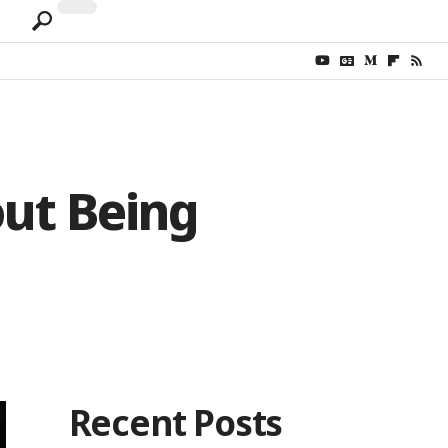
out Being
Recent Posts