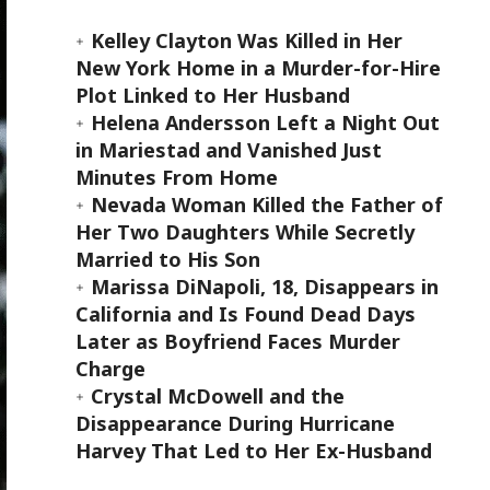
Kelley Clayton Was Killed in Her
New York Home in a Murder-for-Hire
Plot Linked to Her Husband
Helena Andersson Left a Night Out
in Mariestad and Vanished Just
Minutes From Home
Nevada Woman Killed the Father of
Her Two Daughters While Secretly
Married to His Son
Marissa DiNapoli, 18, Disappears in
California and Is Found Dead Days
Later as Boyfriend Faces Murder
Charge
Crystal McDowell and the
Disappearance During Hurricane
Harvey That Led to Her Ex-Husband