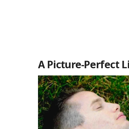
A Picture-Perfect L