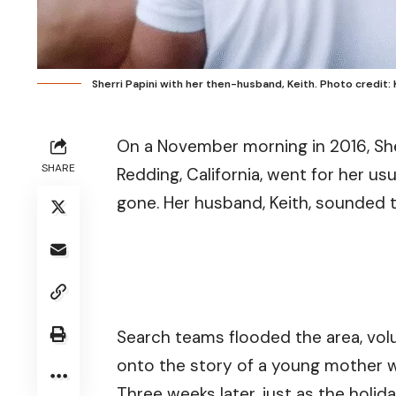
Sherri Papini with her then-husband, Keith. Photo credit: 
On a November morning in 2016, She
SHARE
Redding, California, went for her us
gone. Her husband, Keith, sounded 
Search teams flooded the area, volu
onto the story of a young mother 
Three weeks later, just as the holi