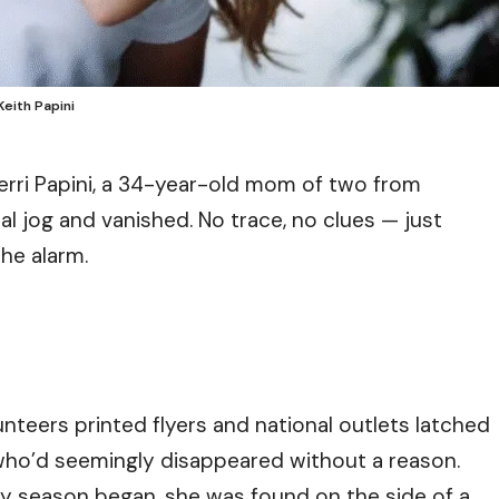
Keith Papini
rri Papini, a 34-year-old mom of two from
ual jog and vanished. No trace, no clues — just
the alarm.
nteers printed flyers and national outlets latched
who’d seemingly disappeared without a reason.
day season began, she was found on the side of a