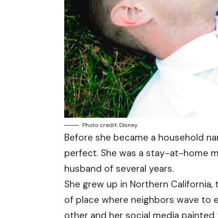
Photo credit: Disney
Before she became a household name
perfect. She was a stay-at-home mo
husband of several years.
She grew up in Northern California, 
of place where neighbors wave to 
other and her social media painted