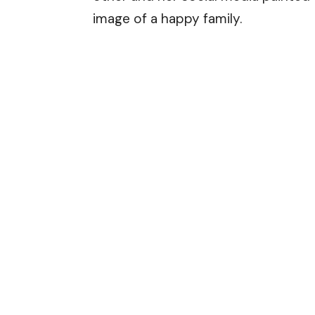
image of a happy family.