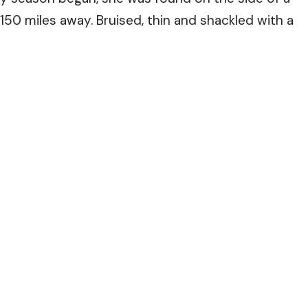
150 miles away. Bruised, thin and shackled with a