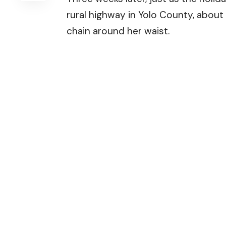
rural highway in Yolo County, about 
chain around her waist.