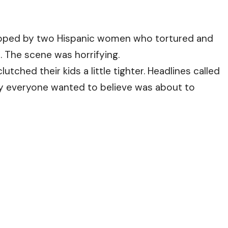
apped by two Hispanic women who tortured and
. The scene was horrifying.
lutched their kids a little tighter. Headlines called
ory everyone wanted to believe was about to