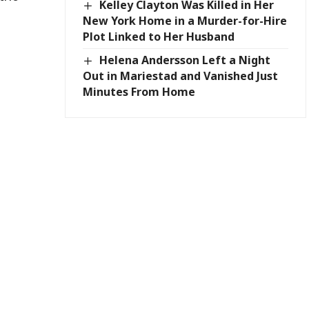
Kelley Clayton Was Killed in Her
New York Home in a Murder-for-Hire
Plot Linked to Her Husband
Helena Andersson Left a Night
Out in Mariestad and Vanished Just
Minutes From Home