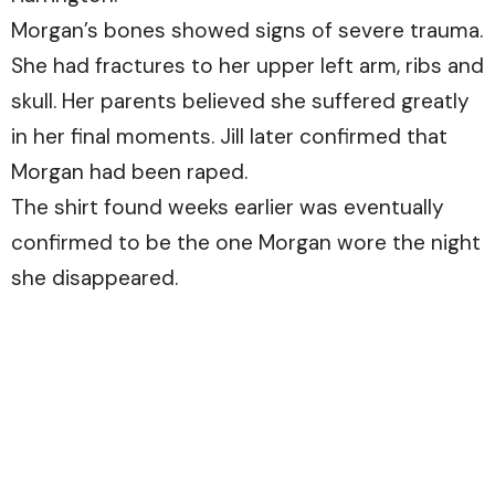
Morgan’s bones showed signs of severe trauma.
She had fractures to her upper left arm, ribs and
skull. Her parents believed she suffered greatly
in her final moments. Jill later confirmed that
Morgan had been raped.
The shirt found weeks earlier was eventually
confirmed to be the one Morgan wore the night
she disappeared.