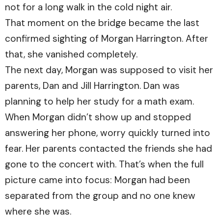
not for a long walk in the cold night air.
That moment on the bridge became the last
confirmed sighting of Morgan Harrington. After
that, she vanished completely.
The next day, Morgan was supposed to visit her
parents, Dan and Jill Harrington. Dan was
planning to help her study for a math exam.
When Morgan didn’t show up and stopped
answering her phone, worry quickly turned into
fear. Her parents contacted the friends she had
gone to the concert with. That’s when the full
picture came into focus: Morgan had been
separated from the group and no one knew
where she was.