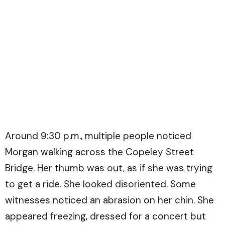
Around 9:30 p.m., multiple people noticed
Morgan walking across the Copeley Street
Bridge. Her thumb was out, as if she was trying
to get a ride. She looked disoriented. Some
witnesses noticed an abrasion on her chin. She
appeared freezing, dressed for a concert but