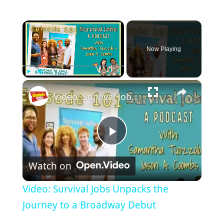
×
Now Playing
×
Play
Unmute
Fullscreen
Video: Survival Jobs Unpacks the Journey to a Broadway Debut
Play
Watch on
Video
Video: Survival Jobs Unpacks the
Journey to a Broadway Debut