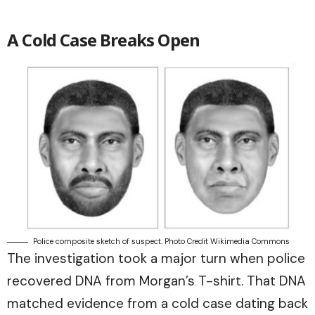
A Cold Case Breaks Open
Police composite sketch of suspect. Photo Credit Wikimedia Commons
The investigation took a major turn when police
recovered DNA from Morgan’s T-shirt. That DNA
matched evidence from a cold case dating back