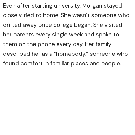
Even after starting university, Morgan stayed
closely tied to home. She wasn’t someone who
drifted away once college began. She visited
her parents every single week and spoke to
them on the phone every day. Her family
described her as a “homebody,” someone who
found comfort in familiar places and people.