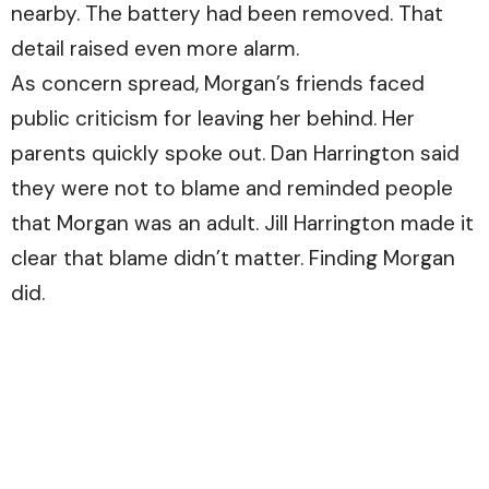
nearby. The battery had been removed. That
detail raised even more alarm.
As concern spread, Morgan’s friends faced
public criticism for leaving her behind. Her
parents quickly spoke out. Dan Harrington said
they were not to blame and reminded people
that Morgan was an adult. Jill Harrington made it
clear that blame didn’t matter. Finding Morgan
did.