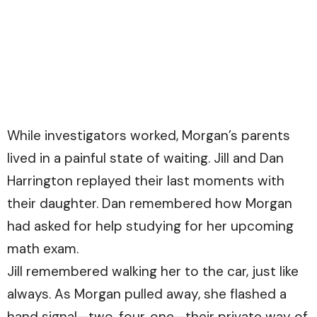
While investigators worked, Morgan’s parents
lived in a painful state of waiting. Jill and Dan
Harrington replayed their last moments with
their daughter. Dan remembered how Morgan
had asked for help studying for her upcoming
math exam.
Jill remembered walking her to the car, just like
always. As Morgan pulled away, she flashed a
hand signal—two, four, one—their private way of