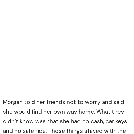
Morgan told her friends not to worry and said
she would find her own way home. What they
didn’t know was that she had no cash, car keys
and no safe ride. Those things stayed with the