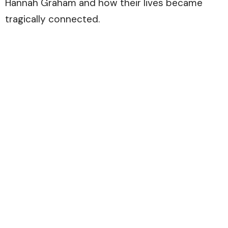
Hannah Graham and how their lives became
tragically connected.