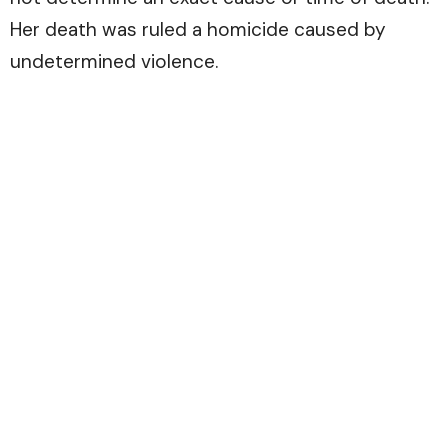
Her death was ruled a homicide caused by
undetermined violence.