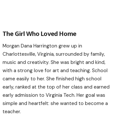
The Girl Who Loved Home
Morgan Dana Harrington grew up in
Charlottesville, Virginia, surrounded by family,
music and creativity. She was bright and kind,
with a strong love for art and teaching. School
came easily to her. She finished high school
early, ranked at the top of her class and earned
early admission to Virginia Tech. Her goal was
simple and heartfelt: she wanted to become a
teacher.