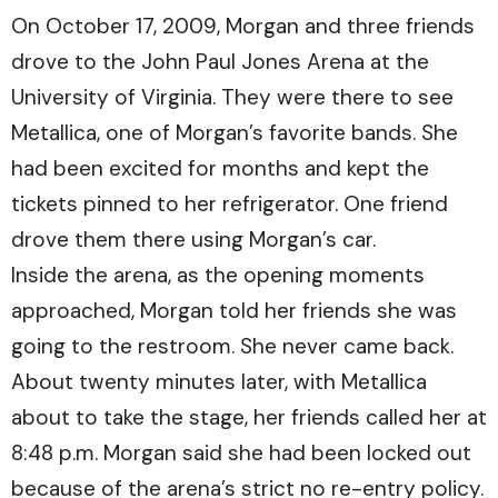
On October 17, 2009, Morgan and three friends
drove to the John Paul Jones Arena at the
University of Virginia. They were there to see
Metallica, one of Morgan’s favorite bands. She
had been excited for months and kept the
tickets pinned to her refrigerator. One friend
drove them there using Morgan’s car.
Inside the arena, as the opening moments
approached, Morgan told her friends she was
going to the restroom. She never came back.
About twenty minutes later, with Metallica
about to take the stage, her friends called her at
8:48 p.m. Morgan said she had been locked out
because of the arena’s strict no re-entry policy.