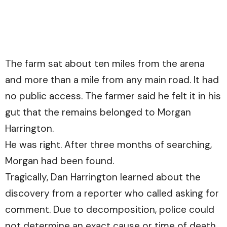
The farm sat about ten miles from the arena
and more than a mile from any main road. It had
no public access. The farmer said he felt it in his
gut that the remains belonged to Morgan
Harrington.
He was right. After three months of searching,
Morgan had been found.
Tragically, Dan Harrington learned about the
discovery from a reporter who called asking for
comment. Due to decomposition, police could
not determine an exact cause or time of death.