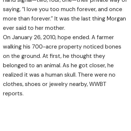
saying, “I love you too much forever, and once
more than forever.” It was the last thing Morgan
ever said to her mother.
On January 26, 2010, hope ended. A farmer
walking his 700-acre property noticed bones
on the ground. At first, he thought they
belonged to an animal. As he got closer, he
realized it was a human skull. There were no
clothes, shoes or jewelry nearby,
WWBT
reports.