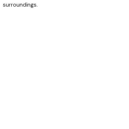
surroundings.