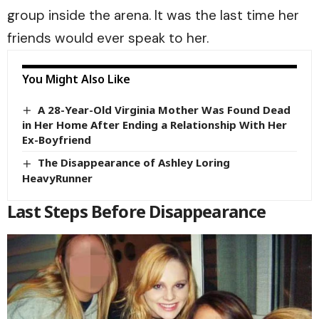
group inside the arena. It was the last time her
friends would ever speak to her.
You Might Also Like
A 28-Year-Old Virginia Mother Was Found Dead
in Her Home After Ending a Relationship With Her
Ex-Boyfriend
The Disappearance of Ashley Loring
HeavyRunner
Last Steps Before Disappearance