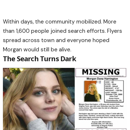
Within days, the community mobilized. More
than 1,600 people joined search efforts. Flyers
spread across town and everyone hoped
Morgan would still be alive.
The Search Turns Dark