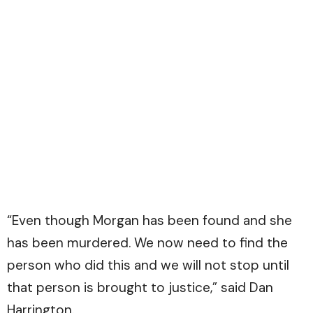
“Even though Morgan has been found and she
has been murdered. We now need to find the
person who did this and we will not stop until
that person is brought to justice,” said Dan
Harrington.