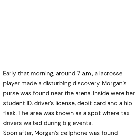
Early that morning, around 7 a.m., a lacrosse
player made a disturbing discovery. Morgan’s
purse was found near the arena. Inside were her
student ID, driver’s license, debit card and a hip
flask. The area was known as a spot where taxi
drivers waited during big events.
Soon after, Morgan’s cellphone was found