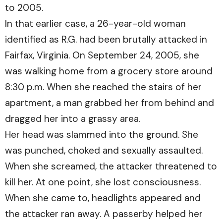
to 2005.
In that earlier case, a 26-year-old woman
identified as R.G. had been brutally attacked in
Fairfax, Virginia. On September 24, 2005, she
was walking home from a grocery store around
8:30 p.m. When she reached the stairs of her
apartment, a man grabbed her from behind and
dragged her into a grassy area.
Her head was slammed into the ground. She
was punched, choked and sexually assaulted.
When she screamed, the attacker threatened to
kill her. At one point, she lost consciousness.
When she came to, headlights appeared and
the attacker ran away. A passerby helped her