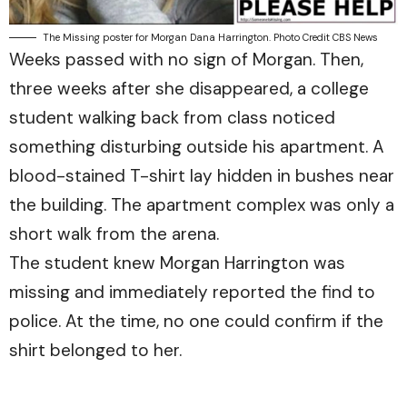
The Missing poster for Morgan Dana Harrington. Photo Credit CBS News
Weeks passed with no sign of Morgan. Then,
three weeks after she disappeared, a college
student walking back from class noticed
something disturbing outside his apartment. A
blood-stained T-shirt lay hidden in bushes near
the building. The apartment complex was only a
short walk from the arena.
The student knew Morgan Harrington was
missing and immediately reported the find to
police. At the time, no one could confirm if the
shirt belonged to her.