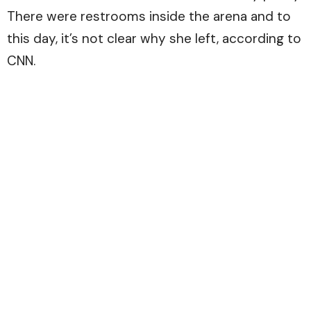
There were restrooms inside the arena and to
this day, it’s not clear why she left, according to
CNN.