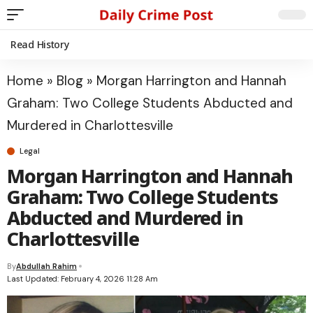
Read History
Home
»
Blog
»
Morgan Harrington and Hannah
Graham: Two College Students Abducted and
Murdered in Charlottesville
Legal
Morgan Harrington and Hannah
Graham: Two College Students
Abducted and Murdered in
Charlottesville
By
Abdullah Rahim
Last Updated: February 4, 2026 11:28 Am