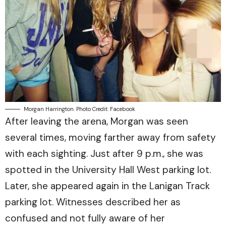
Morgan Harrington. Photo Credit: Facebook
After leaving the arena, Morgan was seen
several times, moving farther away from safety
with each sighting. Just after 9 p.m., she was
spotted in the University Hall West parking lot.
Later, she appeared again in the Lanigan Track
parking lot. Witnesses described her as
confused and not fully aware of her