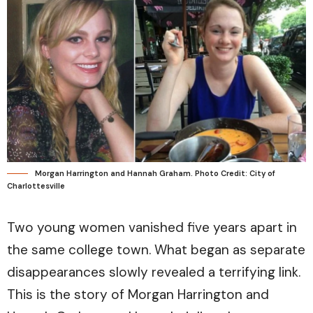
Morgan Harrington and Hannah Graham. Photo Credit: City of
Charlottesville
Two young women vanished five years apart in
the same college town. What began as separate
disappearances slowly revealed a terrifying link.
This is the story of Morgan Harrington and