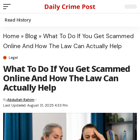
Read History
Home
»
Blog
»
What To Do If You Get Scammed
Online And How The Law Can Actually Help
Legal
What To Do If You Get Scammed
Online And How The Law Can
Actually Help
By
Abdullah Rahim
Last Updated: August 31, 2025 4:33 Pm