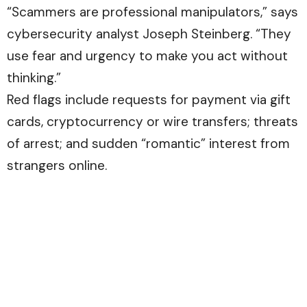
“Scammers are professional manipulators,” says
cybersecurity analyst Joseph Steinberg. “They
use fear and urgency to make you act without
thinking.”
Red flags include requests for payment via gift
cards, cryptocurrency or wire transfers; threats
of arrest; and sudden “romantic” interest from
strangers online.