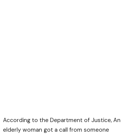
According to the
Department of Justice
, An
elderly woman got a call from someone