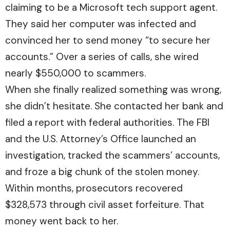
claiming to be a Microsoft tech support agent.
They said her computer was infected and
convinced her to send money “to secure her
accounts.” Over a series of calls, she wired
nearly $550,000 to scammers.
When she finally realized something was wrong,
she didn’t hesitate. She contacted her bank and
filed a report with federal authorities. The FBI
and the U.S. Attorney’s Office launched an
investigation, tracked the scammers’ accounts,
and froze a big chunk of the stolen money.
Within months, prosecutors recovered
$328,573 through civil asset forfeiture. That
money went back to her.