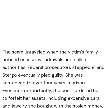
The scam unraveled when the victim’s family
noticed unusual withdrawals and called
authorities. Federal prosecutors stepped in and
Stergo eventually pled guilty. She was
sentenced to over four years in prison.
Even more importantly, the court ordered her
to forfeit her assets, including expensive cars
and jewelry she bought with the stolen money,