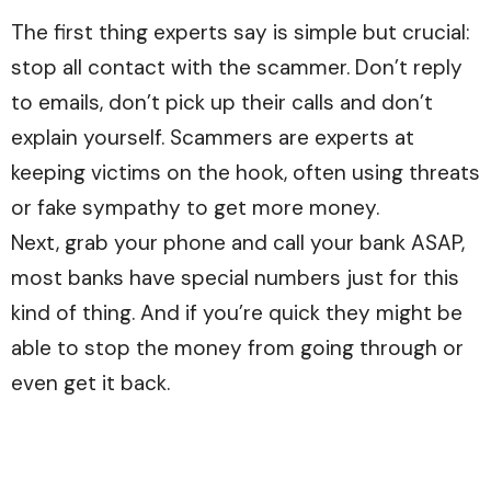
The first thing experts say is simple but crucial:
stop all contact with the scammer. Don’t reply
to emails, don’t pick up their calls and don’t
explain yourself. Scammers are experts at
keeping victims on the hook, often using threats
or fake sympathy to get more money.
Next, grab your phone and call your bank ASAP,
most banks have special numbers just for this
kind of thing. And if you’re quick they might be
able to stop the money from going through or
even get it back.