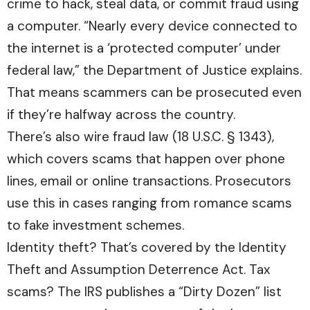
crime to hack, steal data, or commit fraud using
a computer. “Nearly every device connected to
the internet is a ‘protected computer’ under
federal law,” the Department of Justice explains.
That means scammers can be prosecuted even
if they’re halfway across the country.
There’s also wire fraud law (18 U.S.C. § 1343),
which covers scams that happen over phone
lines, email or online transactions. Prosecutors
use this in cases ranging from romance scams
to fake investment schemes.
Identity theft? That’s covered by the Identity
Theft and Assumption Deterrence Act. Tax
scams? The IRS publishes a “Dirty Dozen” list