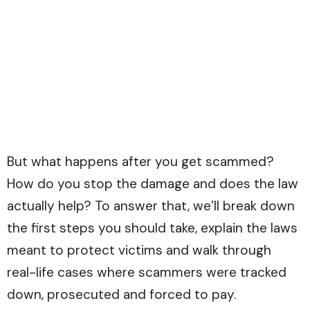
But what happens after you get scammed?
How do you stop the damage and does the law
actually help? To answer that, we’ll break down
the first steps you should take, explain the laws
meant to protect victims and walk through
real-life cases where scammers were tracked
down, prosecuted and forced to pay.