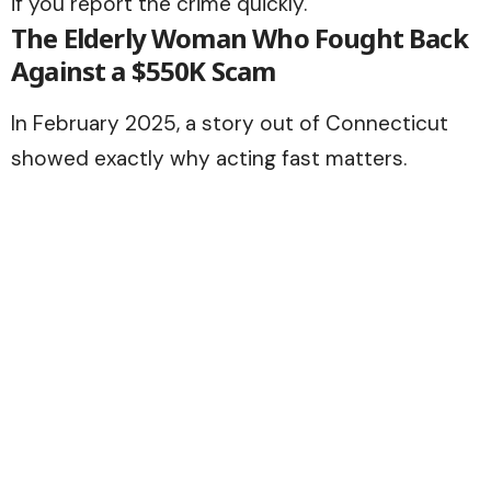
if you report the crime quickly.
The Elderly Woman Who Fought Back
Against a $550K Scam
In February 2025, a story out of Connecticut
showed exactly why acting fast matters.