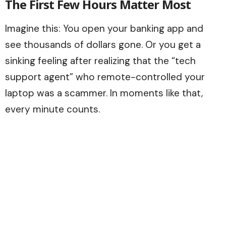
The First Few Hours Matter Most
Imagine this: You open your banking app and
see thousands of dollars gone. Or you get a
sinking feeling after realizing that the “tech
support agent” who remote-controlled your
laptop was a scammer. In moments like that,
every minute counts.