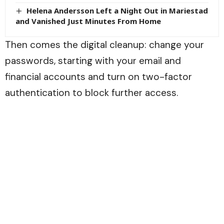
Helena Andersson Left a Night Out in Mariestad
and Vanished Just Minutes From Home
Then comes the digital cleanup: change your
passwords, starting with your email and
financial accounts and turn on two-factor
authentication to block further access.