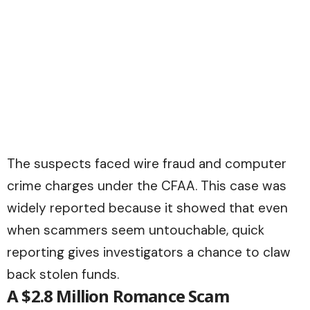
The suspects faced wire fraud and computer
crime charges under the CFAA. This case was
widely reported because it showed that even
when scammers seem untouchable, quick
reporting gives investigators a chance to claw
back stolen funds.
A $2.8 Million Romance Scam