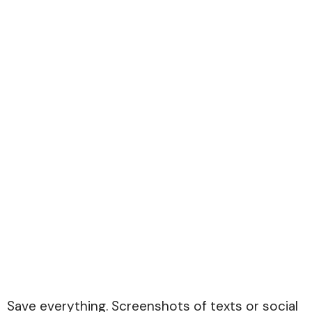
Save everything. Screenshots of texts or social