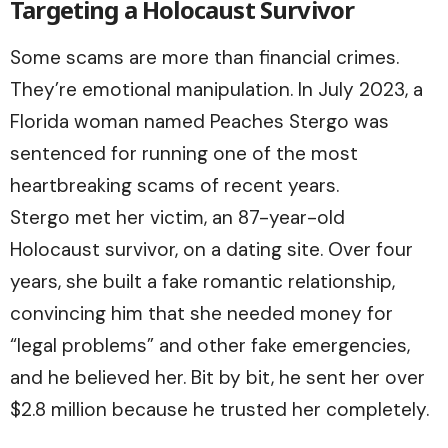
Targeting a Holocaust Survivor
Some scams are more than financial crimes.
They’re emotional manipulation. In July 2023, a
Florida woman named Peaches Stergo was
sentenced for running one of the most
heartbreaking scams of recent years.
Stergo met her victim, an 87-year-old
Holocaust survivor, on a dating site. Over four
years, she built a fake romantic relationship,
convincing him that she needed money for
“legal problems” and other fake emergencies,
and he believed her. Bit by bit, he sent her over
$2.8 million because he trusted her completely.