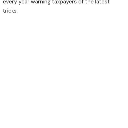
every year warning taxpayers of the latest
tricks.