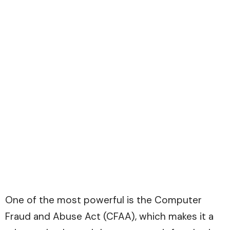
One of the most powerful is the Computer
Fraud and Abuse Act (CFAA), which makes it a