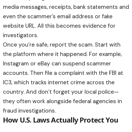
media messages, receipts, bank statements and
even the scammer’s email address or fake
website URL. All this becomes evidence for
investigators.
Once you’re safe, report the scam. Start with
the platform where it happened. For example,
Instagram or eBay can suspend scammer
accounts. Then file a complaint with the FBI at
IC3,
which tracks internet crime across the
country. And don’t forget your local police—
they often work alongside federal agencies in
fraud investigations.
How U.S. Laws Actually Protect You