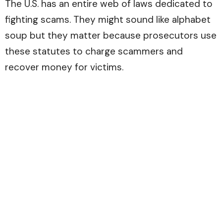
The U.S. has an entire web of laws dedicated to
fighting scams. They might sound like alphabet
soup but they matter because prosecutors use
these statutes to charge scammers and
recover money for victims.