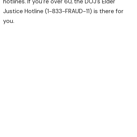
hotlines. If you’re over 60, the DOJ’s Elder
Justice Hotline (1-833-FRAUD-11) is there for
you.