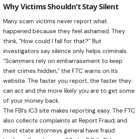
Why Victims Shouldn’t Stay Silent
Many scam victims never report what
happened because they feel ashamed. They
think, “How could I fall for that?” But
investigators say silence only helps criminals.
“Scammers rely on embarrassment to keep
their crimes hidden,” the FTC warns on its
website. The faster you report, the faster they
can act and the more likely you are to get some
of your money back.
The FBI’s IC3 site makes reporting easy. The FTC
also collects complaints at
Report Fraud
, and
most state attorneys general have fraud