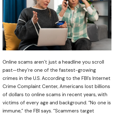
Online scams aren’t just a headline you scroll
past—they’re one of the fastest-growing
crimes in the U.S. According to the FBI’s Internet
Crime Complaint Center, Americans lost billions
of dollars to online scams in recent years, with
victims of every age and background. “No one is
immune,” the FBI says. “Scammers target