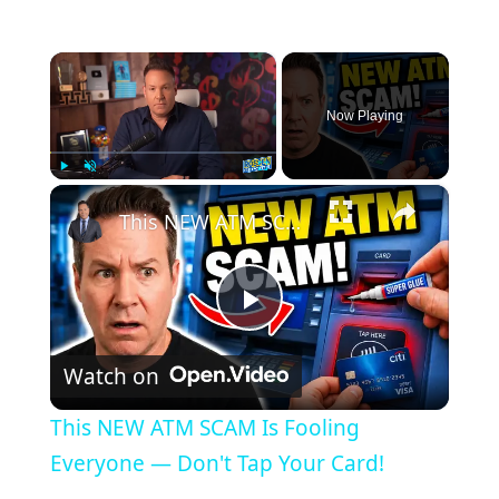
×
Now Playing
×
Play
Unmute
Fullscreen
This NEW ATM SCAM Is Fooling Everyone — Don't Tap Your Card!
Play
Watch on
Video
This NEW ATM SCAM Is Fooling
Everyone — Don't Tap Your Card!