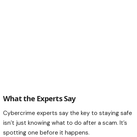
What the Experts Say
Cybercrime experts say the key to staying safe
isn’t just knowing what to do after a scam. It’s
spotting one before it happens.