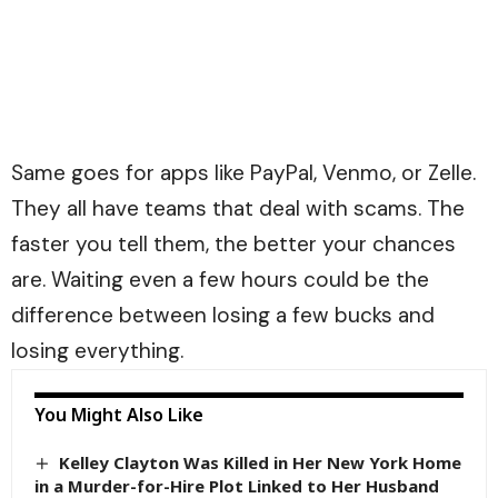
Same goes for apps like PayPal, Venmo, or Zelle.
They all have teams that deal with scams. The
faster you tell them, the better your chances
are. Waiting even a few hours could be the
difference between losing a few bucks and
losing everything.
You Might Also Like
Kelley Clayton Was Killed in Her New York Home
in a Murder-for-Hire Plot Linked to Her Husband