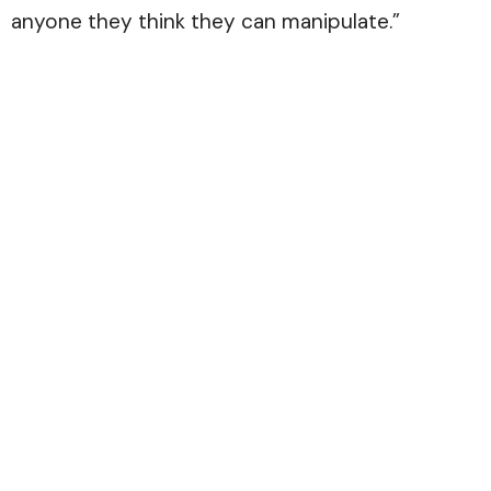
anyone they think they can manipulate.”