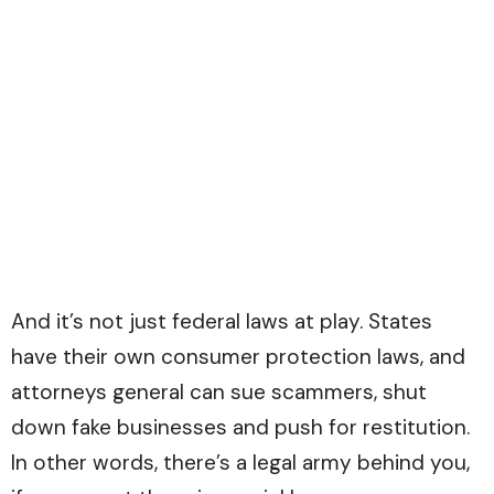
And it’s not just federal laws at play. States
have their own consumer protection laws, and
attorneys general can sue scammers, shut
down fake businesses and push for restitution.
In other words, there’s a legal army behind you,