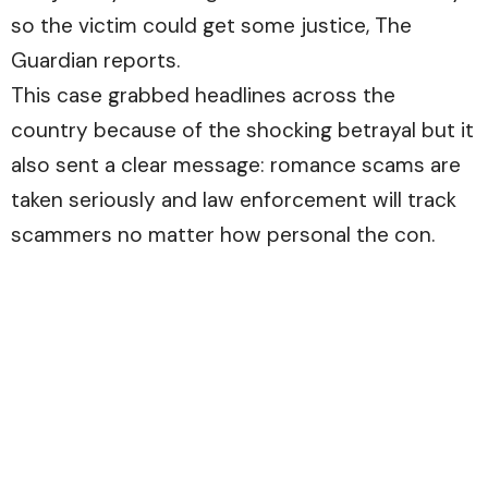
so the victim could get some justice,
The
Guardian
reports.
This case grabbed headlines across the
country because of the shocking betrayal but it
also sent a clear message: romance scams are
taken seriously and law enforcement will track
scammers no matter how personal the con.