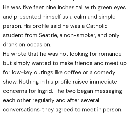
He was five feet nine inches tall with green eyes
and presented himself as a calm and simple
person. His profile said he was a Catholic
student from Seattle, a non-smoker, and only
drank on occasion.
He wrote that he was not looking for romance
but simply wanted to make friends and meet up
for low-key outings like coffee or a comedy
show. Nothing in his profile raised immediate
concerns for Ingrid. The two began messaging
each other regularly and after several
conversations, they agreed to meet in person.