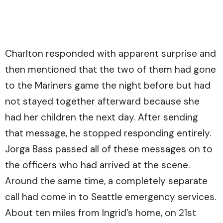
Charlton responded with apparent surprise and
then mentioned that the two of them had gone
to the Mariners game the night before but had
not stayed together afterward because she
had her children the next day. After sending
that message, he stopped responding entirely.
Jorga Bass passed all of these messages on to
the officers who had arrived at the scene.
Around the same time, a completely separate
call had come in to Seattle emergency services.
About ten miles from Ingrid’s home, on 21st