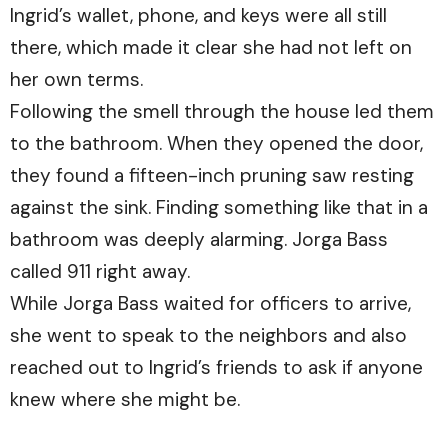
Ingrid’s wallet, phone, and keys were all still
there, which made it clear she had not left on
her own terms.
Following the smell through the house led them
to the bathroom. When they opened the door,
they found a fifteen-inch pruning saw resting
against the sink. Finding something like that in a
bathroom was deeply alarming. Jorga Bass
called 911 right away.
While Jorga Bass waited for officers to arrive,
she went to speak to the neighbors and also
reached out to Ingrid’s friends to ask if anyone
knew where she might be.