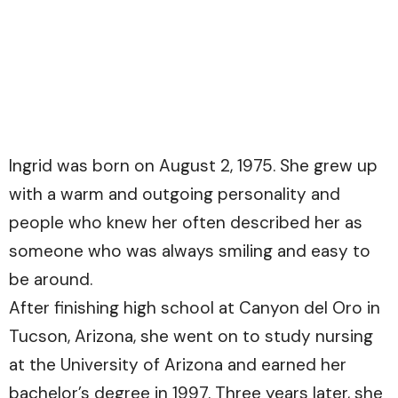
Ingrid was born on August 2, 1975. She grew up
with a warm and outgoing personality and
people who knew her often described her as
someone who was always smiling and easy to
be around.
After finishing high school at Canyon del Oro in
Tucson, Arizona, she went on to study nursing
at the University of Arizona and earned her
bachelor’s degree in 1997. Three years later, she