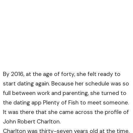
By 2016, at the age of forty, she felt ready to
start dating again. Because her schedule was so
full between work and parenting, she turned to
the dating app Plenty of Fish to meet someone.
It was there that she came across the profile of
John Robert Charlton.
Charlton was thirty-seven years old at the time.