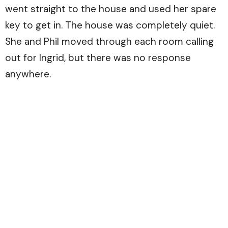
went straight to the house and used her spare
key to get in. The house was completely quiet.
She and Phil moved through each room calling
out for Ingrid, but there was no response
anywhere.