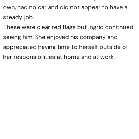
own, had no car and did not appear to have a
steady job.
These were clear red flags but Ingrid continued
seeing him. She enjoyed his company and
appreciated having time to herself outside of
her responsibilities at home and at work.