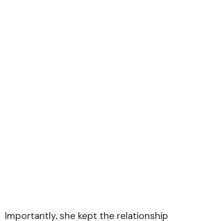
Importantly, she kept the relationship