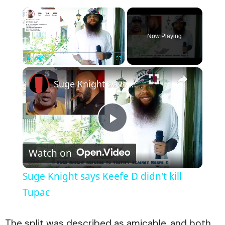
×
Now Playing
×
Play
Unmute
Fullscreen
Suge Knight says Keefe D didn't kill Tupac
Play
Watch on
Video
Suge Knight says Keefe D didn't kill
Tupac
The split was described as amicable, and both