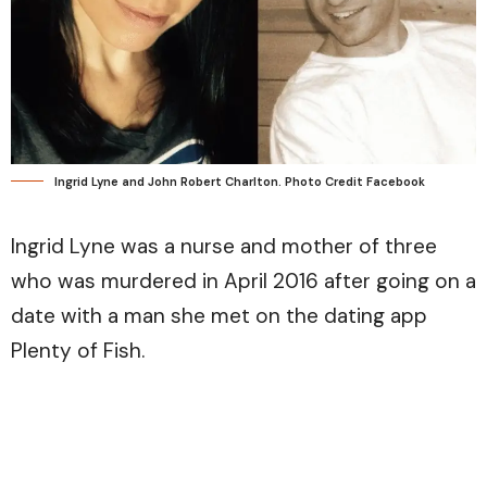
Ingrid Lyne and John Robert Charlton. Photo Credit Facebook
Ingrid Lyne was a nurse and mother of three
who was murdered in April 2016 after going on a
date with a man she met on the dating app
Plenty of Fish.