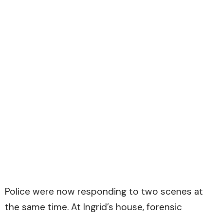
Police were now responding to two scenes at
the same time. At Ingrid’s house, forensic