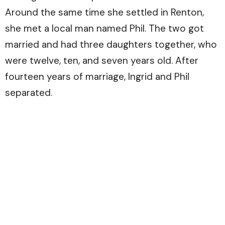
Around the same time she settled in Renton,
she met a local man named Phil. The two got
married and had three daughters together, who
were twelve, ten, and seven years old. After
fourteen years of marriage, Ingrid and Phil
separated.