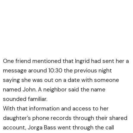
One friend mentioned that Ingrid had sent her a
message around 10:30 the previous night
saying she was out on a date with someone
named John. A neighbor said the name
sounded familiar.
With that information and access to her
daughter’s phone records through their shared
account, Jorga Bass went through the call