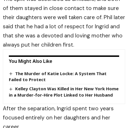
of them stayed in close contact to make sure
their daughters were well taken care of. Phil later
said that he had a lot of respect for Ingrid and
that she was a devoted and loving mother who
always put her children first.
You Might Also Like
The Murder of Katie Locke: A System That
Failed to Protect
Kelley Clayton Was Killed in Her New York Home
in a Murder-for-Hire Plot Linked to Her Husband
After the separation, Ingrid spent two years
focused entirely on her daughters and her
career.