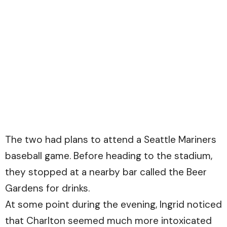
The two had plans to attend a Seattle Mariners
baseball game. Before heading to the stadium,
they stopped at a nearby bar called the Beer
Gardens for drinks.
At some point during the evening, Ingrid noticed
that Charlton seemed much more intoxicated