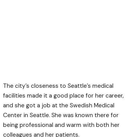
The city’s closeness to Seattle’s medical
facilities made it a good place for her career,
and she got a job at the Swedish Medical
Center in Seattle. She was known there for
being professional and warm with both her
colleagues and her patients.