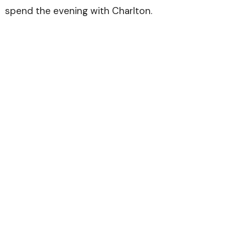
spend the evening with Charlton.