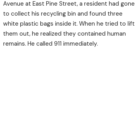
Avenue at East Pine Street, a resident had gone
to collect his recycling bin and found three
white plastic bags inside it. When he tried to lift
them out, he realized they contained human
remains. He called 911 immediately.