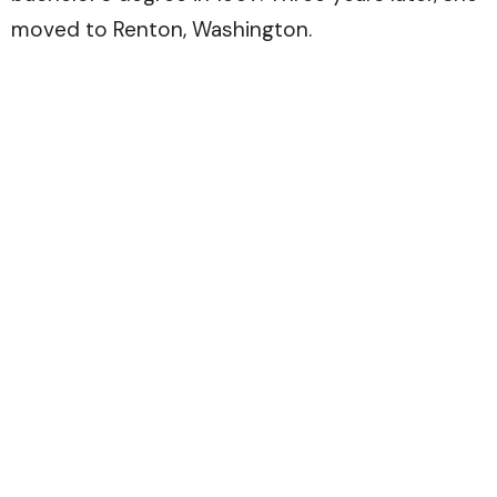
moved to Renton, Washington.