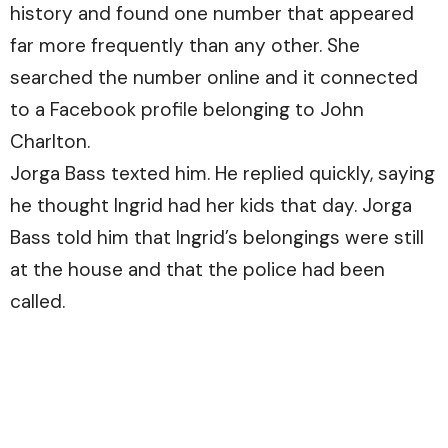
history and found one number that appeared
far more frequently than any other. She
searched the number online and it connected
to a Facebook profile belonging to John
Charlton.
Jorga Bass texted him. He replied quickly, saying
he thought Ingrid had her kids that day. Jorga
Bass told him that Ingrid’s belongings were still
at the house and that the police had been
called.