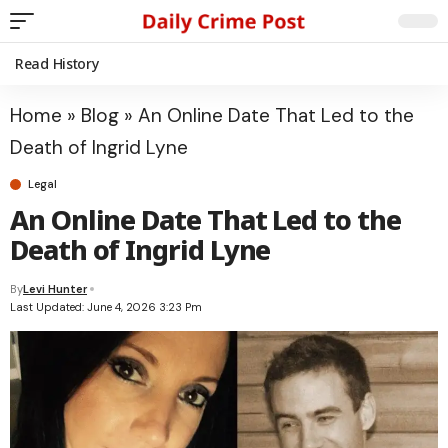
Read History
Home
»
Blog
»
An Online Date That Led to the
Death of Ingrid Lyne
Legal
An Online Date That Led to the
Death of Ingrid Lyne
By
Levi Hunter
Last Updated: June 4, 2026 3:23 Pm