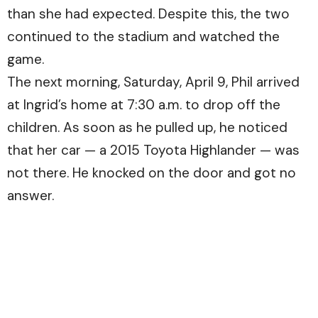
than she had expected. Despite this, the two
continued to the stadium and watched the
game.
The next morning, Saturday, April 9, Phil arrived
at Ingrid’s home at 7:30 a.m. to drop off the
children. As soon as he pulled up, he noticed
that her car — a 2015 Toyota Highlander — was
not there. He knocked on the door and got no
answer.