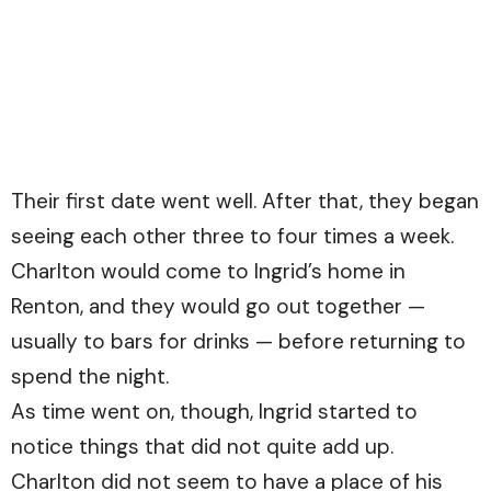
Their first date went well. After that, they began
seeing each other three to four times a week.
Charlton would come to Ingrid’s home in
Renton, and they would go out together —
usually to bars for drinks — before returning to
spend the night.
As time went on, though, Ingrid started to
notice things that did not quite add up.
Charlton did not seem to have a place of his