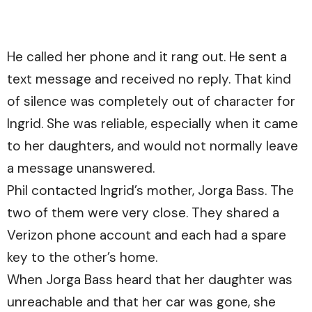
He called her phone and it rang out. He sent a
text message and received no reply. That kind
of silence was completely out of character for
Ingrid. She was reliable, especially when it came
to her daughters, and would not normally leave
a message unanswered.
Phil contacted Ingrid’s mother, Jorga Bass. The
two of them were very close. They shared a
Verizon phone account and each had a spare
key to the other’s home.
When Jorga Bass heard that her daughter was
unreachable and that her car was gone, she