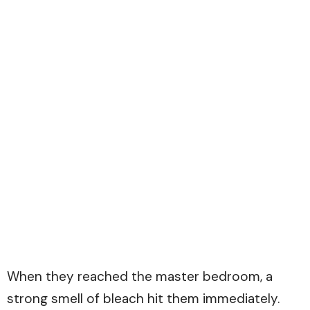
When they reached the master bedroom, a
strong smell of bleach hit them immediately.