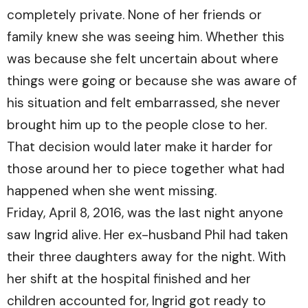
completely private. None of her friends or
family knew she was seeing him. Whether this
was because she felt uncertain about where
things were going or because she was aware of
his situation and felt embarrassed, she never
brought him up to the people close to her.
That decision would later make it harder for
those around her to piece together what had
happened when she went missing.
Friday, April 8, 2016, was the last night anyone
saw Ingrid alive. Her ex-husband Phil had taken
their three daughters away for the night. With
her shift at the hospital finished and her
children accounted for, Ingrid got ready to