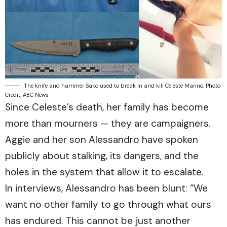
The knife and hammer Sako used to break in and kill Celeste Manno. Photo
Credit: ABC News
Since Celeste’s death, her family has become
more than mourners — they are campaigners.
Aggie and her son Alessandro have spoken
publicly about stalking, its dangers, and the
holes in the system that allow it to escalate.
In interviews, Alessandro has been blunt: “We
want no other family to go through what ours
has endured. This cannot be just another