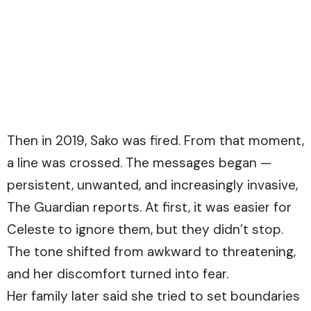
Then in 2019, Sako was fired. From that moment,
a line was crossed. The messages began —
persistent, unwanted, and increasingly invasive,
The Guardian
reports. At first, it was easier for
Celeste to ignore them, but they didn’t stop.
The tone shifted from awkward to threatening,
and her discomfort turned into fear.
Her family later said she tried to set boundaries