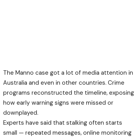
The Manno case got a lot of media attention in
Australia and even in other countries. Crime
programs reconstructed the timeline, exposing
how early warning signs were missed or
downplayed.
Experts have said that stalking often starts
small — repeated messages, online monitoring