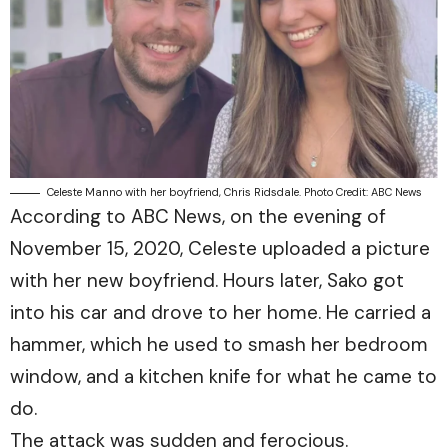
Celeste Manno with her boyfriend, Chris Ridsdale. Photo Credit: ABC News
According to
ABC News
, on the evening of
November 15, 2020, Celeste uploaded a picture
with her new boyfriend. Hours later, Sako got
into his car and drove to her home. He carried a
hammer, which he used to smash her bedroom
window, and a kitchen knife for what he came to
do.
The attack was sudden and ferocious.