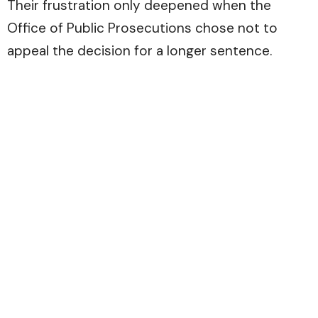
Their frustration only deepened when the
Office of Public Prosecutions chose not to
appeal the decision for a longer sentence.