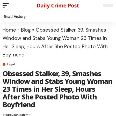
Read History
Home
»
Blog
»
Obsessed Stalker, 39, Smashes
Window and Stabs Young Woman 23 Times in
Her Sleep, Hours After She Posted Photo With
Boyfriend
Legal
Obsessed Stalker, 39, Smashes
Window and Stabs Young Woman
23 Times in Her Sleep, Hours
After She Posted Photo With
Boyfriend
By
Abdullah Rahim