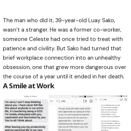
The man who did it, 39-year-old Luay Sako,
wasn’t a stranger. He was a former co-worker,
someone Celeste had once tried to treat with
patience and civility. But Sako had turned that
brief workplace connection into an unhealthy
obsession, one that grew more dangerous over
the course of a year until it ended in her death.
A Smile at Work