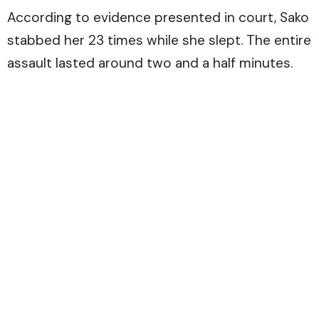
According to evidence presented in court, Sako
stabbed her 23 times while she slept. The entire
assault lasted around two and a half minutes.