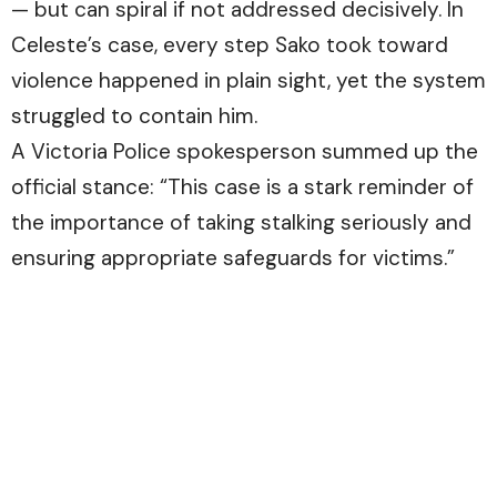
— but can spiral if not addressed decisively. In
Celeste’s case, every step Sako took toward
violence happened in plain sight, yet the system
struggled to contain him.
A Victoria Police spokesperson summed up the
official stance: “This case is a stark reminder of
the importance of taking stalking seriously and
ensuring appropriate safeguards for victims.”