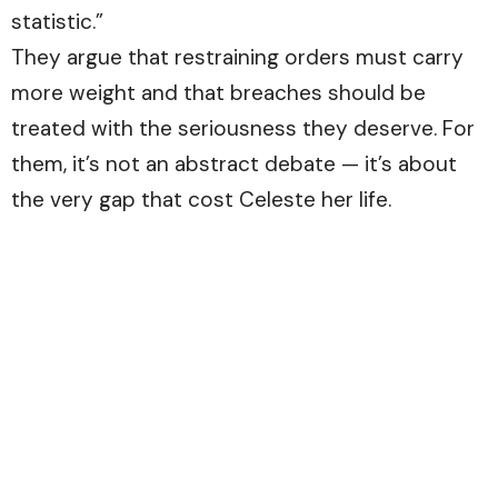
statistic.”
They argue that restraining orders must carry
more weight and that breaches should be
treated with the seriousness they deserve. For
them, it’s not an abstract debate — it’s about
the very gap that cost Celeste her life.