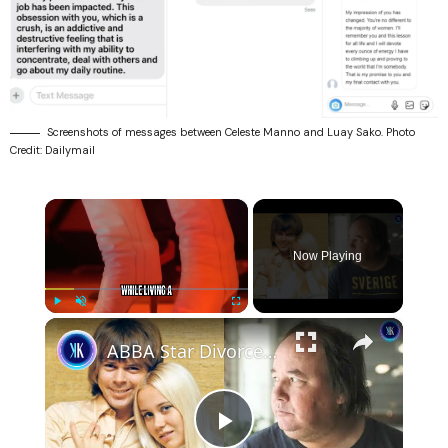
Screenshots of messages between Celeste Manno and Luay Sako. Photo
Credit: Dailymail
×
Now Playing
×
Play
Unmute
Fullscreen
ABBA Star Divorced Her Husband To Be With Her Stalker