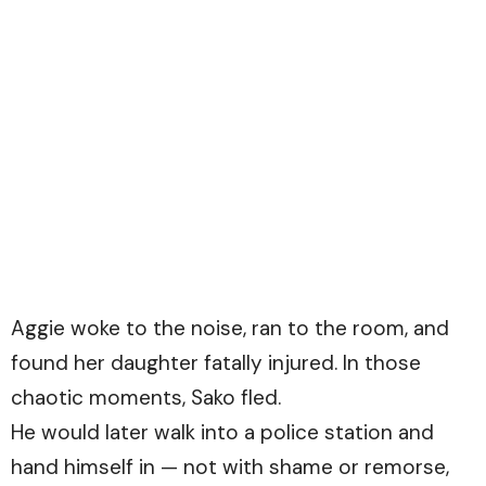
Aggie woke to the noise, ran to the room, and
found her daughter fatally injured. In those
chaotic moments, Sako fled.
He would later walk into a police station and
hand himself in — not with shame or remorse,