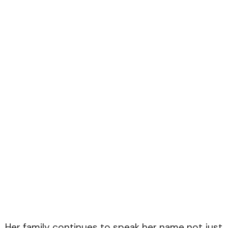
Her family continues to speak her name not just