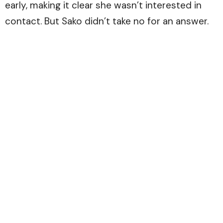
early, making it clear she wasn’t interested in
contact. But Sako didn’t take no for an answer.