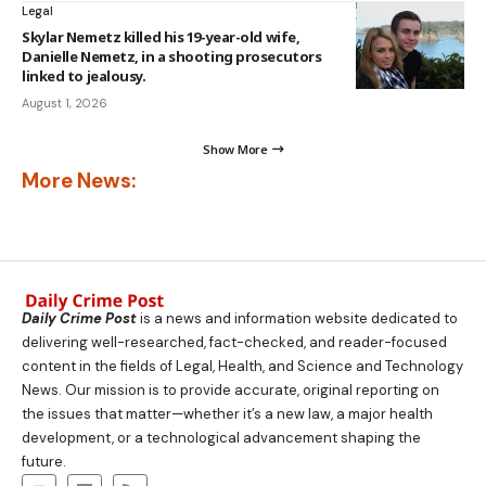
Legal
Skylar Nemetz killed his 19-year-old wife,
Danielle Nemetz, in a shooting prosecutors
linked to jealousy.
August 1, 2026
Show More
More News:
Daily Crime Post
is a news and information website dedicated to
delivering well-researched, fact-checked, and reader-focused
content in the fields of Legal, Health, and Science and Technology
News. Our mission is to provide accurate, original reporting on
the issues that matter—whether it’s a new law, a major health
development, or a technological advancement shaping the
future.