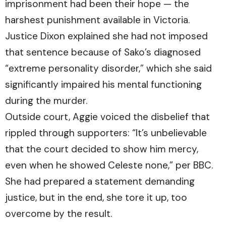
imprisonment had been their hope — the
harshest punishment available in Victoria.
Justice Dixon explained she had not imposed
that sentence because of Sako’s diagnosed
“extreme personality disorder,” which she said
significantly impaired his mental functioning
during the murder.
Outside court, Aggie voiced the disbelief that
rippled through supporters: “It’s unbelievable
that the court decided to show him mercy,
even when he showed Celeste none,” per
BBC.
She had prepared a statement demanding
justice, but in the end, she tore it up, too
overcome by the result.