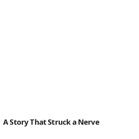
A Story That Struck a Nerve