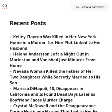
Leave a comment
Recent Posts
Kelley Clayton Was Killed in Her New York
Home in a Murder-for-Hire Plot Linked to Her
Husband
Helena Andersson Left a Night Out in
Mariestad and Vanished Just Minutes From
Home
Nevada Woman Killed the Father of Her
Two Daughters While Secretly Married to His
Son
Marissa DiNapoli, 18, Disappears in
California and Is Found Dead Days Later as
Boyfriend Faces Murder Charge
Crystal McDowell and the Disappearance
During Hurricane Harvey That Led to Her Ex-