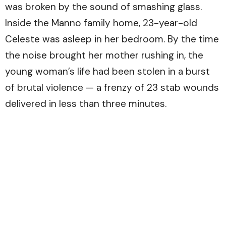
was broken by the sound of smashing glass.
Inside the Manno family home, 23-year-old
Celeste was asleep in her bedroom. By the time
the noise brought her mother rushing in, the
young woman’s life had been stolen in a burst
of brutal violence — a frenzy of 23 stab wounds
delivered in less than three minutes.