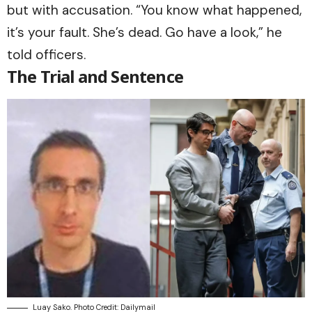
but with accusation. “You know what happened,
it’s your fault. She’s dead. Go have a look,” he
told officers.
The Trial and Sentence
Luay Sako. Photo Credit: Dailymail