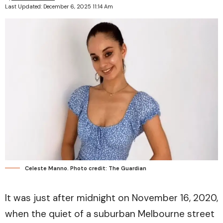
Last Updated: December 6, 2025 11:14 Am
Celeste Manno. Photo credit: The Guardian
It was just after midnight on November 16, 2020,
when the quiet of a suburban Melbourne street