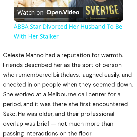
Play
Watch on
Video
ABBA Star Divorced Her Husband To Be
With Her Stalker
Celeste Manno had a reputation for warmth.
Friends described her as the sort of person
who remembered birthdays, laughed easily, and
checked in on people when they seemed down.
She worked at a Melbourne call center for a
period, and it was there she first encountered
Sako. He was older, and their professional
overlap was brief — not much more than
passing interactions on the floor.