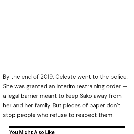
By the end of 2019, Celeste went to the police.
She was granted an interim restraining order —
a legal barrier meant to keep Sako away from
her and her family. But pieces of paper don’t
stop people who refuse to respect them.
You Might Also Like