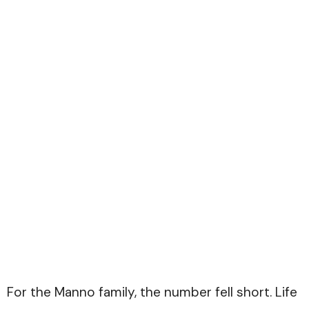
For the Manno family, the number fell short. Life