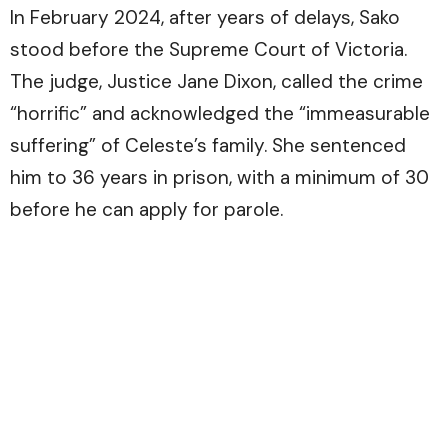
In February 2024, after years of delays, Sako
stood before the Supreme Court of Victoria.
The judge, Justice Jane Dixon, called the crime
“horrific” and acknowledged the “immeasurable
suffering” of Celeste’s family. She sentenced
him to 36 years in prison, with a minimum of 30
before he can apply for parole.