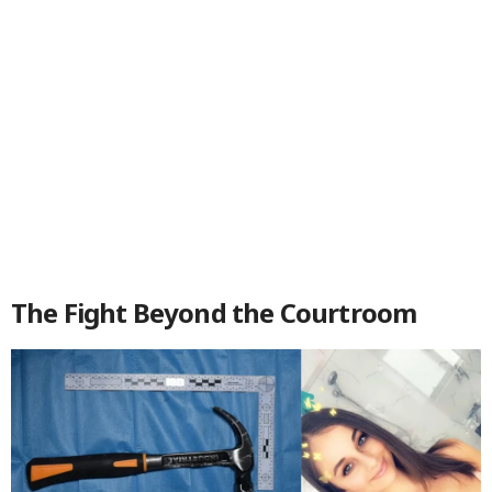
The Fight Beyond the Courtroom