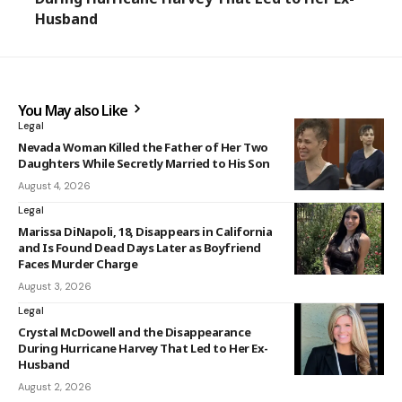
Husband
You May also Like
Legal
Nevada Woman Killed the Father of Her Two
Daughters While Secretly Married to His Son
August 4, 2026
Legal
Marissa DiNapoli, 18, Disappears in California
and Is Found Dead Days Later as Boyfriend
Faces Murder Charge
August 3, 2026
Legal
Crystal McDowell and the Disappearance
During Hurricane Harvey That Led to Her Ex-
Husband
August 2, 2026