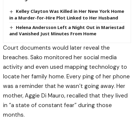
Kelley Clayton Was Killed in Her New York Home
in a Murder-for-Hire Plot Linked to Her Husband
Helena Andersson Left a Night Out in Mariestad
and Vanished Just Minutes From Home
Court documents would later reveal the
breaches. Sako monitored her social media
activity and even used mapping technology to
locate her family home. Every ping of her phone
was a reminder that he wasn’t going away. Her
mother, Aggie Di Mauro, recalled that they lived
in “a state of constant fear” during those
months.