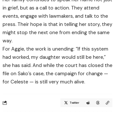
in grief, but as a call to action. They attend
events, engage with lawmakers, and talk to the
press. Their hope is that in telling her story, they
might stop the next one from ending the same
way.
For Aggie, the work is unending: “If this system
had worked, my daughter would still be here,”
she has said. And while the court has closed the
file on Sako’s case, the campaign for change —
for Celeste — is still very much alive.
Twitter