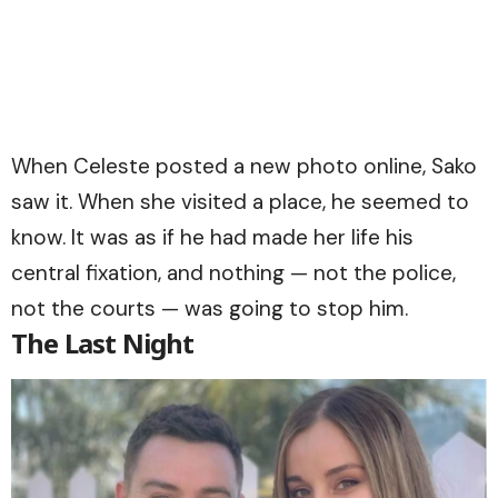
When Celeste posted a new photo online, Sako
saw it. When she visited a place, he seemed to
know. It was as if he had made her life his
central fixation, and nothing — not the police,
not the courts — was going to stop him.
The Last Night