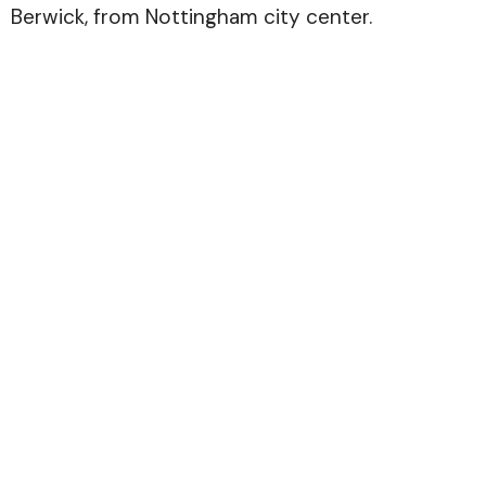
Berwick, from Nottingham city center.