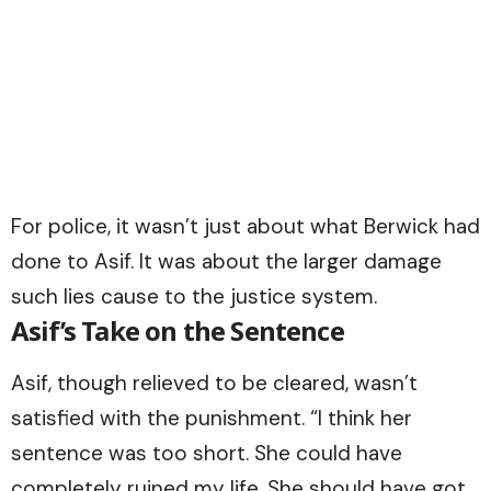
For police, it wasn’t just about what Berwick had
done to Asif. It was about the larger damage
such lies cause to the justice system.
Asif’s Take on the Sentence
Asif, though relieved to be cleared, wasn’t
satisfied with the punishment. “I think her
sentence was too short. She could have
completely ruined my life. She should have got