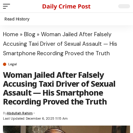
Read History
Home
»
Blog
»
Woman Jailed After Falsely
Accusing Taxi Driver of Sexual Assault — His
Smartphone Recording Proved the Truth
Legal
Woman Jailed After Falsely
Accusing Taxi Driver of Sexual
Assault — His Smartphone
Recording Proved the Truth
By
Abdullah Rahim
Last Updated: December 6, 2025 11:15 Am