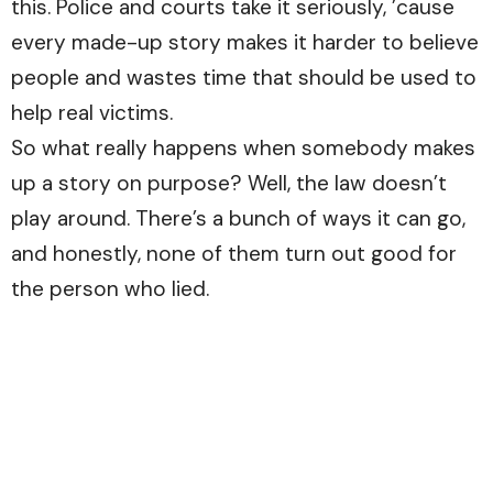
this. Police and courts take it seriously, ’cause
every made-up story makes it harder to believe
people and wastes time that should be used to
help real victims.
So what really happens when somebody makes
up a story on purpose? Well, the law doesn’t
play around. There’s a bunch of ways it can go,
and honestly, none of them turn out good for
the person who lied.