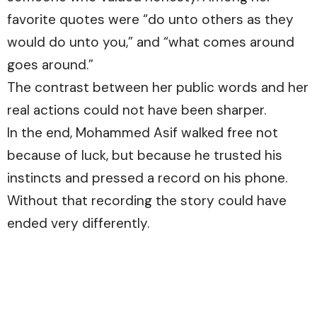
favorite quotes were “do unto others as they
would do unto you,” and “what comes around
goes around.”
The contrast between her public words and her
real actions could not have been sharper.
In the end, Mohammed Asif walked free not
because of luck, but because he trusted his
instincts and pressed a record on his phone.
Without that recording the story could have
ended very differently.