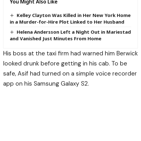
You Might Also Like
Kelley Clayton Was Killed in Her New York Home
in a Murder-for-Hire Plot Linked to Her Husband
Helena Andersson Left a Night Out in Mariestad
and Vanished Just Minutes From Home
His boss at the taxi firm had warned him Berwick
looked drunk before getting in his cab. To be
safe, Asif had turned on a simple voice recorder
app on his Samsung Galaxy S2.