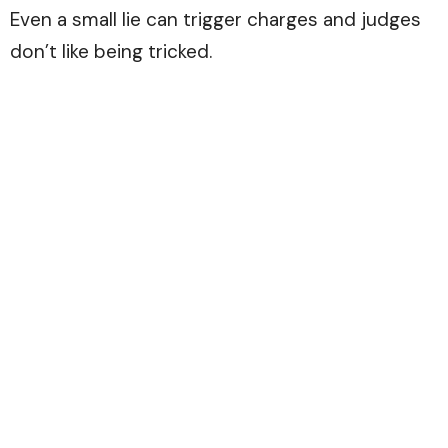
Even a small lie can trigger charges and judges
don’t like being tricked.