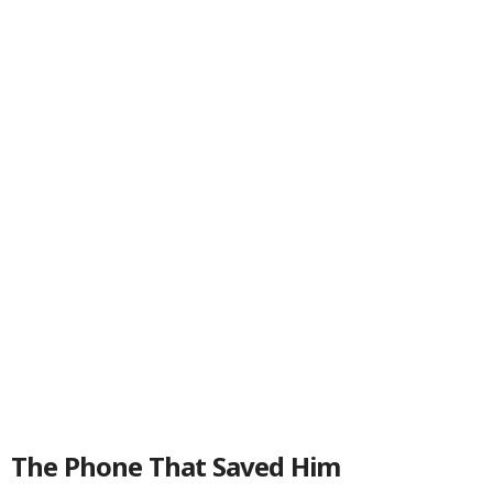
The Phone That Saved Him