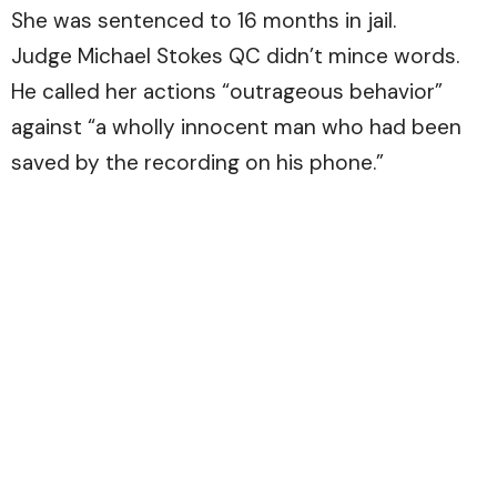
She was sentenced to 16 months in jail.
Judge Michael Stokes QC didn’t mince words.
He called her actions “outrageous behavior”
against “a wholly innocent man who had been
saved by the recording on his phone.”