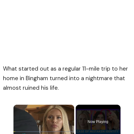
What started out as a regular 11-mile trip to her
home in Bingham turned into a nightmare that
almost ruined his life.
×
Now Playing