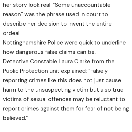
her story look real. “Some unaccountable
reason” was the phrase used in court to
describe her decision to invent the entire
ordeal.
Nottinghamshire Police were quick to underline
how dangerous false claims can be.
Detective Constable Laura Clarke from the
Public Protection unit explained: “Falsely
reporting crimes like this does not just cause
harm to the unsuspecting victim but also true
victims of sexual offences may be reluctant to
report crimes against them for fear of not being
believed.”