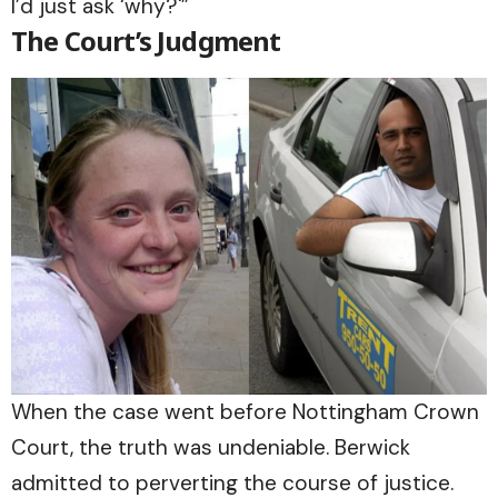
I’d just ask ‘why?'”
The Court’s Judgment
When the case went before Nottingham Crown
Court, the truth was undeniable. Berwick
admitted to perverting the course of justice.