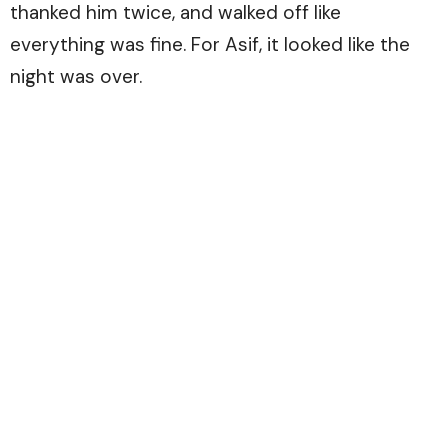
thanked him twice, and walked off like
everything was fine. For Asif, it looked like the
night was over.