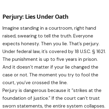
Perjury: Lies Under Oath
Imagine standing in a courtroom, right hand
raised, swearing to tell the truth. Everyone
expects honesty. Then you lie. That’s perjury.
Under federal law, it’s covered by 18 U.S.C. § 1621.
The punishment is up to five years in prison.
And it doesn’t matter if your lie changed the
case or not. The moment you try to fool the
court, you’ve crossed the line.
Perjury is dangerous because it “strikes at the
foundation of justice.” If the court can’t trust
sworn statements, the entire system collapses.