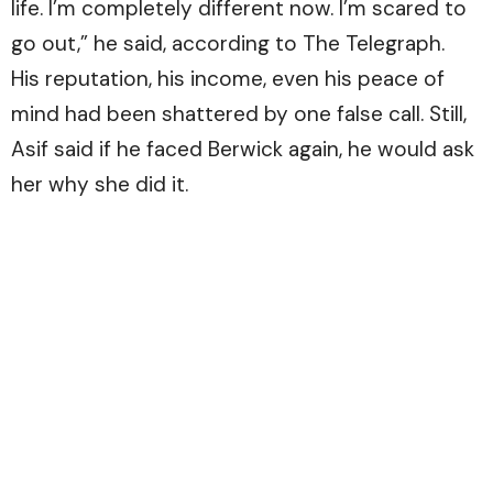
life. I’m completely different now. I’m scared to
go out,” he said, according to
The Telegraph.
His reputation, his income, even his peace of
mind had been shattered by one false call. Still,
Asif said if he faced Berwick again, he would ask
her why she did it.