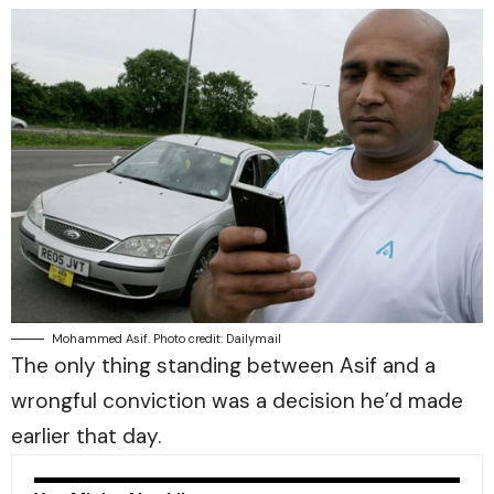
Mohammed Asif. Photo credit: Dailymail
The only thing standing between Asif and a
wrongful conviction was a decision he’d made
earlier that day.