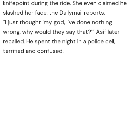
knifepoint during the ride. She even claimed he
slashed her face, the
Dailymail
reports.
“I just thought ‘my god, I’ve done nothing
wrong, why would they say that?’” Asif later
recalled. He spent the night in a police cell,
terrified and confused.