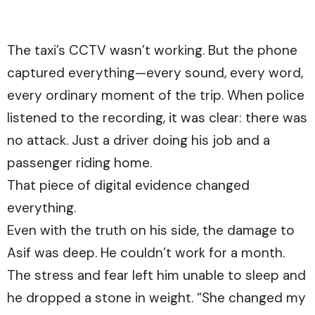
The taxi’s CCTV wasn’t working. But the phone
captured everything—every sound, every word,
every ordinary moment of the trip. When police
listened to the recording, it was clear: there was
no attack. Just a driver doing his job and a
passenger riding home.
That piece of digital evidence changed
everything.
Even with the truth on his side, the damage to
Asif was deep. He couldn’t work for a month.
The stress and fear left him unable to sleep and
he dropped a stone in weight. “She changed my