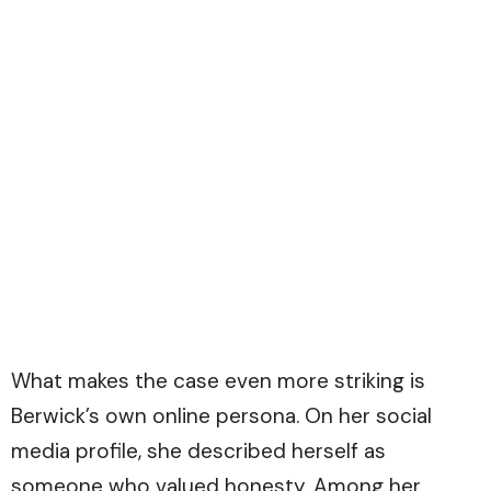
What makes the case even more striking is
Berwick’s own online persona. On her social
media profile, she described herself as
someone who valued honesty. Among her