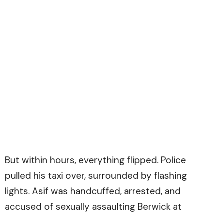
But within hours, everything flipped. Police
pulled his taxi over, surrounded by flashing
lights. Asif was handcuffed, arrested, and
accused of sexually assaulting Berwick at