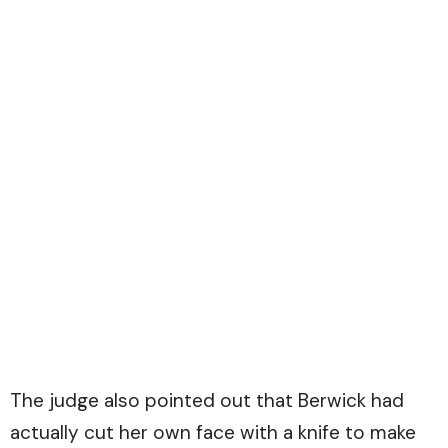
The judge also pointed out that Berwick had
actually cut her own face with a knife to make