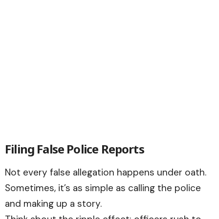
Filing False Police Reports
Not every false allegation happens under oath.
Sometimes, it’s as simple as calling the police
and making up a story.