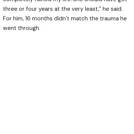
three or four years at the very least,” he said.
For him, 16 months didn’t match the trauma he
went through.