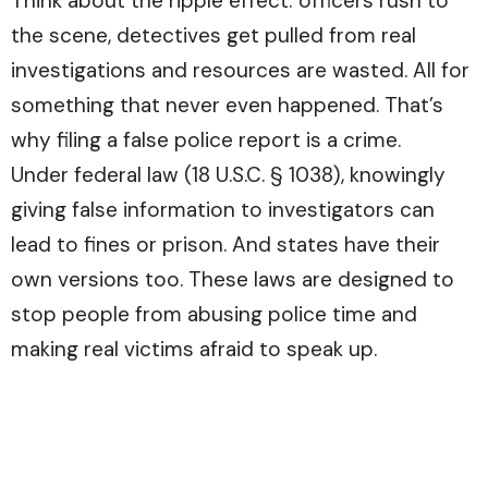
Think about the ripple effect: officers rush to
the scene, detectives get pulled from real
investigations and resources are wasted. All for
something that never even happened. That’s
why filing a false police report is a crime.
Under federal law (18 U.S.C. § 1038), knowingly
giving false information to investigators can
lead to fines or prison. And states have their
own versions too. These laws are designed to
stop people from abusing police time and
making real victims afraid to speak up.