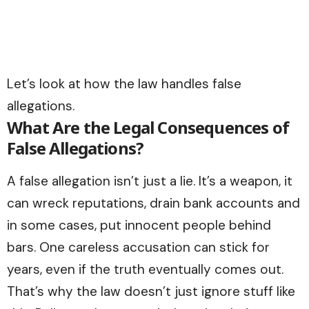
Let’s look at how the law handles false
allegations.
What Are the Legal Consequences of
False Allegations?
A false allegation isn’t just a lie. It’s a weapon, it
can wreck reputations, drain bank accounts and
in some cases, put innocent people behind
bars. One careless accusation can stick for
years, even if the truth eventually comes out.
That’s why the law doesn’t just ignore stuff like