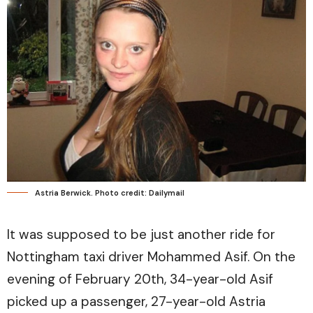
Astria Berwick. Photo credit: Dailymail
It was supposed to be just another ride for
Nottingham taxi driver Mohammed Asif. On the
evening of February 20th, 34-year-old Asif
picked up a passenger, 27-year-old Astria