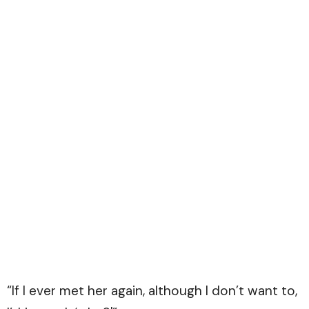
“If I ever met her again, although I don’t want to,