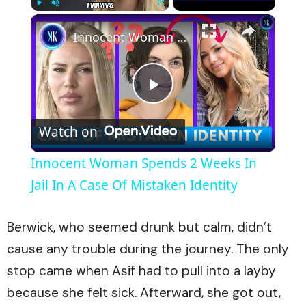
×
Play
Unmute
Fullscreen
Innocent Woman Spends 2 Weeks In Jail In A Case Of Mistaken Identity
Play
Watch on
Video
Innocent Woman Spends 2 Weeks In
Jail In A Case Of Mistaken Identity
Berwick, who seemed drunk but calm, didn’t
cause any trouble during the journey. The only
stop came when Asif had to pull into a layby
because she felt sick. Afterward, she got out,