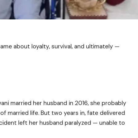
came about loyalty, survival, and ultimately —
ni married her husband in 2016, she probably
 married life. But two years in, fate delivered
ccident left her husband paralyzed — unable to