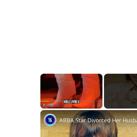
×
Play
Unmute
Fullscreen
ABBA Star Divorced Her Husba