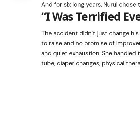
And for six long years, Nurul chose t
“I Was Terrified E
The accident didn’t just change his
to raise and no promise of improveme
and quiet exhaustion. She handled t
tube, diaper changes, physical therap