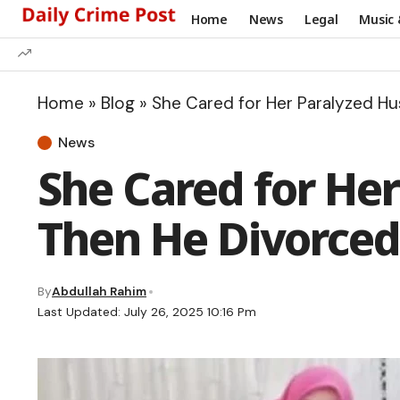
Home
News
Legal
Music 
Home
»
Blog
»
She Cared for Her Paralyzed H
News
She Cared for He
Then He Divorced
By
Abdullah Rahim
Last Updated: July 26, 2025 10:16 Pm