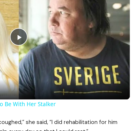
Play
Video
o Be With Her Stalker
oughed,” she said, “I did rehabilitation for him