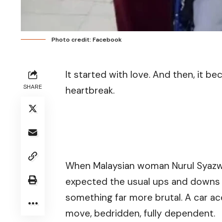
Photo credit: Facebook
It started with love. And then, it be
SHARE
heartbreak.
When Malaysian woman Nurul Syazwa
expected the usual ups and downs of
something far more brutal. A car a
move, bedridden, fully dependent.