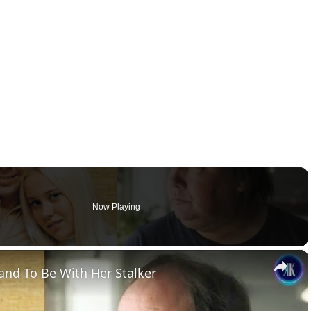
Now Playing
×
nd To Be With Her Stalker