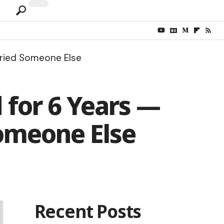
rried Someone Else
 for 6 Years —
omeone Else
Recent Posts