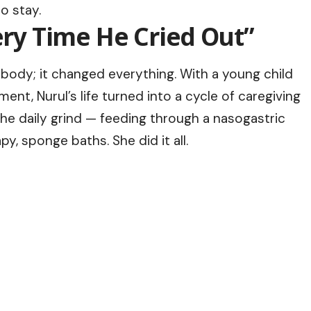
o stay.
very Time He Cried Out”
 body; it changed everything. With a young child
nt, Nurul’s life turned into a cycle of caregiving
he daily grind — feeding through a nasogastric
y, sponge baths. She did it all.