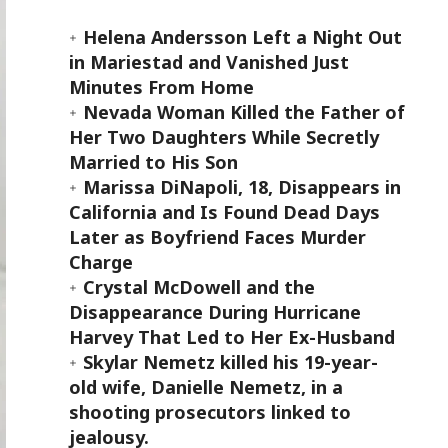
Helena Andersson Left a Night Out
in Mariestad and Vanished Just
Minutes From Home
Nevada Woman Killed the Father of
Her Two Daughters While Secretly
Married to His Son
Marissa DiNapoli, 18, Disappears in
California and Is Found Dead Days
Later as Boyfriend Faces Murder
Charge
Crystal McDowell and the
Disappearance During Hurricane
Harvey That Led to Her Ex-Husband
Skylar Nemetz killed his 19-year-
old wife, Danielle Nemetz, in a
shooting prosecutors linked to
jealousy.