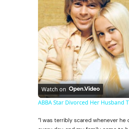
Watch on
ABBA Star Divorced Her Husband T
“I was terribly scared whenever he c