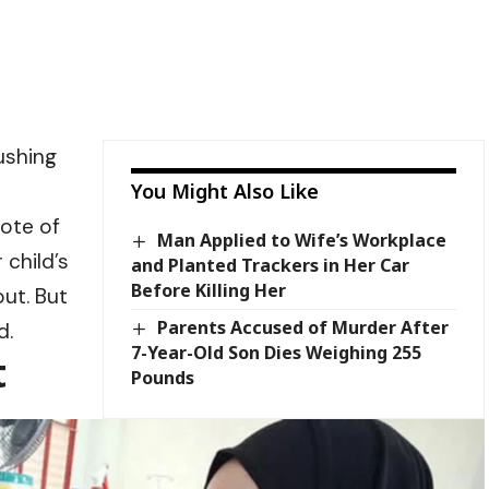
ushing
You Might Also Like
rote of
Man Applied to Wife’s Workplace
 child’s
and Planted Trackers in Her Car
Before Killing Her
ut. But
Parents Accused of Murder After
d.
7-Year-Old Son Dies Weighing 255
t
Pounds