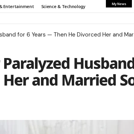
My News
& Entertainment
Science & Technology
usband for 6 Years — Then He Divorced Her and Ma
r Paralyzed Husband
 Her and Married S