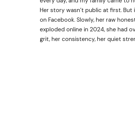
every day, and my family came to he
Her story wasn’t public at first. Bu
on Facebook. Slowly, her raw honest
exploded online in 2024, she had 
grit, her consistency, her quiet stre