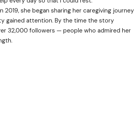
lp every day so that I could rest.”
t in 2019, she began sharing her caregiving journey
y gained attention. By the time the story
over 32,000 followers — people who admired her
ngth.