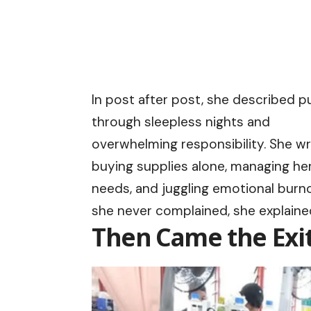
In post after post, she described p
through sleepless nights and
overwhelming responsibility. She w
buying supplies alone, managing her
needs, and juggling emotional burno
she never complained, she explaine
Then Came the Exi