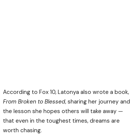
According to
Fox 10
, Latonya also wrote a book,
From Broken to Blessed
, sharing her journey and
the lesson she hopes others will take away —
that even in the toughest times, dreams are
worth chasing.