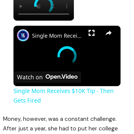
×
Single Mom Receives $10K Tip - Then Gets Fired
Watch on
Single Mom Receives $10K Tip - Then
Gets Fired
Money, however, was a constant challenge.
After just a year, she had to put her college