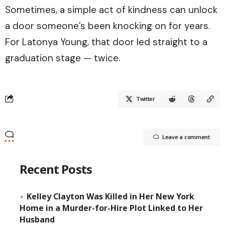
Sometimes, a simple act of kindness can unlock
a door someone’s been knocking on for years.
For Latonya Young, that door led straight to a
graduation stage — twice.
Twitter
Leave a comment
Recent Posts
Kelley Clayton Was Killed in Her New York
Home in a Murder-for-Hire Plot Linked to Her
Husband