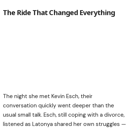
The Ride That Changed Everything
The night she met Kevin Esch, their
conversation quickly went deeper than the
usual small talk. Esch, still coping with a divorce,
listened as Latonya shared her own struggles —