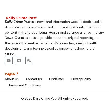
Daily Crime Post
is a news and information website dedicated to
delivering well-researched, fact-checked, and reader-focused
content in the fields of Legal, Health, and Science and Technology
News. Our mission is to provide accurate, original reporting on
the issues that matter—whether it’s a new law, a major health
development, or a technological advancement shaping the
future.
Pages
About Us
Contact us
Disclaimer
Privacy Policy
Terms and Conditions
© 2025 Daily Crime Post All Rights Reserved.