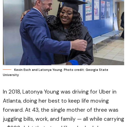
Kevin Esch and Latonya Young. Photo credit: Georgia State
University
In 2018, Latonya Young was driving for Uber in
Atlanta, doing her best to keep life moving
forward. At 43, the single mother of three was
juggling bills, work, and family — all while carrying