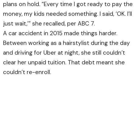
plans on hold. “Every time I got ready to pay the
money, my kids needed something. I said, ‘OK. I’ll
just wait,’” she recalled, per
ABC 7.
A car accident in 2015 made things harder.
Between working as a hairstylist during the day
and driving for Uber at night, she still couldn’t
clear her unpaid tuition. That debt meant she
couldn’t re-enroll.