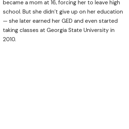
became a mom at 16, forcing her to leave high
school. But she didn’t give up on her education
— she later earned her GED and even started
taking classes at Georgia State University in
2010.