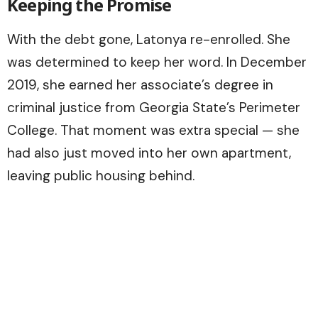
Keeping the Promise
With the debt gone, Latonya re-enrolled. She
was determined to keep her word. In December
2019, she earned her associate’s degree in
criminal justice from Georgia State’s Perimeter
College. That moment was extra special — she
had also just moved into her own apartment,
leaving public housing behind.