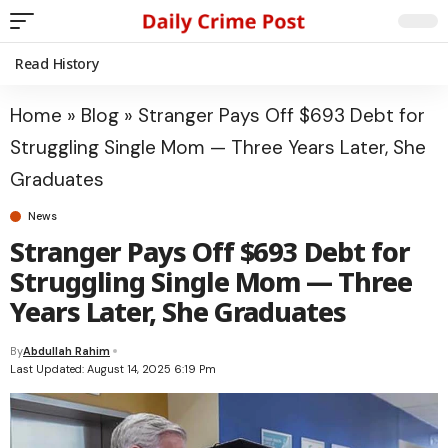
Read History
Home
»
Blog
»
Stranger Pays Off $693 Debt for
Struggling Single Mom — Three Years Later, She
Graduates
News
Stranger Pays Off $693 Debt for
Struggling Single Mom — Three
Years Later, She Graduates
By
Abdullah Rahim
Last Updated: August 14, 2025 6:19 Pm