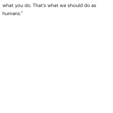
what you do. That’s what we should do as
humans.”