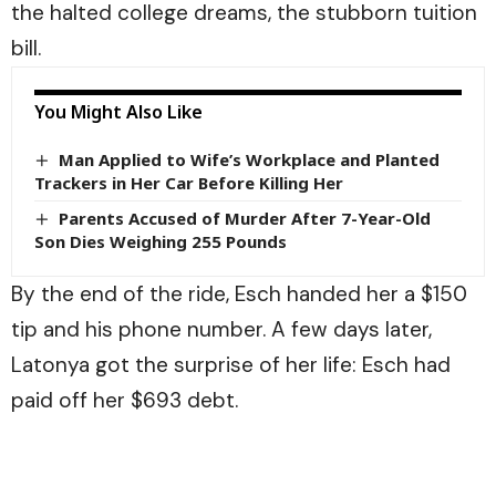
the halted college dreams, the stubborn tuition
bill.
You Might Also Like
Man Applied to Wife’s Workplace and Planted
Trackers in Her Car Before Killing Her
Parents Accused of Murder After 7-Year-Old
Son Dies Weighing 255 Pounds
By the end of the ride, Esch handed her a $150
tip and his phone number. A few days later,
Latonya got the surprise of her life: Esch had
paid off her $693 debt.