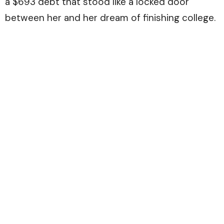
a $693 debt that stood like a locked door
between her and her dream of finishing college.