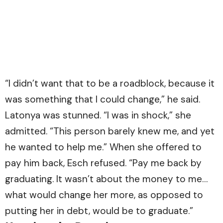
“I didn’t want that to be a roadblock, because it
was something that I could change,” he said.
Latonya was stunned. “I was in shock,” she
admitted. “This person barely knew me, and yet
he wanted to help me.” When she offered to
pay him back, Esch refused. “Pay me back by
graduating. It wasn’t about the money to me…
what would change her more, as opposed to
putting her in debt, would be to graduate.”