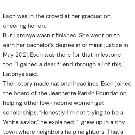
Esch was in the crowd at her graduation,
cheering her on.
But Latonya wasn’t finished. She went on to
earn her bachelor’s degree in criminal justice in
May 2021. Esch was there for that milestone
too. “I gained a dear friend through all of this,”
Latonya said.
Their story made national headlines. Esch joined
the board of the Jeannette Rankin Foundation,
helping other low-income women get
scholarships. “Honestly, I’m not trying to be a
White savior,” he explained. “I grew up in a tiny
town where neighbors help neighbors. That’s