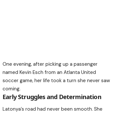
One evening, after picking up a passenger
named Kevin Esch from an Atlanta United
soccer game, her life took a turn she never saw
coming.
Early Struggles and Determination
Latonya’s road had never been smooth. She