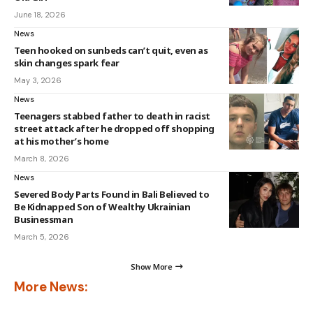
June 18, 2026
News
Teen hooked on sunbeds can’t quit, even as
skin changes spark fear
May 3, 2026
News
Teenagers stabbed father to death in racist
street attack after he dropped off shopping
at his mother’s home
March 8, 2026
News
Severed Body Parts Found in Bali Believed to
Be Kidnapped Son of Wealthy Ukrainian
Businessman
March 5, 2026
Show More
More News: