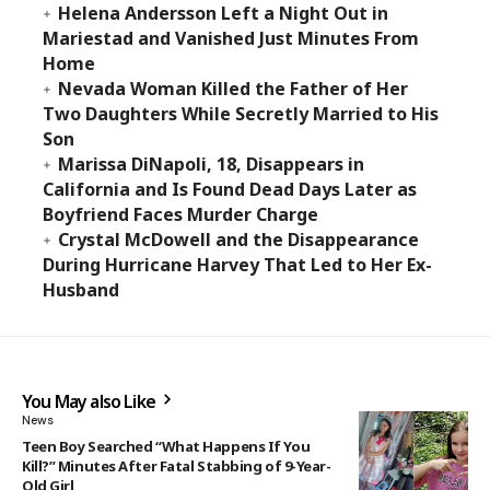
Helena Andersson Left a Night Out in
Mariestad and Vanished Just Minutes From
Home
Nevada Woman Killed the Father of Her
Two Daughters While Secretly Married to His
Son
Marissa DiNapoli, 18, Disappears in
California and Is Found Dead Days Later as
Boyfriend Faces Murder Charge
Crystal McDowell and the Disappearance
During Hurricane Harvey That Led to Her Ex-
Husband
You May also Like
News
Teen Boy Searched “What Happens If You
Kill?” Minutes After Fatal Stabbing of 9-Year-
Old Girl