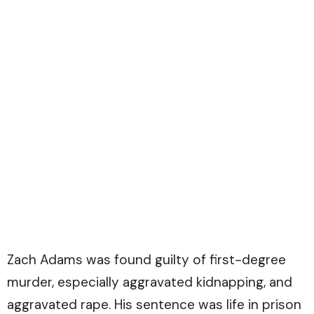
Zach Adams was found guilty of first-degree
murder, especially aggravated kidnapping, and
aggravated rape. His sentence was life in prison