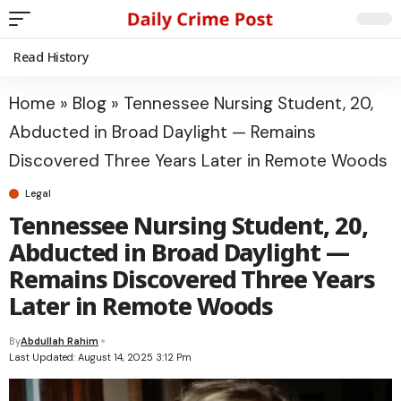
Read History
Home
»
Blog
»
Tennessee Nursing Student, 20,
Abducted in Broad Daylight — Remains
Discovered Three Years Later in Remote Woods
Legal
Tennessee Nursing Student, 20,
Abducted in Broad Daylight —
Remains Discovered Three Years
Later in Remote Woods
By
Abdullah Rahim
Last Updated: August 14, 2025 3:12 Pm