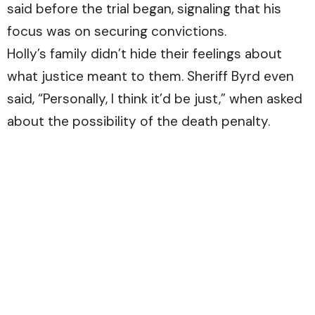
said before the trial began, signaling that his
focus was on securing convictions.
Holly’s family didn’t hide their feelings about
what justice meant to them. Sheriff Byrd even
said, “Personally, I think it’d be just,” when asked
about the possibility of the death penalty.