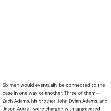
Six men would eventually be connected to the
case in one way or another. Three of them—
Zach Adams, his brother John Dylan Adams, and
Jason Autry—were charged with aggravated