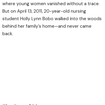
where young women vanished without a trace.
But on April 13, 2011, 20-year-old nursing
student Holly Lynn Bobo walked into the woods
behind her family’s home—and never came
back.