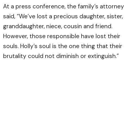
At a press conference, the family’s attorney
said, “We’ve lost a precious daughter, sister,
granddaughter, niece, cousin and friend.
However, those responsible have lost their
souls. Holly’s soul is the one thing that their
brutality could not diminish or extinguish.”