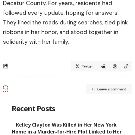
Decatur County. For years, residents had
followed every update, hoping for answers.
They lined the roads during searches, tied pink
ribbons in her honor, and stood together in
solidarity with her family.
Twitter
Leave a comment
Recent Posts
Kelley Clayton Was Killed in Her New York
Home in a Murder-for-Hire Plot Linked to Her