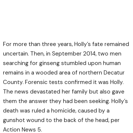
For more than three years, Holly’s fate remained
uncertain. Then, in September 2014, two men
searching for ginseng stumbled upon human
remains in a wooded area of northern Decatur
County. Forensic tests confirmed it was Holly.
The news devastated her family but also gave
them the answer they had been seeking. Holly’s
death was ruled a homicide, caused by a
gunshot wound to the back of the head, per
Action News 5.