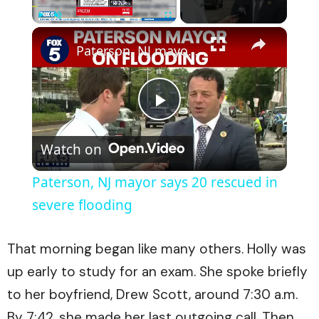
×
Play
Unmute
Fullscreen
Paterson, NJ mayor says 20 rescued in severe flooding
Play
Watch on
Video
Paterson, NJ mayor says 20 rescued in
severe flooding
That morning began like many others. Holly was
up early to study for an exam. She spoke briefly
to her boyfriend, Drew Scott, around 7:30 a.m.
By 7:42, she made her last outgoing call. Then,