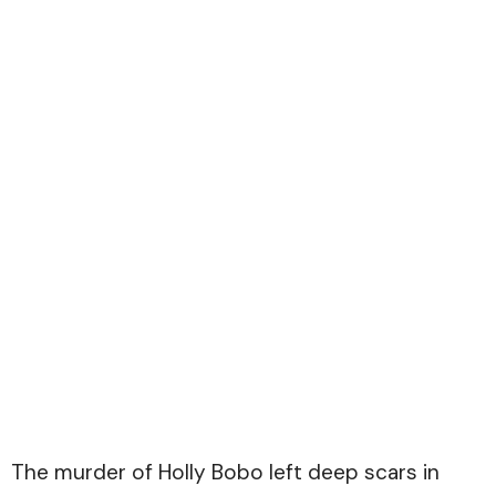
The murder of Holly Bobo left deep scars in