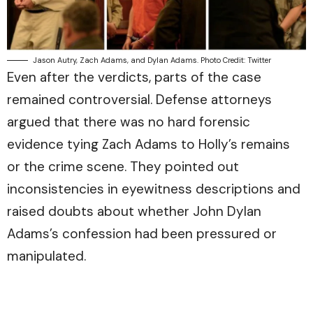
Jason Autry, Zach Adams, and Dylan Adams. Photo Credit: Twitter
Even after the verdicts, parts of the case
remained controversial. Defense attorneys
argued that there was no hard forensic
evidence tying Zach Adams to Holly’s remains
or the crime scene. They pointed out
inconsistencies in eyewitness descriptions and
raised doubts about whether John Dylan
Adams’s confession had been pressured or
manipulated.