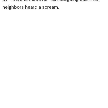
neighbors heard a scream.