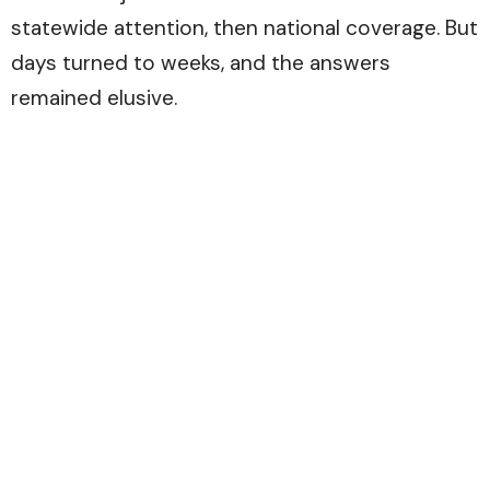
statewide attention, then national coverage. But
days turned to weeks, and the answers
remained elusive.