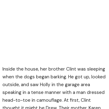
Inside the house, her brother Clint was sleeping
when the dogs began barking. He got up, looked
outside, and saw Holly in the garage area
speaking in a tense manner with a man dressed
head-to-toe in camouflage. At first, Clint
thought it might be Drew. Their mother, Karen