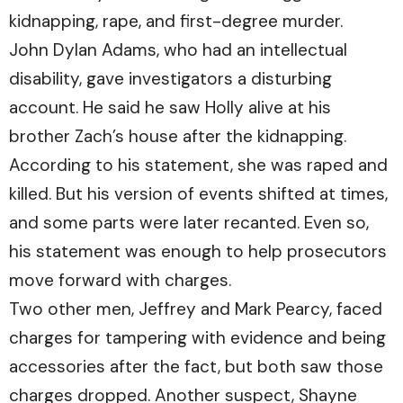
kidnapping, rape, and first-degree murder.
John Dylan Adams, who had an intellectual
disability, gave investigators a disturbing
account. He said he saw Holly alive at his
brother Zach’s house after the kidnapping.
According to his statement, she was raped and
killed. But his version of events shifted at times,
and some parts were later recanted. Even so,
his statement was enough to help prosecutors
move forward with charges.
Two other men, Jeffrey and Mark Pearcy, faced
charges for tampering with evidence and being
accessories after the fact, but both saw those
charges dropped. Another suspect, Shayne