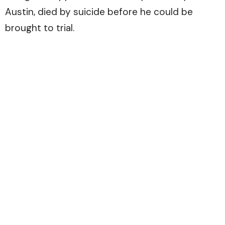
Austin, died by suicide before he could be
brought to trial.