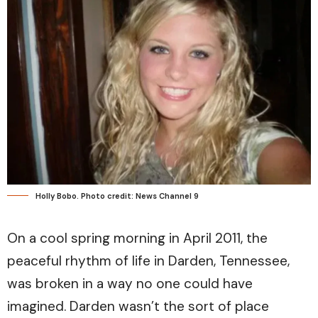
Holly Bobo. Photo credit: News Channel 9
On a cool spring morning in April 2011, the
peaceful rhythm of life in Darden, Tennessee,
was broken in a way no one could have
imagined. Darden wasn’t the sort of place