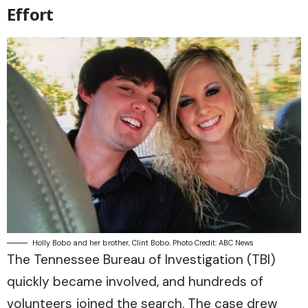
Effort
Holly Bobo and her brother, Clint Bobo. Photo Credit: ABC News
The Tennessee Bureau of Investigation (TBI)
quickly became involved, and hundreds of
volunteers joined the search. The case drew