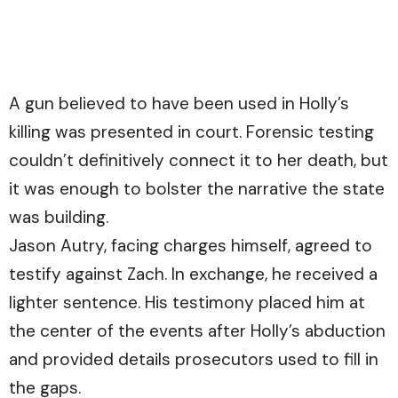
A gun believed to have been used in Holly’s
killing was presented in court. Forensic testing
couldn’t definitively connect it to her death, but
it was enough to bolster the narrative the state
was building.
Jason Autry, facing charges himself, agreed to
testify against Zach. In exchange, he received a
lighter sentence. His testimony placed him at
the center of the events after Holly’s abduction
and provided details prosecutors used to fill in
the gaps.