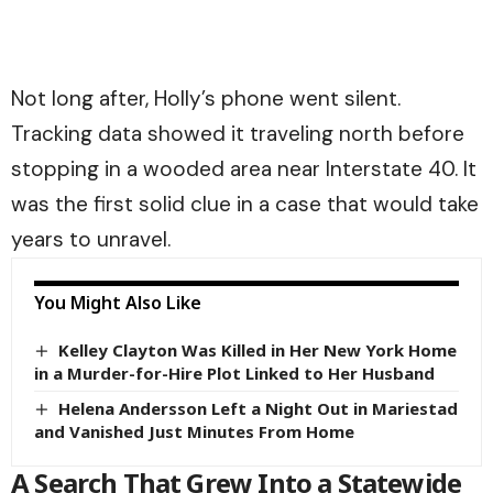
Not long after, Holly’s phone went silent.
Tracking data showed it traveling north before
stopping in a wooded area near Interstate 40. It
was the first solid clue in a case that would take
years to unravel.
You Might Also Like
Kelley Clayton Was Killed in Her New York Home
in a Murder-for-Hire Plot Linked to Her Husband
Helena Andersson Left a Night Out in Mariestad
and Vanished Just Minutes From Home
A Search That Grew Into a Statewide