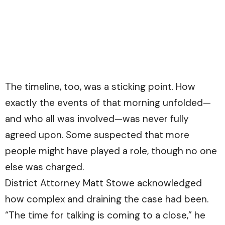
The timeline, too, was a sticking point. How
exactly the events of that morning unfolded—
and who all was involved—was never fully
agreed upon. Some suspected that more
people might have played a role, though no one
else was charged.
District Attorney Matt Stowe acknowledged
how complex and draining the case had been.
“The time for talking is coming to a close,” he