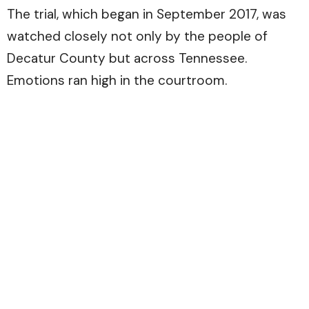
The trial, which began in September 2017, was
watched closely not only by the people of
Decatur County but across Tennessee.
Emotions ran high in the courtroom.