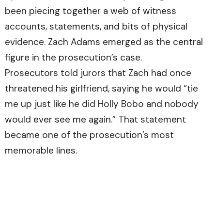
been piecing together a web of witness
accounts, statements, and bits of physical
evidence. Zach Adams emerged as the central
figure in the prosecution’s case.
Prosecutors told jurors that Zach had once
threatened his girlfriend, saying he would “tie
me up just like he did Holly Bobo and nobody
would ever see me again.” That statement
became one of the prosecution’s most
memorable lines.