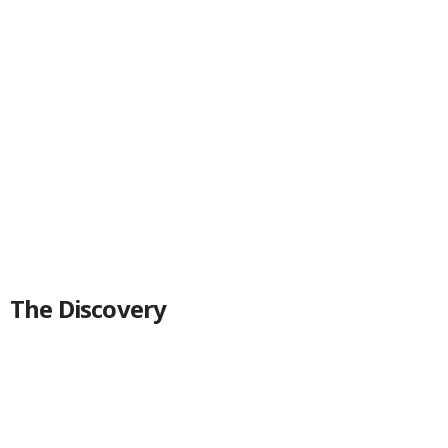
The Discovery