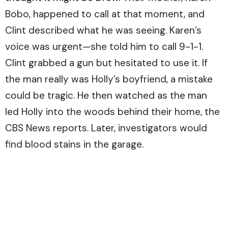
Bobo, happened to call at that moment, and
Clint described what he was seeing. Karen’s
voice was urgent—she told him to call 9-1-1.
Clint grabbed a gun but hesitated to use it. If
the man really was Holly’s boyfriend, a mistake
could be tragic. He then watched as the man
led Holly into the woods behind their home, the
CBS News
reports. Later, investigators would
find blood stains in the garage.