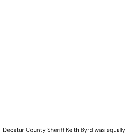
Decatur County Sheriff Keith Byrd was equally