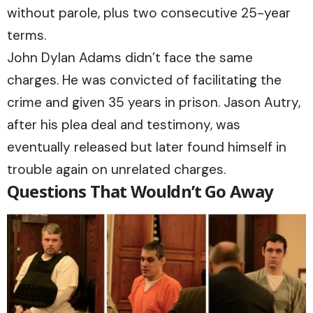
without parole, plus two consecutive 25-year
terms.
John Dylan Adams didn’t face the same
charges. He was convicted of facilitating the
crime and given 35 years in prison. Jason Autry,
after his plea deal and testimony, was
eventually released but later found himself in
trouble again on unrelated charges.
Questions That Wouldn’t Go Away