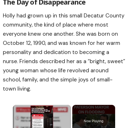
The Day of Disappearance
Holly had grown up in this small Decatur County
community, the kind of place where most
everyone knew one another. She was born on
October 12, 1990, and was known for her warm
personality and dedication to becoming a
nurse. Friends described her as a “bright, sweet”
young woman whose life revolved around
school, family, and the simple joys of small-
town living.
×
Now Playing