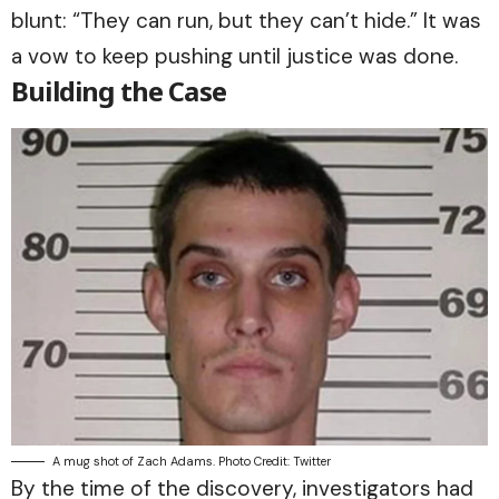
blunt: “They can run, but they can’t hide.” It was
a vow to keep pushing until justice was done.
Building the Case
A mug shot of Zach Adams. Photo Credit: Twitter
By the time of the discovery, investigators had