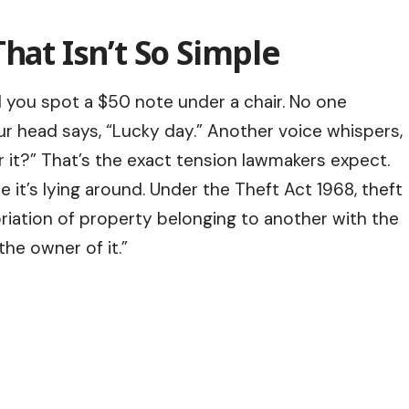
hat Isn’t So Simple
nd you spot a $50 note under a chair. No one
our head says, “Lucky day.” Another voice whispers,
 it?” That’s the exact tension lawmakers expect.
it’s lying around. Under the Theft Act 1968, theft
riation of property belonging to another with the
the owner of it.”