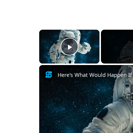
×
Play Video
Here's What Would Happen If 