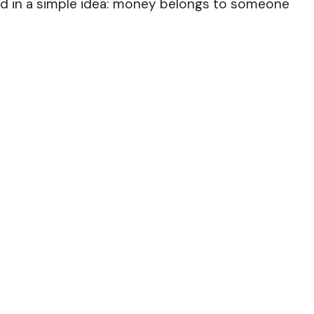
ted in a simple idea: money belongs to someone