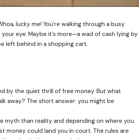
“Whoa, lucky me! You’re walking through a busy
s your eye. Maybe it’s more—a wad of cash lying by
 left behind in a shopping cart.
 by the quiet thrill of free money. But what
walk away? The short answer: you might be
ore myth than reality and depending on where you
ost money could land you in court. The rules are