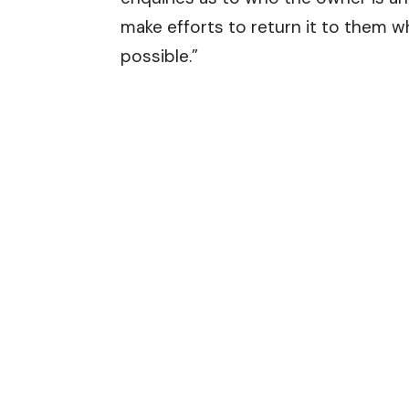
make efforts to return it to them 
possible.”