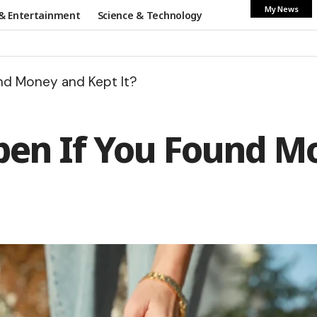
My News
& Entertainment
Science & Technology
nd Money and Kept It?
n If You Found Mo