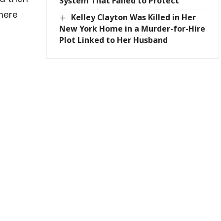
System That Failed to Protect
where
Kelley Clayton Was Killed in Her
New York Home in a Murder-for-Hire
Plot Linked to Her Husband