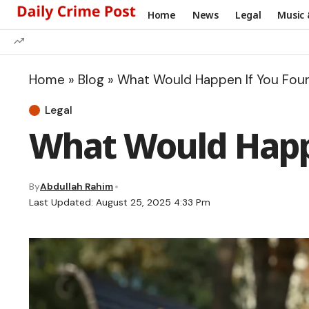
Home
News
Legal
Music 
Home
»
Blog
»
What Would Happen If You Fou
Legal
What Would Happe
By
Abdullah Rahim
Last Updated: August 25, 2025 4:33 Pm