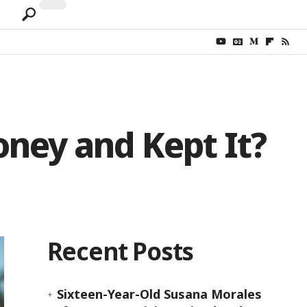
ney and Kept It?
Recent Posts
Sixteen-Year-Old Susana Morales