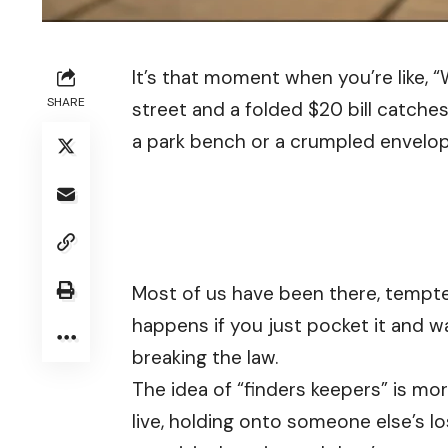
It’s that moment when you’re like, 
SHARE
street and a folded $20 bill catche
a park bench or a crumpled envelope
Most of us have been there, tempted
happens if you just pocket it and 
breaking the law.
The idea of “finders keepers” is m
live, holding onto someone else’s l