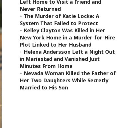
Left Home to Visit a Friend and
Never Returned
The Murder of Katie Locke: A
System That Failed to Protect
Kelley Clayton Was Killed in Her
New York Home in a Murder-for-Hire
Plot Linked to Her Husband
Helena Andersson Left a Night Out
in Mariestad and Vanished Just
Minutes From Home
Nevada Woman Killed the Father of
Her Two Daughters While Secretly
Married to His Son