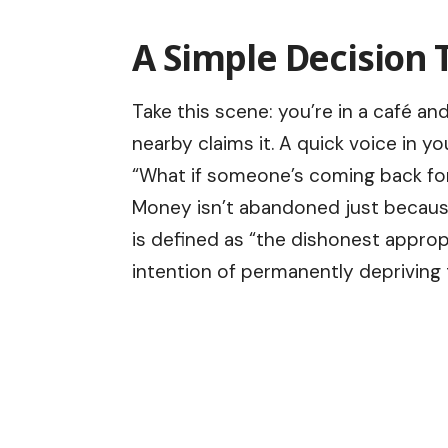
A Simple Decision T
Take this scene: you’re in a café a
nearby claims it. A quick voice in y
“What if someone’s coming back for
Money isn’t abandoned just because 
is defined as “the dishonest approp
intention of permanently depriving 