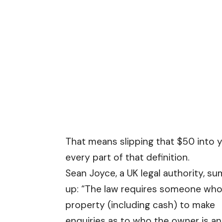
That means slipping that $50 into y
every part of that definition.
Sean Joyce, a UK legal authority, s
up: “The law requires someone who
property (including cash) to make
enquiries as to who the owner is a