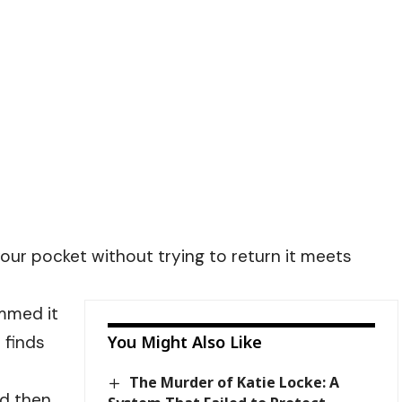
our pocket without trying to return it meets
ummed it
 finds
You Might Also Like
The Murder of Katie Locke: A
nd then