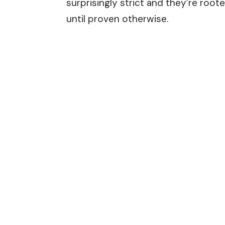
surprisingly strict and they’re roo
until proven otherwise.