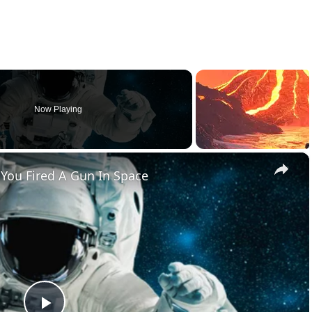
Now Playing
×
You Fired A Gun In Space