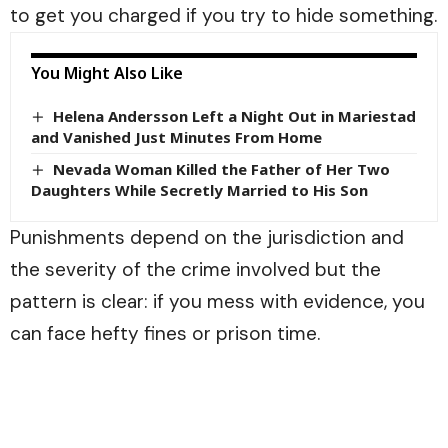
to get you charged if you try to hide something.
You Might Also Like
Helena Andersson Left a Night Out in Mariestad
and Vanished Just Minutes From Home
Nevada Woman Killed the Father of Her Two
Daughters While Secretly Married to His Son
Punishments depend on the jurisdiction and
the severity of the crime involved but the
pattern is clear: if you mess with evidence, you
can face hefty fines or prison time.