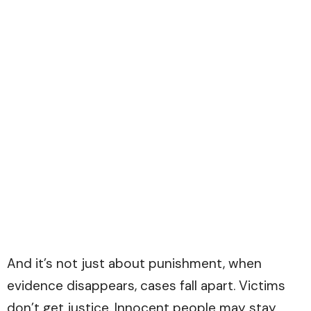
And it’s not just about punishment, when
evidence disappears, cases fall apart. Victims
don’t get justice. Innocent people may stay