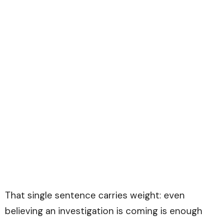
That single sentence carries weight: even
believing an investigation is coming is enough