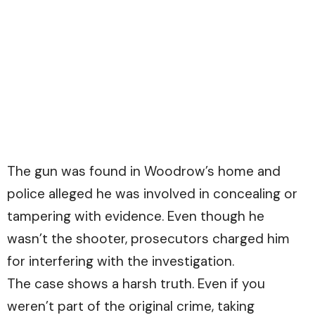
The gun was found in Woodrow’s home and
police alleged he was involved in concealing or
tampering with evidence. Even though he
wasn’t the shooter, prosecutors charged him
for interfering with the investigation.
The case shows a harsh truth. Even if you
weren’t part of the original crime, taking