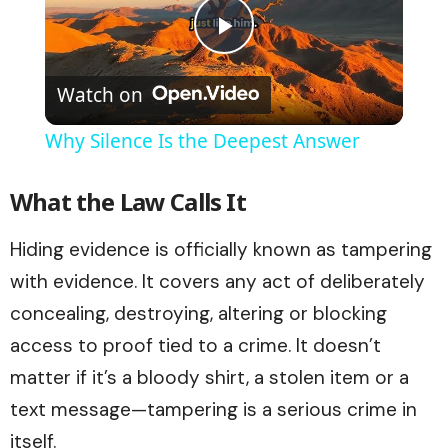
Play
Watch on
Video
Why Silence Is the Deepest Answer
What the Law Calls It
Hiding evidence is officially known as tampering
with evidence. It covers any act of deliberately
concealing, destroying, altering or blocking
access to proof tied to a crime. It doesn’t
matter if it’s a bloody shirt, a stolen item or a
text message—tampering is a serious crime in
itself.