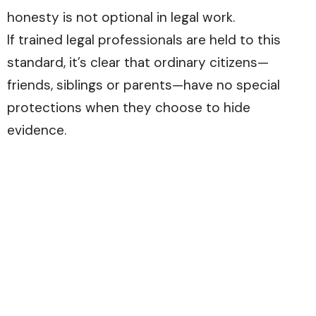
honesty is not optional in legal work.
If trained legal professionals are held to this
standard, it’s clear that ordinary citizens—
friends, siblings or parents—have no special
protections when they choose to hide
evidence.