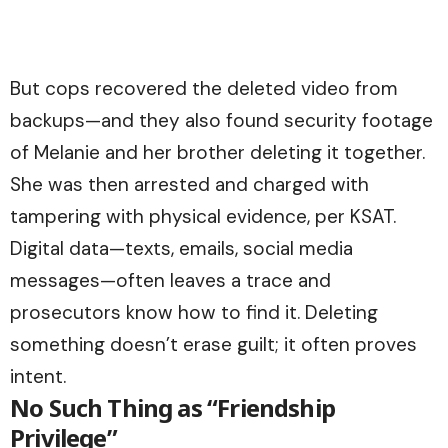
But cops recovered the deleted video from
backups—and they also found security footage
of Melanie and her brother deleting it together.
She was then arrested and charged with
tampering with physical evidence, per KSAT.
Digital data—texts, emails, social media
messages—often leaves a trace and
prosecutors know how to find it. Deleting
something doesn’t erase guilt; it often proves
intent.
No Such Thing as “Friendship
Privilege”