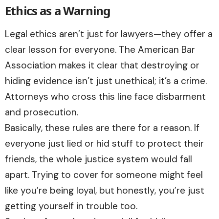
Ethics as a Warning
Legal ethics aren’t just for lawyers—they offer a
clear lesson for everyone. The American Bar
Association makes it clear that destroying or
hiding evidence isn’t just unethical; it’s a crime.
Attorneys who cross this line face disbarment
and prosecution.
Basically, these rules are there for a reason. If
everyone just lied or hid stuff to protect their
friends, the whole justice system would fall
apart. Trying to cover for someone might feel
like you’re being loyal, but honestly, you’re just
getting yourself in trouble too.