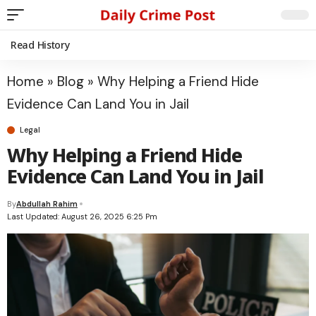
Read History
Home
»
Blog
»
Why Helping a Friend Hide
Evidence Can Land You in Jail
Legal
Why Helping a Friend Hide
Evidence Can Land You in Jail
By
Abdullah Rahim
Last Updated: August 26, 2025 6:25 Pm