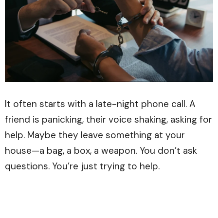
It often starts with a late-night phone call. A
friend is panicking, their voice shaking, asking for
help. Maybe they leave something at your
house—a bag, a box, a weapon. You don’t ask
questions. You’re just trying to help.