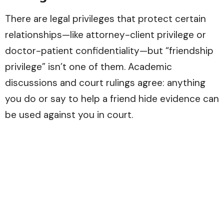
There are legal privileges that protect certain
relationships—like attorney-client privilege or
doctor-patient confidentiality—but “friendship
privilege” isn’t one of them. Academic
discussions and court rulings agree: anything
you do or say to help a friend hide evidence can
be used against you in court.