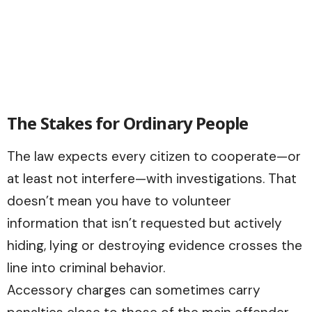
The Stakes for Ordinary People
The law expects every citizen to cooperate—or
at least not interfere—with investigations. That
doesn’t mean you have to volunteer
information that isn’t requested but actively
hiding, lying or destroying evidence crosses the
line into criminal behavior.
Accessory charges can sometimes carry