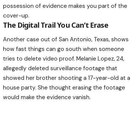
possession of evidence makes you part of the
cover-up.
The Digital Trail You Can’t Erase
Another case out of San Antonio, Texas, shows
how fast things can go south when someone
tries to delete video proof. Melanie Lopez, 24,
allegedly deleted surveillance footage that
showed her brother shooting a 17-year-old at a
house party. She thought erasing the footage
would make the evidence vanish.