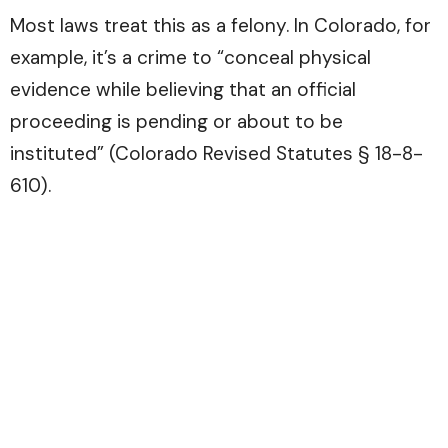
Most laws treat this as a felony. In Colorado, for
example, it’s a crime to “conceal physical
evidence while believing that an official
proceeding is pending or about to be
instituted” (Colorado Revised Statutes § 18-8-
610).