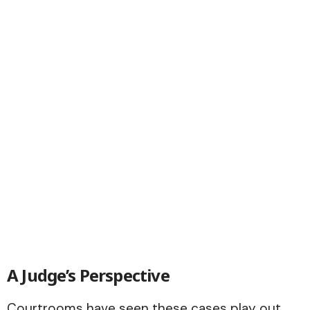
A Judge’s Perspective
Courtrooms have seen these cases play out