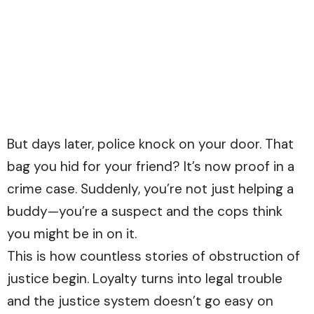
But days later, police knock on your door. That
bag you hid for your friend? It’s now proof in a
crime case. Suddenly, you’re not just helping a
buddy—you’re a suspect and the cops think
you might be in on it.
This is how countless stories of obstruction of
justice begin. Loyalty turns into legal trouble
and the justice system doesn’t go easy on