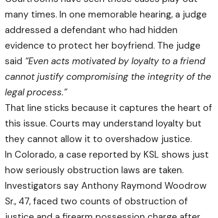
many times. In one memorable hearing, a judge
addressed a defendant who had hidden
evidence to protect her boyfriend. The judge
said
“Even acts motivated by loyalty to a friend
cannot justify compromising the integrity of the
legal process.”
That line sticks because it captures the heart of
this issue. Courts may understand loyalty but
they cannot allow it to overshadow justice.
In Colorado, a case reported by
KSL
shows just
how seriously obstruction laws are taken.
Investigators say Anthony Raymond Woodrow
Sr., 47, faced two counts of obstruction of
justice and a firearm possession charge after