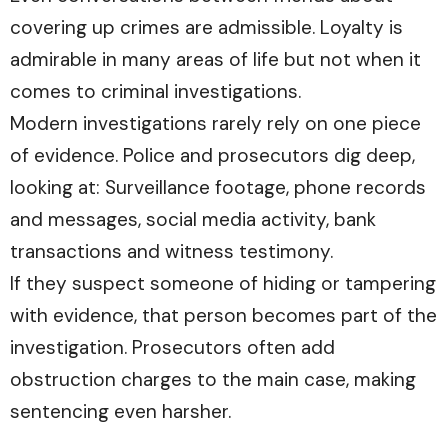
covering up crimes are admissible. Loyalty is
admirable in many areas of life but not when it
comes to criminal investigations.
Modern investigations rarely rely on one piece
of evidence. Police and prosecutors dig deep,
looking at: Surveillance footage, phone records
and messages, social media activity, bank
transactions and witness testimony.
If they suspect someone of hiding or tampering
with evidence, that person becomes part of the
investigation. Prosecutors often add
obstruction charges to the main case, making
sentencing even harsher.