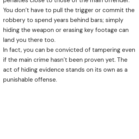
penalties close to those of the main offender.
You don’t have to pull the trigger or commit the
robbery to spend years behind bars; simply
hiding the weapon or erasing key footage can
land you there too.
In fact, you can be convicted of tampering even
if the main crime hasn’t been proven yet. The
act of hiding evidence stands on its own as a
punishable offense.