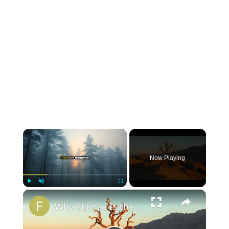
×
Now Playing
×
Play
Unmute
Fullscreen
Why Silence Is the Deepest Answer