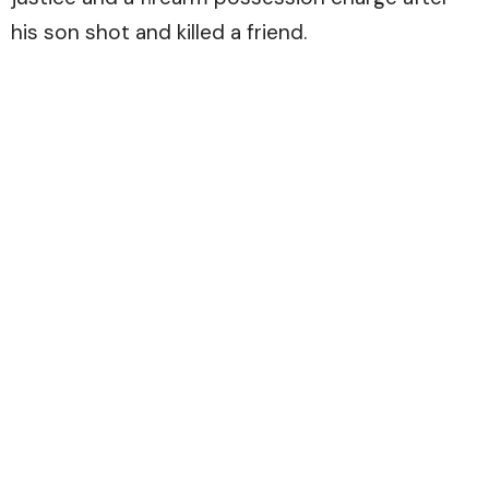
his son shot and killed a friend.