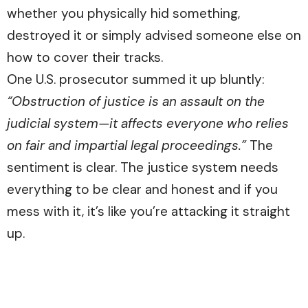
whether you physically hid something,
destroyed it or simply advised someone else on
how to cover their tracks.
One U.S. prosecutor summed it up bluntly:
“Obstruction of justice is an assault on the
judicial system—it affects everyone who relies
on fair and impartial legal proceedings.”
The
sentiment is clear. The justice system needs
everything to be clear and honest and if you
mess with it, it’s like you’re attacking it straight
up.