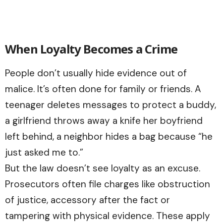
When Loyalty Becomes a Crime
People don’t usually hide evidence out of
malice. It’s often done for family or friends. A
teenager deletes messages to protect a buddy,
a girlfriend throws away a knife her boyfriend
left behind, a neighbor hides a bag because “he
just asked me to.”
But the law doesn’t see loyalty as an excuse.
Prosecutors often file charges like obstruction
of justice, accessory after the fact or
tampering with physical evidence. These apply