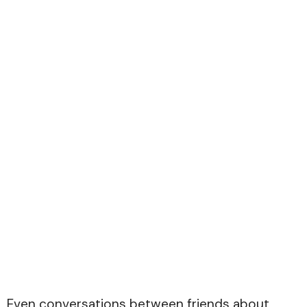
Even conversations between friends about