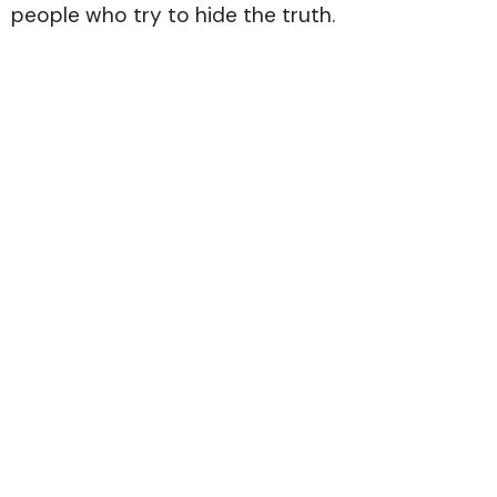
people who try to hide the truth.