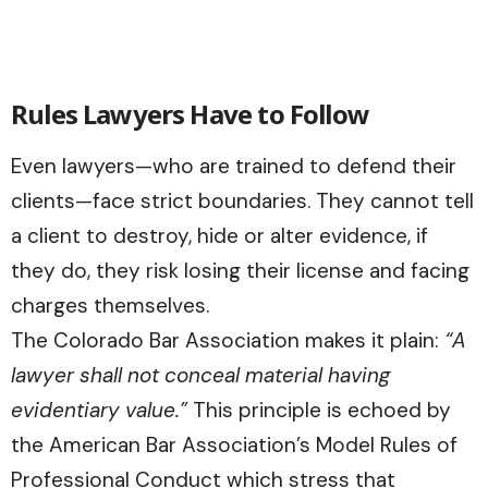
Rules Lawyers Have to Follow
Even lawyers—who are trained to defend their
clients—face strict boundaries. They cannot tell
a client to destroy, hide or alter evidence, if
they do, they risk losing their license and facing
charges themselves.
The Colorado Bar Association makes it plain:
“A
lawyer shall not conceal material having
evidentiary value.”
This principle is echoed by
the American Bar Association’s Model Rules of
Professional Conduct which stress that