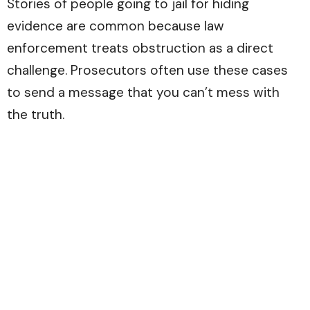
Stories of people going to jail for hiding
evidence are common because law
enforcement treats obstruction as a direct
challenge. Prosecutors often use these cases
to send a message that you can’t mess with
the truth.