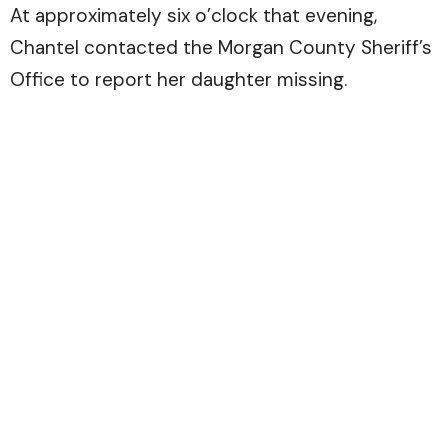
At approximately six o’clock that evening,
Chantel contacted the Morgan County Sheriff’s
Office to report her daughter missing.