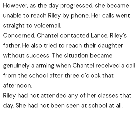
However, as the day progressed, she became
unable to reach Riley by phone. Her calls went
straight to voicemail.
Concerned, Chantel contacted Lance, Riley’s
father. He also tried to reach their daughter
without success. The situation became
genuinely alarming when Chantel received a call
from the school after three o’clock that
afternoon.
Riley had not attended any of her classes that
day. She had not been seen at school at all.