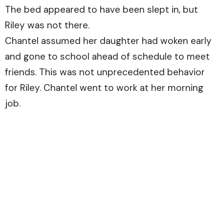
The bed appeared to have been slept in, but
Riley was not there.
Chantel assumed her daughter had woken early
and gone to school ahead of schedule to meet
friends. This was not unprecedented behavior
for Riley. Chantel went to work at her morning
job.