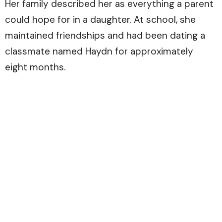
Her family described her as everything a parent
could hope for in a daughter. At school, she
maintained friendships and had been dating a
classmate named Haydn for approximately
eight months.