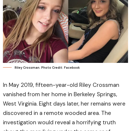
Riley Crossman. Photo Credit: Facebook
In May 2019, fifteen-year-old Riley Crossman
vanished from her home in Berkeley Springs,
West Virginia. Eight days later, her remains were
discovered in a remote wooded area. The
investigation would reveal a horrifying truth