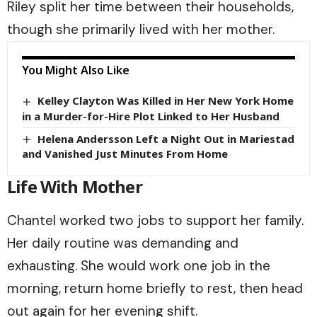
Riley split her time between their households,
though she primarily lived with her mother.
You Might Also Like
Kelley Clayton Was Killed in Her New York Home
in a Murder-for-Hire Plot Linked to Her Husband
Helena Andersson Left a Night Out in Mariestad
and Vanished Just Minutes From Home
Life With Mother
Chantel worked two jobs to support her family.
Her daily routine was demanding and
exhausting. She would work one job in the
morning, return home briefly to rest, then head
out again for her evening shift.