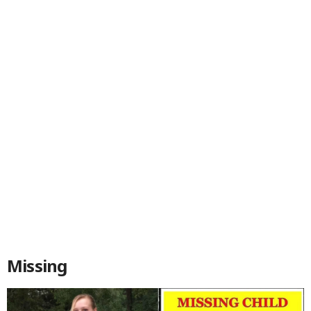
Missing