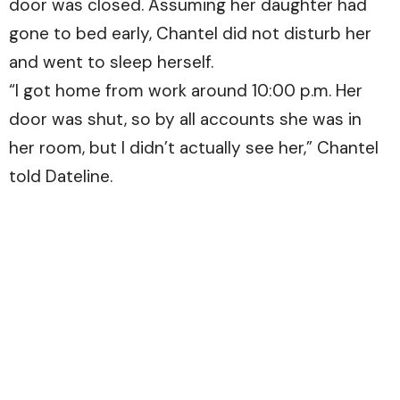
door was closed. Assuming her daughter had
gone to bed early, Chantel did not disturb her
and went to sleep herself.
“I got home from work around 10:00 p.m. Her
door was shut, so by all accounts she was in
her room, but I didn’t actually see her,” Chantel
told Dateline.