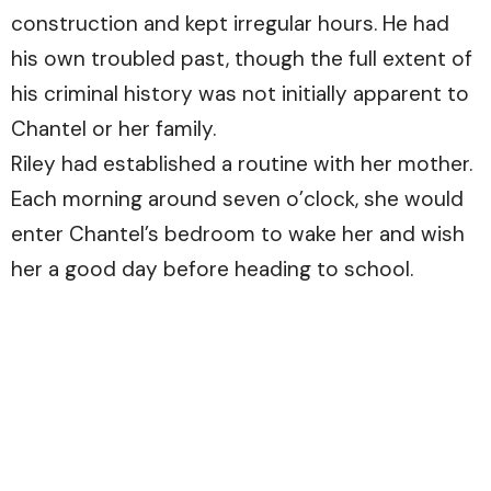
construction and kept irregular hours. He had
his own troubled past, though the full extent of
his criminal history was not initially apparent to
Chantel or her family.
Riley had established a routine with her mother.
Each morning around seven o’clock, she would
enter Chantel’s bedroom to wake her and wish
her a good day before heading to school.