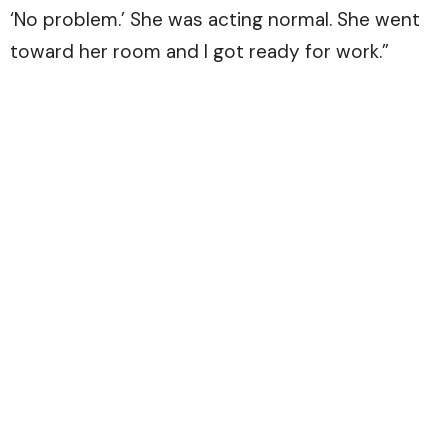
‘No problem.’ She was acting normal. She went
toward her room and I got ready for work.”