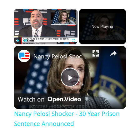
×
Now Playing
×
Play
Unmute
Fullscreen
Nancy Pelosi Shocker - 30 Year Prison Sentence Announced
Play
Watch on
Video
Nancy Pelosi Shocker - 30 Year Prison
Sentence Announced