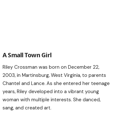
A Small Town Girl
Riley Crossman was born on December 22,
2003, in Martinsburg, West Virginia, to parents
Chantel and Lance. As she entered her teenage
years, Riley developed into a vibrant young
woman with multiple interests. She danced,
sang, and created art.