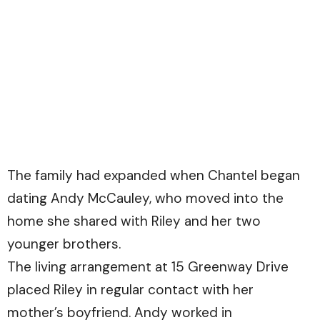
The family had expanded when Chantel began
dating Andy McCauley, who moved into the
home she shared with Riley and her two
younger brothers.
The living arrangement at 15 Greenway Drive
placed Riley in regular contact with her
mother’s boyfriend. Andy worked in