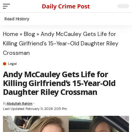
Read History
Home
»
Blog
»
Andy McCauley Gets Life for
Killing Girlfriend’s 15-Year-Old Daughter Riley
Crossman
Legal
Andy McCauley Gets Life for
Killing Girlfriend’s 15-Year-Old
Daughter Riley Crossman
By
Abdullah Rahim
Last Updated: February 11, 2026 2:05 Pm