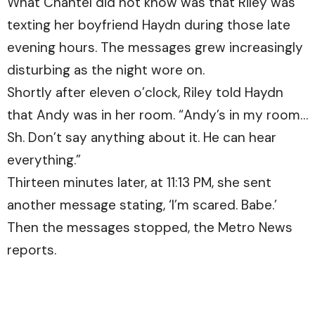
What Chantel did not know was that Riley was
texting her boyfriend Haydn during those late
evening hours. The messages grew increasingly
disturbing as the night wore on.
Shortly after eleven o’clock, Riley told Haydn
that Andy was in her room. “Andy’s in my room…
Sh. Don’t say anything about it. He can hear
everything.”
Thirteen minutes later, at 11:13 PM, she sent
another message stating, ‘I’m scared. Babe.’
Then the messages stopped, the Metro News
reports.