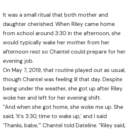
It was a small ritual that both mother and
daughter cherished. When Riley came home
from school around 3:30 in the afternoon, she
would typically wake her mother from her
afternoon rest so Chantel could prepare for her
evening job.
On May 7, 2019, that routine played out as usual,
though Chantel was feeling ill that day. Despite
being under the weather, she got up after Riley
woke her and left for her evening shift.
“And when she got home, she woke me up. She
said, ‘It’s 3:30, time to wake up,’ and I said
‘Thanks, babe,’” Chantel told Dateline. “Riley said,