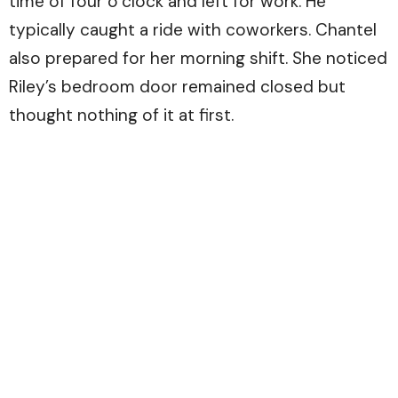
time of four o’clock and left for work. He
typically caught a ride with coworkers. Chantel
also prepared for her morning shift. She noticed
Riley’s bedroom door remained closed but
thought nothing of it at first.