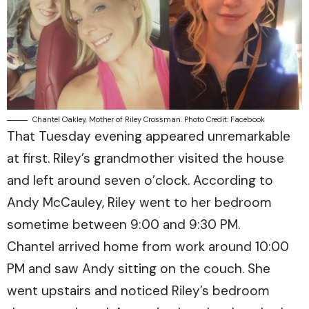
Chantel Oakley, Mother of Riley Crossman. Photo Credit: Facebook
That Tuesday evening appeared unremarkable
at first. Riley’s grandmother visited the house
and left around seven o’clock. According to
Andy McCauley, Riley went to her bedroom
sometime between 9:00 and 9:30 PM.
Chantel arrived home from work around 10:00
PM and saw Andy sitting on the couch. She
went upstairs and noticed Riley’s bedroom