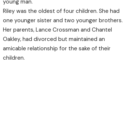
young man.
Riley was the oldest of four children. She had
one younger sister and two younger brothers.
Her parents, Lance Crossman and Chantel
Oakley, had divorced but maintained an
amicable relationship for the sake of their
children.