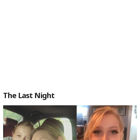
The Last Night