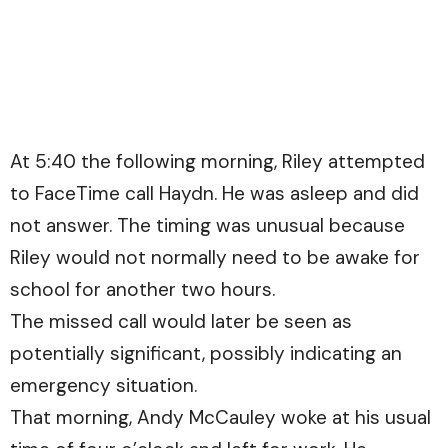
At 5:40 the following morning, Riley attempted
to FaceTime call Haydn. He was asleep and did
not answer. The timing was unusual because
Riley would not normally need to be awake for
school for another two hours.
The missed call would later be seen as
potentially significant, possibly indicating an
emergency situation.
That morning, Andy McCauley woke at his usual