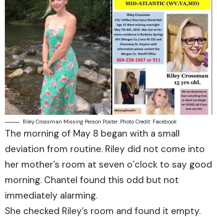
Riley Crossman Missing Person Poster. Photo Credit: Facebook
The morning of May 8 began with a small
deviation from routine. Riley did not come into
her mother’s room at seven o’clock to say good
morning. Chantel found this odd but not
immediately alarming.
She checked Riley’s room and found it empty.