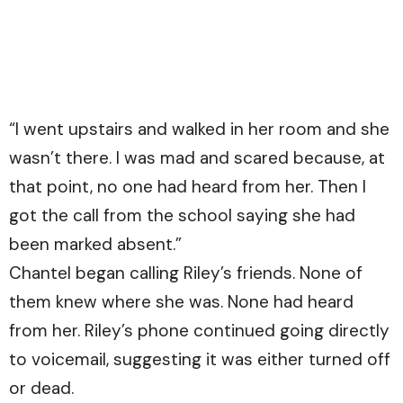
“I went upstairs and walked in her room and she
wasn’t there. I was mad and scared because, at
that point, no one had heard from her. Then I
got the call from the school saying she had
been marked absent.”
Chantel began calling Riley’s friends. None of
them knew where she was. None had heard
from her. Riley’s phone continued going directly
to voicemail, suggesting it was either turned off
or dead.