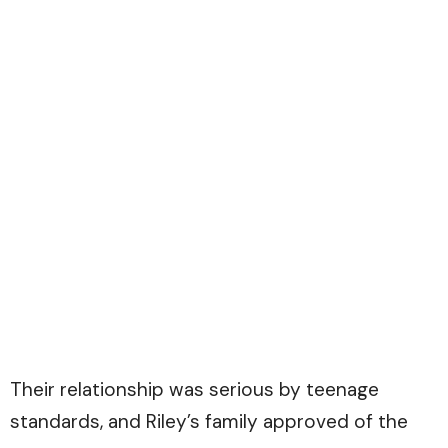
Their relationship was serious by teenage
standards, and Riley’s family approved of the