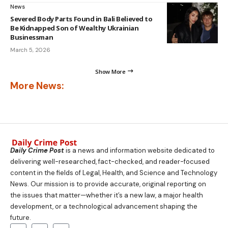
News
Severed Body Parts Found in Bali Believed to
Be Kidnapped Son of Wealthy Ukrainian
Businessman
March 5, 2026
Show More
More News:
Daily Crime Post
is a news and information website dedicated to
delivering well-researched, fact-checked, and reader-focused
content in the fields of Legal, Health, and Science and Technology
News. Our mission is to provide accurate, original reporting on
the issues that matter—whether it’s a new law, a major health
development, or a technological advancement shaping the
future.