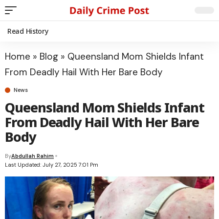
Read History
Home
»
Blog
»
Queensland Mom Shields Infant
From Deadly Hail With Her Bare Body
News
Queensland Mom Shields Infant
From Deadly Hail With Her Bare
Body
By
Abdullah Rahim
Last Updated: July 27, 2025 7:01 Pm