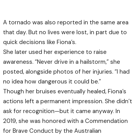
A tornado was also reported in the same area
that day. But no lives were lost, in part due to
quick decisions like Fiona’s.
She later used her experience to raise
awareness. “Never drive in a hailstorm,” she
posted, alongside photos of her injuries. “I had
no idea how dangerous it could be.”
Though her bruises eventually healed, Fiona’s
actions left a permanent impression. She didn’t
ask for recognition—but it came anyway. In
2019, she was honored with a Commendation
for Brave Conduct by the Australian