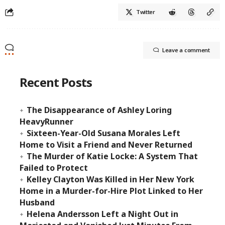
Twitter
Leave a comment
Recent Posts
The Disappearance of Ashley Loring
HeavyRunner
Sixteen-Year-Old Susana Morales Left
Home to Visit a Friend and Never Returned
The Murder of Katie Locke: A System That
Failed to Protect
Kelley Clayton Was Killed in Her New York
Home in a Murder-for-Hire Plot Linked to Her
Husband
Helena Andersson Left a Night Out in