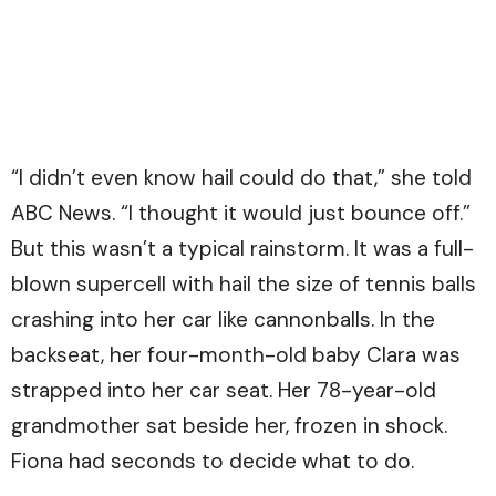
“I didn’t even know hail could do that,” she told
ABC News. “I thought it would just bounce off.”
But this wasn’t a typical rainstorm. It was a full-
blown supercell with hail the size of tennis balls
crashing into her car like cannonballs. In the
backseat, her four-month-old baby Clara was
strapped into her car seat. Her 78-year-old
grandmother sat beside her, frozen in shock.
Fiona had seconds to decide what to do.