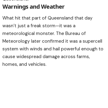
Warnings and Weather
What hit that part of Queensland that day
wasn’t just a freak storm—it was a
meteorological monster. The Bureau of
Meteorology later confirmed it was a supercell
system with winds and hail powerful enough to
cause widespread damage across farms,
homes, and vehicles.