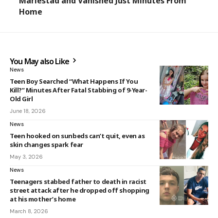
Mariestad and Vanished Just Minutes From
Home
You May also Like
News
Teen Boy Searched “What Happens If You
Kill?” Minutes After Fatal Stabbing of 9-Year-
Old Girl
June 18, 2026
News
Teen hooked on sunbeds can’t quit, even as
skin changes spark fear
May 3, 2026
News
Teenagers stabbed father to death in racist
street attack after he dropped off shopping
at his mother’s home
March 8, 2026