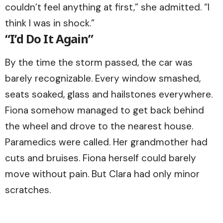
couldn’t feel anything at first,” she admitted. “I
think I was in shock.”
“I’d Do It Again”
By the time the storm passed, the car was
barely recognizable. Every window smashed,
seats soaked, glass and hailstones everywhere.
Fiona somehow managed to get back behind
the wheel and drove to the nearest house.
Paramedics were called. Her grandmother had
cuts and bruises. Fiona herself could barely
move without pain. But Clara had only minor
scratches.