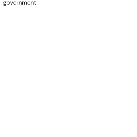
government.