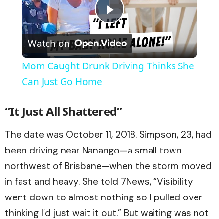
Play
Watch on
Video
Mom Caught Drunk Driving Thinks She
Can Just Go Home
“It Just All Shattered”
The date was October 11, 2018. Simpson, 23, had
been driving near Nanango—a small town
northwest of Brisbane—when the storm moved
in fast and heavy. She told 7News, “Visibility
went down to almost nothing so I pulled over
thinking I’d just wait it out.” But waiting was not