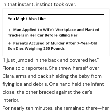
In that instant, instinct took over.
You Might Also Like
Man Applied to Wife’s Workplace and Planted
Trackers in Her Car Before Killing Her
Parents Accused of Murder After 7-Year-Old
Son Dies Weighing 255 Pounds
“I just jumped in the back and covered her,”
Fiona told reporters. She threw herself over
Clara, arms and back shielding the baby from
flying ice and debris. One hand held the infant
close; the other braced against the car’s
interior.
For nearly ten minutes, she remained there—her