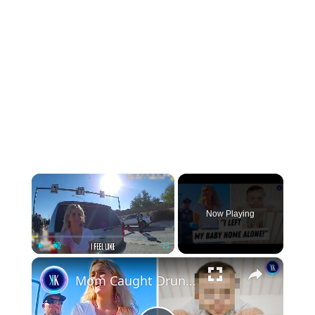
×
Now Playing
×
Play
Unmute
Fullscreen
Mom Caught Drunk Driving Thinks She Can Just Go Home