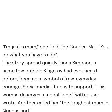
“I’m just a mum,” she told The Courier-Mail. “You
do what you have to do”.
The story spread quickly. Fiona Simpson, a
name few outside Kingaroy had ever heard
before, became a symbol of raw, everyday
courage. Social media lit up with support. “This
woman deserves a medal,” one Twitter user
wrote. Another called her “the toughest mum in
Queensland.”