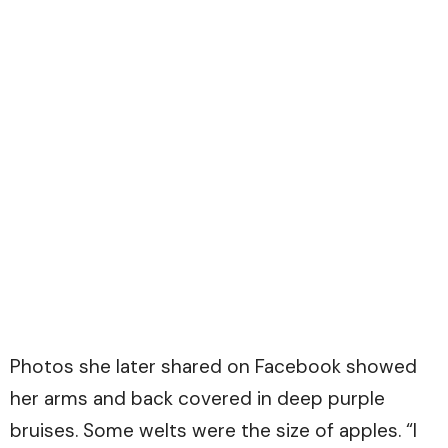
Photos she later shared on Facebook showed
her arms and back covered in deep purple
bruises. Some welts were the size of apples. “I