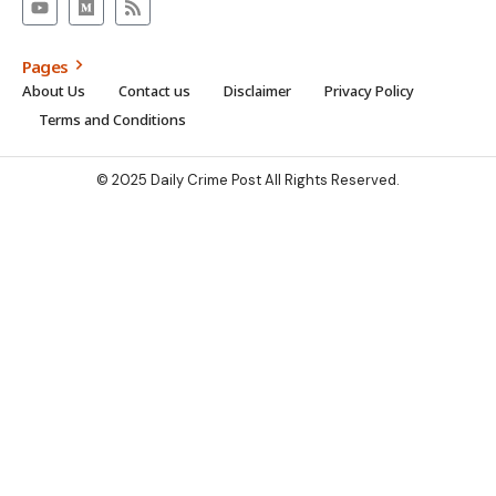
Pages
About Us
Contact us
Disclaimer
Privacy Policy
Terms and Conditions
© 2025 Daily Crime Post All Rights Reserved.