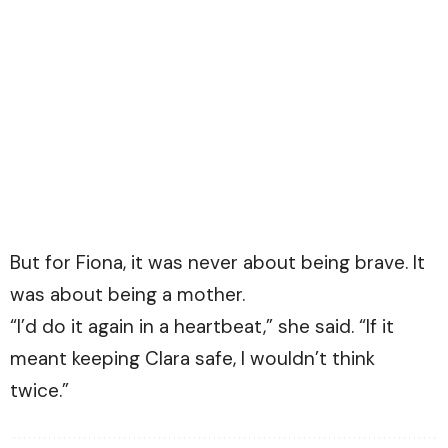
But for Fiona, it was never about being brave. It
was about being a mother.
“I’d do it again in a heartbeat,” she said. “If it
meant keeping Clara safe, I wouldn’t think
twice.”