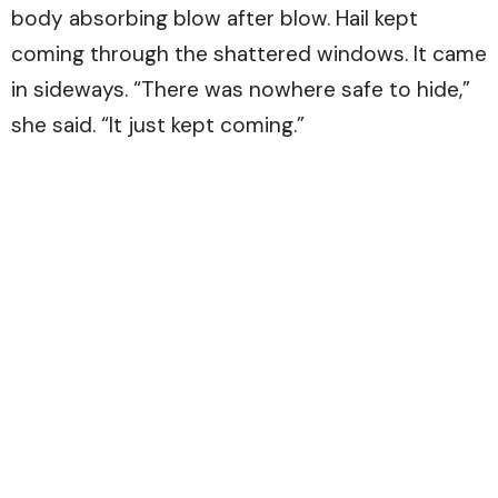
body absorbing blow after blow. Hail kept
coming through the shattered windows. It came
in sideways. “There was nowhere safe to hide,”
she said. “It just kept coming.”