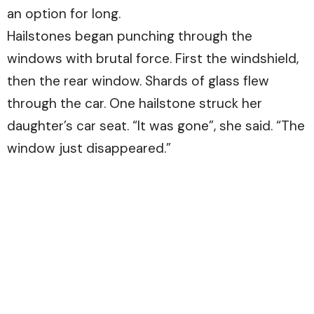
an option for long.
Hailstones began punching through the
windows with brutal force. First the windshield,
then the rear window. Shards of glass flew
through the car. One hailstone struck her
daughter’s car seat. “It was gone”, she said. “The
window just disappeared.”