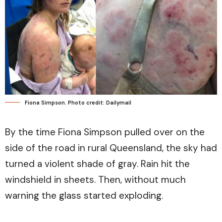
Fiona Simpson. Photo credit: Dailymail
By the time Fiona Simpson pulled over on the
side of the road in rural Queensland, the sky had
turned a violent shade of gray. Rain hit the
windshield in sheets. Then, without much
warning the glass started exploding.