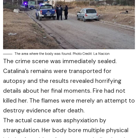
The area where the body was found. Photo Credit: La Nacion
The crime scene was immediately sealed.
Catalina’s remains were transported for
autopsy and the results revealed horrifying
details about her final moments. Fire had not
killed her. The flames were merely an attempt to
destroy evidence after death.
The actual cause was asphyxiation by
strangulation. Her body bore multiple physical