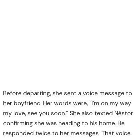
Before departing, she sent a voice message to
her boyfriend. Her words were, “I’m on my way
my love, see you soon.” She also texted Néstor
confirming she was heading to his home. He
responded twice to her messages. That voice