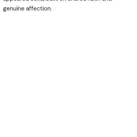
genuine affection.