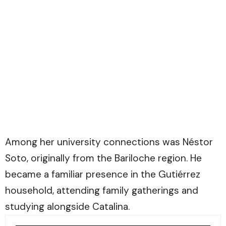
Among her university connections was Néstor
Soto, originally from the Bariloche region. He
became a familiar presence in the Gutiérrez
household, attending family gatherings and
studying alongside Catalina.