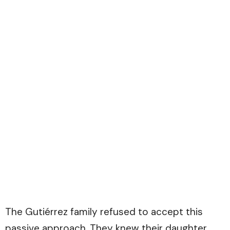
The Gutiérrez family refused to accept this
passive approach. They knew their daughter