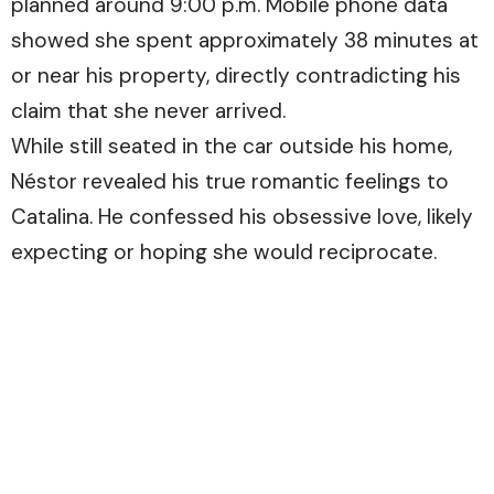
planned around 9:00 p.m. Mobile phone data
showed she spent approximately 38 minutes at
or near his property, directly contradicting his
claim that she never arrived.
While still seated in the car outside his home,
Néstor revealed his true romantic feelings to
Catalina. He confessed his obsessive love, likely
expecting or hoping she would reciprocate.