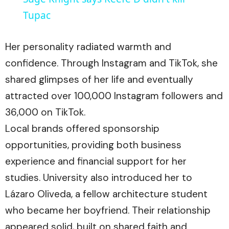
Tupac
Her personality radiated warmth and
confidence. Through Instagram and TikTok, she
shared glimpses of her life and eventually
attracted over 100,000 Instagram followers and
36,000 on TikTok.
Local brands offered sponsorship
opportunities, providing both business
experience and financial support for her
studies. University also introduced her to
Lázaro Oliveda, a fellow architecture student
who became her boyfriend. Their relationship
appeared solid, built on shared faith and