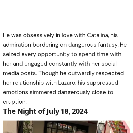
He was obsessively in love with Catalina, his
admiration bordering on dangerous fantasy. He
seized every opportunity to spend time with
her and engaged constantly with her social
media posts. Though he outwardly respected
her relationship with Lázaro, his suppressed
emotions simmered dangerously close to
eruption.
The Night of July 18, 2024