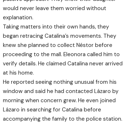
would never leave them worried without
explanation.
Taking matters into their own hands, they
began retracing Catalina’s movements. They
knew she planned to collect Néstor before
proceeding to the mall. Eleonora called him to
verify details. He claimed Catalina never arrived
at his home.
He reported seeing nothing unusual from his
window and said he had contacted Lázaro by
morning when concern grew. He even joined
Lázaro in searching for Catalina before
accompanying the family to the police station.