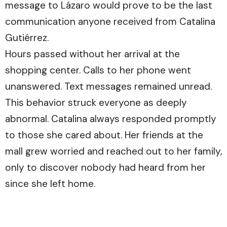
message to Lázaro would prove to be the last
communication anyone received from Catalina
Gutiérrez.
Hours passed without her arrival at the
shopping center. Calls to her phone went
unanswered. Text messages remained unread.
This behavior struck everyone as deeply
abnormal. Catalina always responded promptly
to those she cared about. Her friends at the
mall grew worried and reached out to her family,
only to discover nobody had heard from her
since she left home.