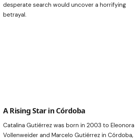
desperate search would uncover a horrifying
betrayal.
A Rising Star in Córdoba
Catalina Gutiérrez was born in 2003 to Eleonora
Vollenweider and Marcelo Gutiérrez in Córdoba,