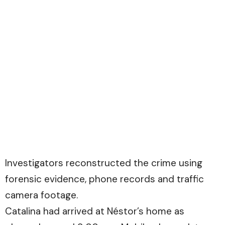
Investigators reconstructed the crime using
forensic evidence, phone records and traffic
camera footage.
Catalina had arrived at Néstor’s home as