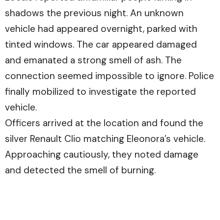
shadows the previous night. An unknown
vehicle had appeared overnight, parked with
tinted windows. The car appeared damaged
and emanated a strong smell of ash. The
connection seemed impossible to ignore. Police
finally mobilized to investigate the reported
vehicle.
Officers arrived at the location and found the
silver Renault Clio matching Eleonora’s vehicle.
Approaching cautiously, they noted damage
and detected the smell of burning.