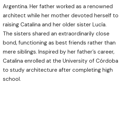
Argentina. Her father worked as a renowned
architect while her mother devoted herself to
raising Catalina and her older sister Lucía.
The sisters shared an extraordinarily close
bond, functioning as best friends rather than
mere siblings. Inspired by her father’s career,
Catalina enrolled at the University of Córdoba
to study architecture after completing high
school.