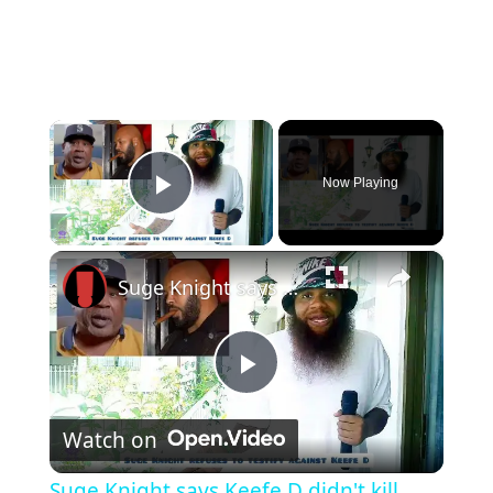
×
Now Playing
Play Video
×
Suge Knight says Keefe D didn't kill Tupac
Play
Watch on
Video
Suge Knight says Keefe D didn't kill