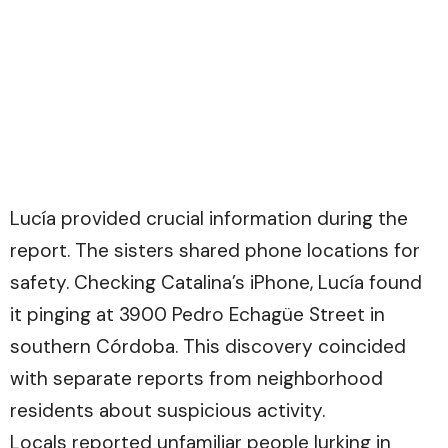
Lucía provided crucial information during the
report. The sisters shared phone locations for
safety. Checking Catalina’s iPhone, Lucía found
it pinging at 3900 Pedro Echagüe Street in
southern Córdoba. This discovery coincided
with separate reports from neighborhood
residents about suspicious activity.
Locals reported unfamiliar people lurking in