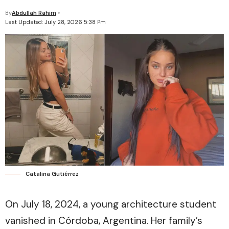
By
Abdullah Rahim
Last Updated: July 28, 2026 5:38 Pm
Catalina Gutiérrez
On July 18, 2024, a young architecture student
vanished in Córdoba, Argentina. Her family’s