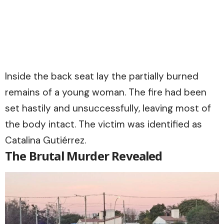
Inside the back seat lay the partially burned
remains of a young woman. The fire had been
set hastily and unsuccessfully, leaving most of
the body intact. The victim was identified as
Catalina Gutiérrez.
The Brutal Murder Revealed