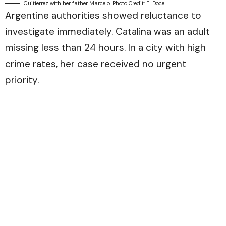
Guitierrez with her father Marcelo. Photo Credit: El Doce
Argentine authorities showed reluctance to
investigate immediately. Catalina was an adult
missing less than 24 hours. In a city with high
crime rates, her case received no urgent
priority.