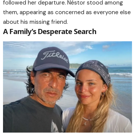
followed her departure. Néstor stood among
them, appearing as concerned as everyone else
about his missing friend.
A Family’s Desperate Search