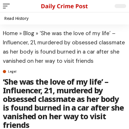
Read History
Home
»
Blog
»
‘She was the love of my life’ –
Influencer, 21, murdered by obsessed classmate
as her body is found burned in a car after she
vanished on her way to visit friends
Legal
‘She was the love of my life’ –
Influencer, 21, murdered by
obsessed classmate as her body
is found burned in a car after she
vanished on her way to visit
friends