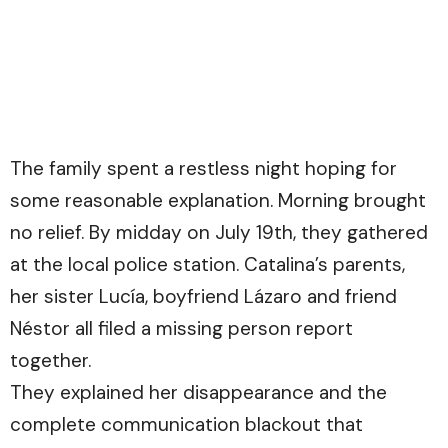
The family spent a restless night hoping for
some reasonable explanation. Morning brought
no relief. By midday on July 19th, they gathered
at the local police station. Catalina’s parents,
her sister Lucía, boyfriend Lázaro and friend
Néstor all filed a missing person report
together.
They explained her disappearance and the
complete communication blackout that