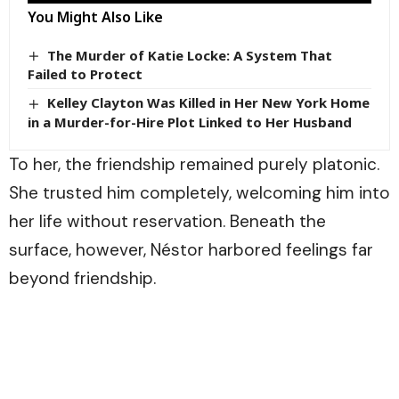
You Might Also Like
The Murder of Katie Locke: A System That
Failed to Protect
Kelley Clayton Was Killed in Her New York Home
in a Murder-for-Hire Plot Linked to Her Husband
To her, the friendship remained purely platonic.
She trusted him completely, welcoming him into
her life without reservation. Beneath the
surface, however, Néstor harbored feelings far
beyond friendship.