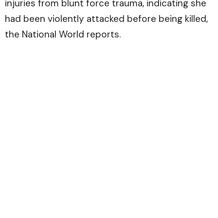
injuries from blunt force trauma, indicating she
had been violently attacked before being killed,
the National World reports.