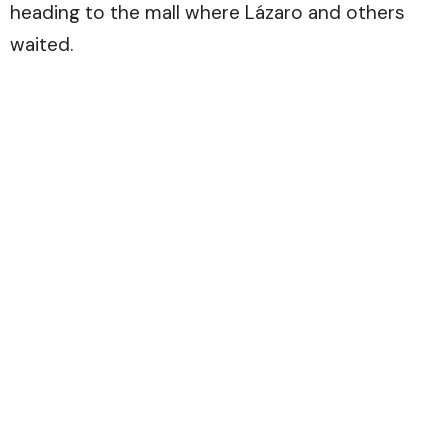
heading to the mall where Lázaro and others
waited.