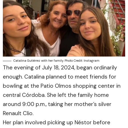
Catalina Gutiérrez with her family. Photo Credit: Instagram
The evening of July 18, 2024, began ordinarily
enough. Catalina planned to meet friends for
bowling at the Patio Olmos shopping center in
central Córdoba. She left the family home
around 9:00 p.m., taking her mother’s silver
Renault Clio.
Her plan involved picking up Néstor before